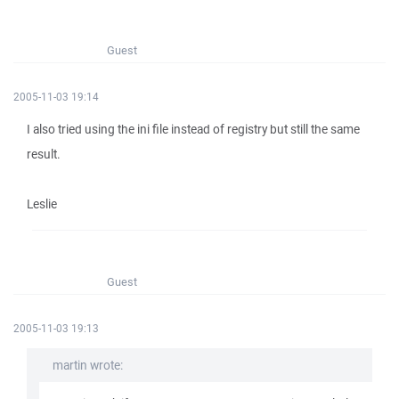
Guest
2005-11-03 19:14
I also tried using the ini file instead of registry but still the same
result.
Leslie
Guest
2005-11-03 19:13
martin wrote: