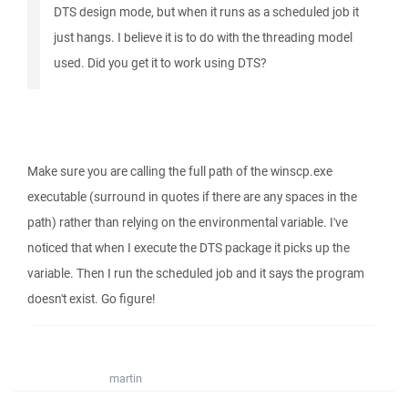
DTS design mode, but when it runs as a scheduled job it
just hangs. I believe it is to do with the threading model
used. Did you get it to work using DTS?
Make sure you are calling the full path of the winscp.exe
executable (surround in quotes if there are any spaces in the
path) rather than relying on the environmental variable. I've
noticed that when I execute the DTS package it picks up the
variable. Then I run the scheduled job and it says the program
doesn't exist. Go figure!
martin