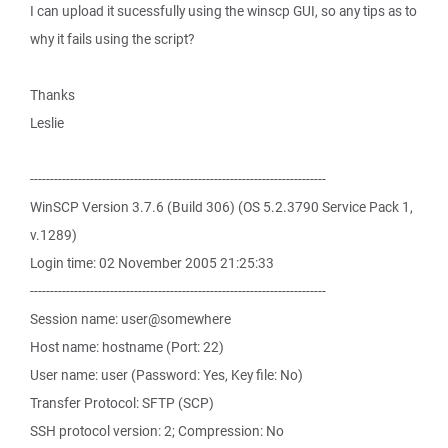
I can upload it sucessfully using the winscp GUI, so any tips as to
why it fails using the script?
Thanks
Leslie
--------------------------------------------------------------------------
WinSCP Version 3.7.6 (Build 306) (OS 5.2.3790 Service Pack 1,
v.1289)
Login time: 02 November 2005 21:25:33
--------------------------------------------------------------------------
Session name: user@somewhere
Host name: hostname (Port: 22)
User name: user (Password: Yes, Key file: No)
Transfer Protocol: SFTP (SCP)
SSH protocol version: 2; Compression: No