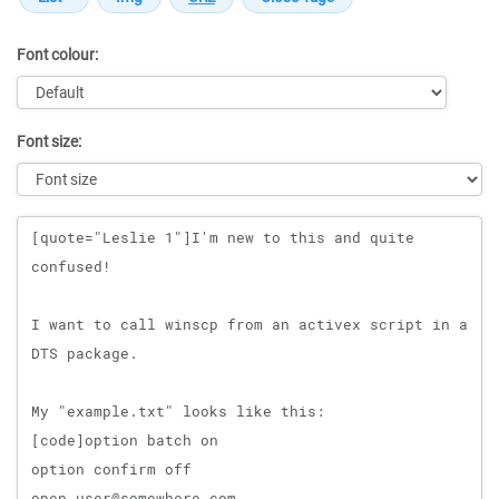
Font colour:
Font size:
Message