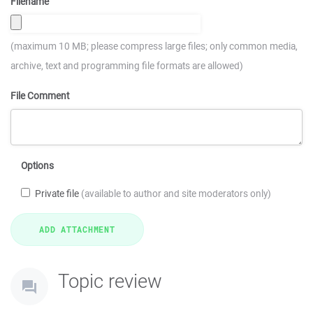
Filename
(maximum 10 MB; please compress large files; only common media,
archive, text and programming file formats are allowed)
File Comment
Options
Private file
(available to author and site moderators only)
Topic review