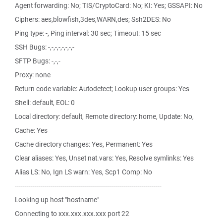
Agent forwarding: No; TIS/CryptoCard: No; KI: Yes; GSSAPI: No
Ciphers: aes,blowfish,3des,WARN,des; Ssh2DES: No
Ping type: -, Ping interval: 30 sec; Timeout: 15 sec
SSH Bugs: -,-,-,-,-,-,-,-
SFTP Bugs: -,-,-
Proxy: none
Return code variable: Autodetect; Lookup user groups: Yes
Shell: default, EOL: 0
Local directory: default, Remote directory: home, Update: No,
Cache: Yes
Cache directory changes: Yes, Permanent: Yes
Clear aliases: Yes, Unset nat.vars: Yes, Resolve symlinks: Yes
Alias LS: No, Ign LS warn: Yes, Scp1 Comp: No
--------------------------------------------------------------------------
Looking up host "hostname"
Connecting to xxx.xxx.xxx.xxx port 22