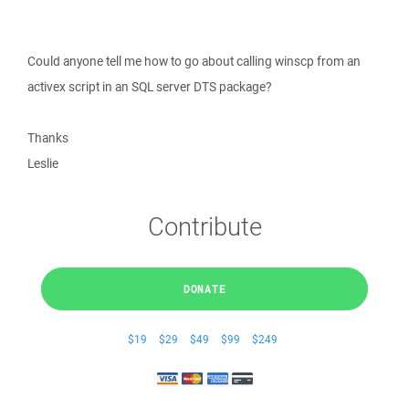
Could anyone tell me how to go about calling winscp from an
activex script in an SQL server DTS package?
Thanks
Leslie
Contribute
DONATE
$19
$29
$49
$99
$249