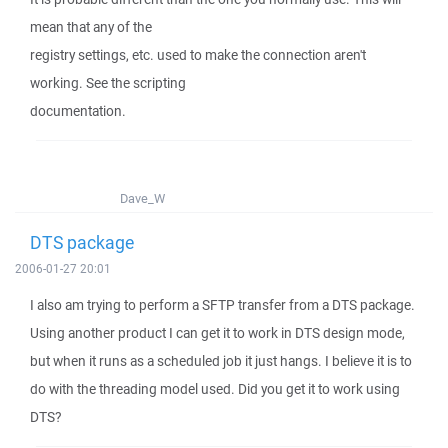
mean that any of the
registry settings, etc. used to make the connection aren't
working. See the scripting
documentation.
Dave_W
DTS package
2006-01-27 20:01
I also am trying to perform a SFTP transfer from a DTS package.
Using another product I can get it to work in DTS design mode,
but when it runs as a scheduled job it just hangs. I believe it is to
do with the threading model used. Did you get it to work using
DTS?