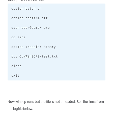
winscp.txt looks like this:
exit
Now winscp runs but the file is not uploaded. See the lines from
the logfile below.