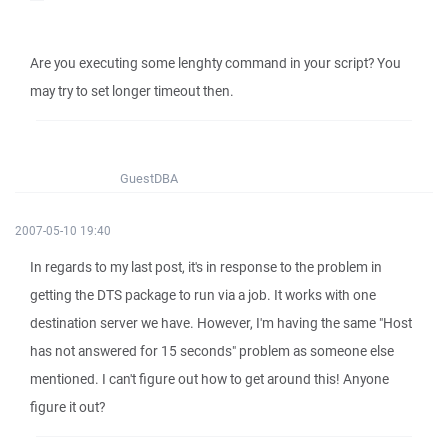
Are you executing some lenghty command in your script? You
may try to set longer timeout then.
GuestDBA
2007-05-10 19:40
In regards to my last post, it's in response to the problem in
getting the DTS package to run via a job. It works with one
destination server we have. However, I'm having the same "Host
has not answered for 15 seconds" problem as someone else
mentioned. I can't figure out how to get around this! Anyone
figure it out?