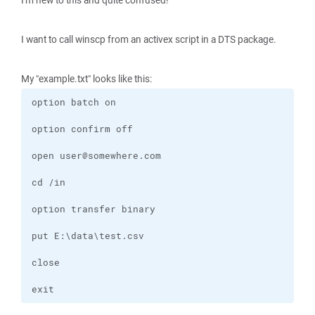
I'm new to this and quite confused!
I want to call winscp from an activex script in a DTS package.
My "example.txt" looks like this:
exit