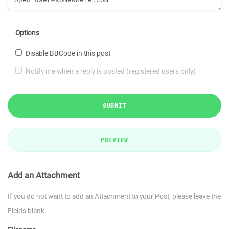
Options
Disable BBCode in this post
Notify me when a reply is posted (registered users only)
SUBMIT
PREVIEW
Add an Attachment
If you do not want to add an Attachment to your Post, please leave the
Fields blank.