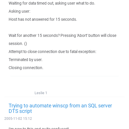
Waiting for data timed out, asking user what to do.
Asking user:
Host has not answered for 15 seconds.
Wait for another 15 seconds? Pressing 'Abort' button will close
session. ()
Attempt to close connection due to fatal exception:
Terminated by user.
Closing connection.
Leslie 1
Trying to automate winscp from an SQL server
DTS script
2005-11-02 15:12