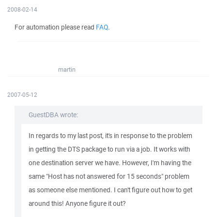
2008-02-14
For automation please read
FAQ
.
martin
2007-05-12
GuestDBA wrote:
In regards to my last post, it's in response to the problem
in getting the DTS package to run via a job. It works with
one destination server we have. However, I'm having the
same "Host has not answered for 15 seconds" problem
as someone else mentioned. I can't figure out how to get
around this! Anyone figure it out?