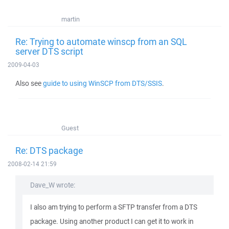
martin
Re: Trying to automate winscp from an SQL
server DTS script
2009-04-03
Also see
guide to using WinSCP from DTS/SSIS
.
Guest
Re: DTS package
2008-02-14 21:59
Dave_W wrote:
I also am trying to perform a SFTP transfer from a DTS
package. Using another product I can get it to work in