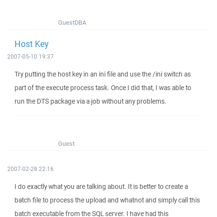
GuestDBA
Host Key
2007-05-10 19:37
Try putting the host key in an ini file and use the /ini switch as
part of the execute process task. Once I did that, I was able to
run the DTS package via a job without any problems.
Guest
2007-02-28 22:16
I do exactly what you are talking about. It is better to create a
batch file to process the upload and whatnot and simply call this
batch executable from the SQL server. I have had this