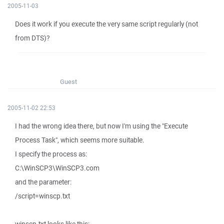
2005-11-03
Does it work if you execute the very same script regularly (not
from DTS)?
Guest
2005-11-02 22:53
I had the wrong idea there, but now I'm using the "Execute
Process Task", which seems more suitable.
I specify the process as:
C:\WinSCP3\WinSCP3.com
and the parameter:
/script=winscp.txt