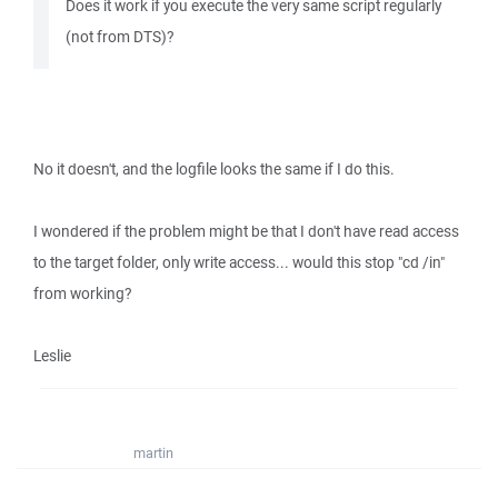
Does it work if you execute the very same script regularly
(not from DTS)?
No it doesn't, and the logfile looks the same if I do this.
I wondered if the problem might be that I don't have read access
to the target folder, only write access... would this stop "cd /in"
from working?
Leslie
martin