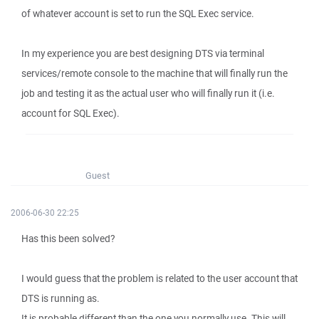
of whatever account is set to run the SQL Exec service.
In my experience you are best designing DTS via terminal
services/remote console to the machine that will finally run the
job and testing it as the actual user who will finally run it (i.e.
account for SQL Exec).
Guest
2006-06-30 22:25
Has this been solved?
I would guess that the problem is related to the user account that
DTS is running as.
It is probable different than the one you normally use. This will