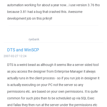
automation working for about a year now...i use version 3.76 tho
because 3.81 had a bug that crashed this. Awesome
development job on this prikryl!
ryebank
DTS and WinSCP
2007-02-27 12:24
DTS is a weird beast as although it seems like a server sided tool
as you access the designer from Enterprise Manager it always
actually runs in the client process - so if you run job in designer it
is actually executing on your PC not the server so any
permissions etc. are based on your own permissions. It is quite
common for such jobs then to be scheduled up via SQL Exec
and failas they then run at the server under the permissions etc