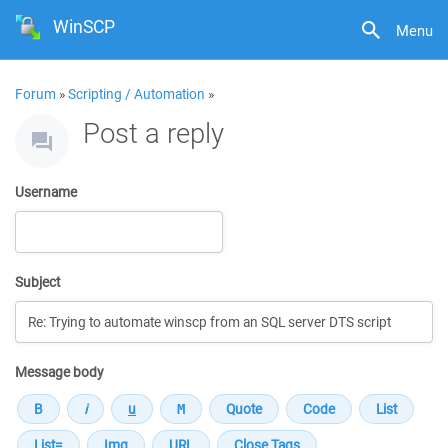
WinSCP
Menu
Forum
»
Scripting / Automation
»
Post a reply
Username
Subject
Message body