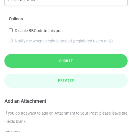
Options
Disable BBCode in this post
Notify me when a reply is posted (registered users only)
SUBMIT
PREVIEW
Add an Attachment
If you do not want to add an Attachment to your Post, please leave the
Fields blank.