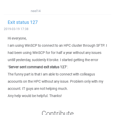
neel14
Exit status 127
2019-03-19 17:38
Hi everyone,
I am using WinSCP to connect to an HPC cluster through SFTP. I
had been using WinSCP for for half a year without any issues
untill yesterday, suddenly it broke. I started getting the error
"
Server sent command exit status 127
".
The funny part is that I am able to connect with colleagus
acoounts on the HPC without any issue. Problem only with my
account. IT guys are not helping much.
Any help would be helpful. Thanks!
Contribute