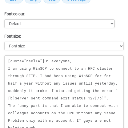
Font colour:
Font size:
Message