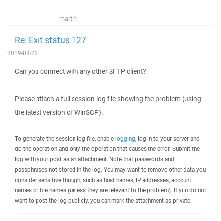
martin
Re: Exit status 127
2019-03-22
Can you connect with any other SFTP client?
Please attach a full session log file showing the problem (using
the latest version of WinSCP).
To generate the session log file, enable
logging
, log in to your server and
do the operation and only the operation that causes the error. Submit the
log with your post as an attachment. Note that passwords and
passphrases not stored in the log. You may want to remove other data you
consider sensitive though, such as host names, IP addresses, account
names or file names (unless they are relevant to the problem). If you do not
want to post the log publicly, you can mark the attachment as private.