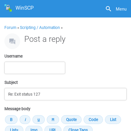
WinSCP
Menu
Forum
»
Scripting / Automation
»
Post a reply
Username
Subject
Message body