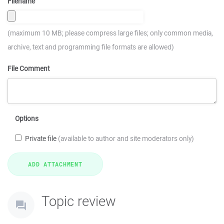
Filename
(maximum 10 MB; please compress large files; only common media,
archive, text and programming file formats are allowed)
File Comment
Options
Private file
(available to author and site moderators only)
Topic review