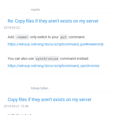
martin
Re: Copy files if they aren't exists on my server
2019-03-22
Add
only switch to your
command.
-newer
put
https://winscp.net/eng/docs/scriptcommand_put#neweronly
You can also use
command instead:
synchronize
https://winscp.net/eng/docs/scriptcommand_synchronize
tobias.billen
Copy files if they aren't exists on my server
2019-03-21 15:48