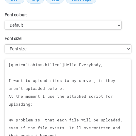
Font colour:
Font size:
Message