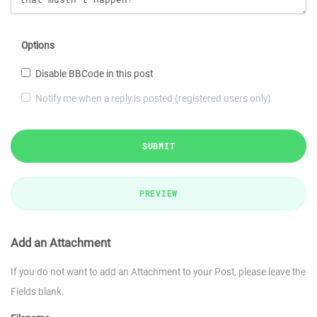
Options
Disable BBCode in this post
Notify me when a reply is posted (registered users only)
SUBMIT
PREVIEW
Add an Attachment
If you do not want to add an Attachment to your Post, please leave the
Fields blank.