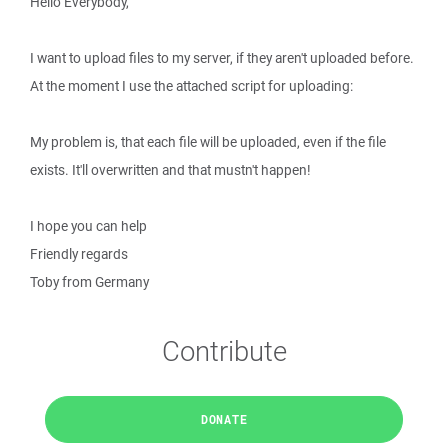
Hello Everybody,
I want to upload files to my server, if they aren't uploaded before.
At the moment I use the attached script for uploading:
My problem is, that each file will be uploaded, even if the file
exists. It'll overwritten and that mustn't happen!
I hope you can help
Friendly regards
Toby from Germany
Contribute
DONATE