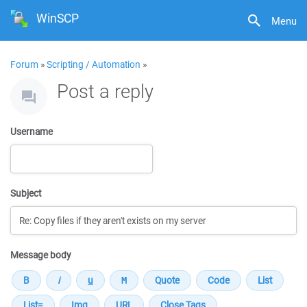
WinSCP
Menu
Forum
»
Scripting / Automation
»
Post a reply
Username
Subject
Message body