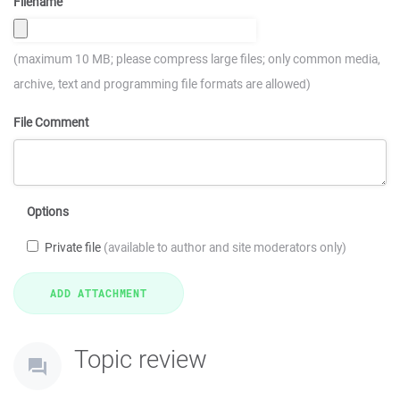
Filename
(maximum 10 MB; please compress large files; only common media,
archive, text and programming file formats are allowed)
File Comment
Options
Private file
(available to author and site moderators only)
Topic review