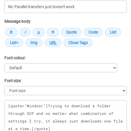
Message body
Font colour:
Font size:
Message