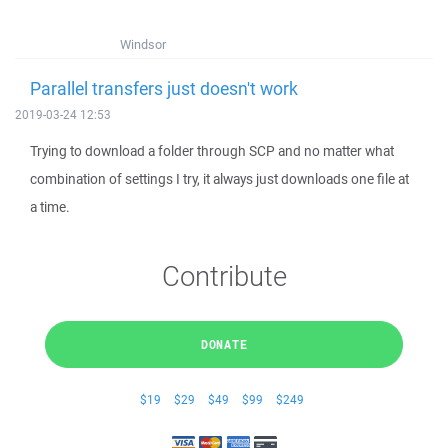
Windsor
Parallel transfers just doesn't work
2019-03-24 12:53
Trying to download a folder through SCP and no matter what
combination of settings I try, it always just downloads one file at
a time.
Contribute
DONATE
$19
$29
$49
$99
$249