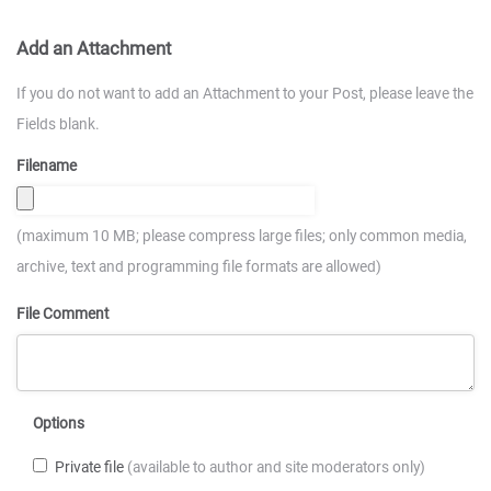
Add an Attachment
If you do not want to add an Attachment to your Post, please leave the
Fields blank.
Filename
(maximum 10 MB; please compress large files; only common media,
archive, text and programming file formats are allowed)
File Comment
Options
Private file
(available to author and site moderators only)