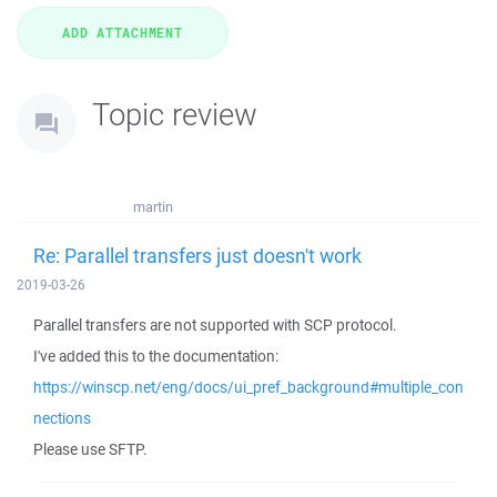
Topic review
martin
Re: Parallel transfers just doesn't work
2019-03-26
Parallel transfers are not supported with SCP protocol.
I've added this to the documentation:
https://winscp.net/eng/docs/ui_pref_background#multiple_con
nections
Please use SFTP.