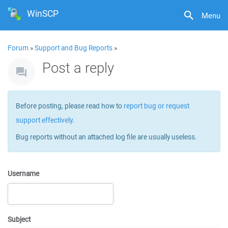
WinSCP
Menu
Forum
»
Support and Bug Reports
»
Post a reply
Before posting, please read how to
report bug or request
support effectively
.
Bug reports without an attached log file are usually useless.
Username
Subject