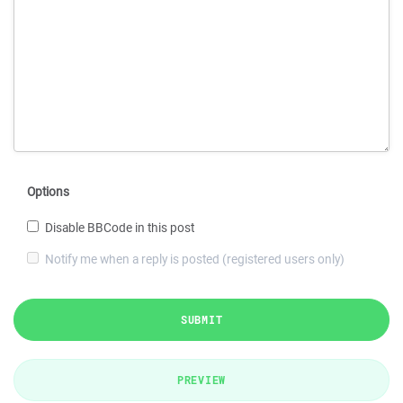
Options
Disable BBCode in this post
Notify me when a reply is posted (registered users only)
SUBMIT
PREVIEW