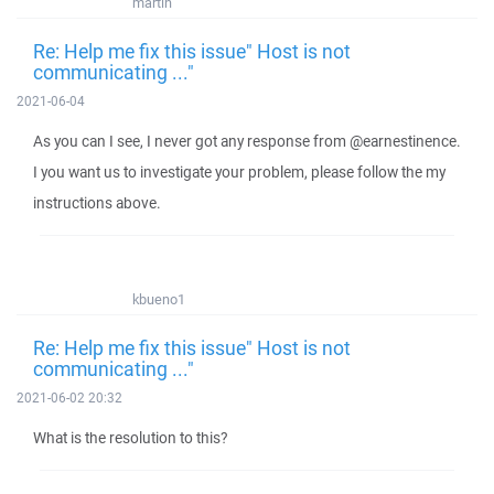
martin
Re: Help me fix this issue" Host is not
communicating ..."
2021-06-04
As you can I see, I never got any response from @earnestinence.
I you want us to investigate your problem, please follow the my
instructions above.
kbueno1
Re: Help me fix this issue" Host is not
communicating ..."
2021-06-02 20:32
What is the resolution to this?