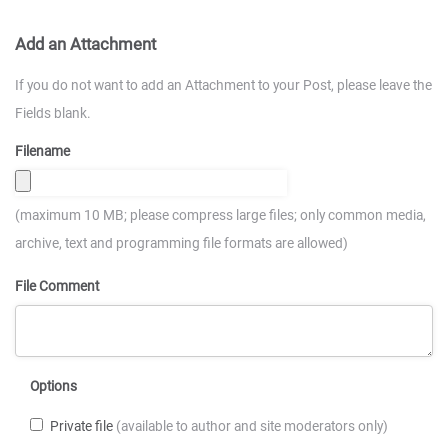
Add an Attachment
If you do not want to add an Attachment to your Post, please leave the
Fields blank.
Filename
(maximum 10 MB; please compress large files; only common media,
archive, text and programming file formats are allowed)
File Comment
Options
Private file
(available to author and site moderators only)