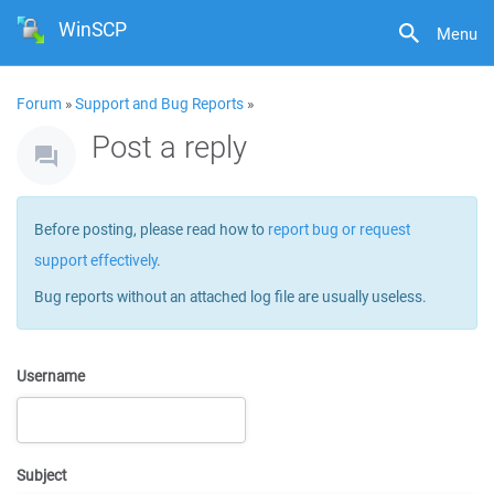
WinSCP
Menu
Forum
»
Support and Bug Reports
»
Post a reply
Before posting, please read how to
report bug or request
support effectively
.
Bug reports without an attached log file are usually useless.
Username
Subject