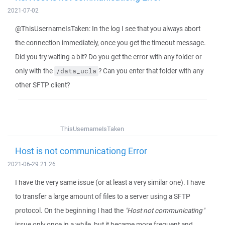
2021-07-02
@ThisUsernameIsTaken: In the log I see that you always abort
the connection immediately, once you get the timeout message.
Did you try waiting a bit? Do you get the error with any folder or
only with the
? Can you enter that folder with any
/data_ucla
other SFTP client?
ThisUsernameIsTaken
Host is not communicationg Error
2021-06-29 21:26
I have the very same issue (or at least a very similar one). I have
to transfer a large amount of files to a server using a SFTP
protocol. On the beginning I had the
"Host not communicating"
issue only once in a while, but it became more frequent and