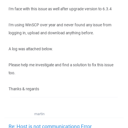
I'm face with this issue as well after upgrade version to 6.3.4
I'm using WinSCP over year and never found any issue from
logging in, upload and download anything before.
A log was attached below.
Please help me investigate and find a solution to fix this issue
too.
Thanks & regards
martin
Re: Host is not communicationg Error