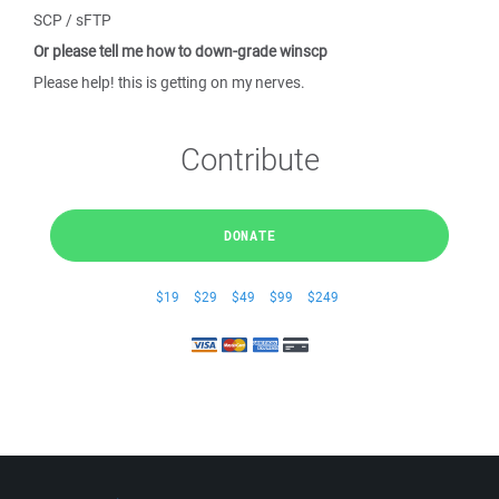
SCP / sFTP
Or please tell me how to down-grade winscp
Please help! this is getting on my nerves.
Contribute
DONATE
$19
$29
$49
$99
$249