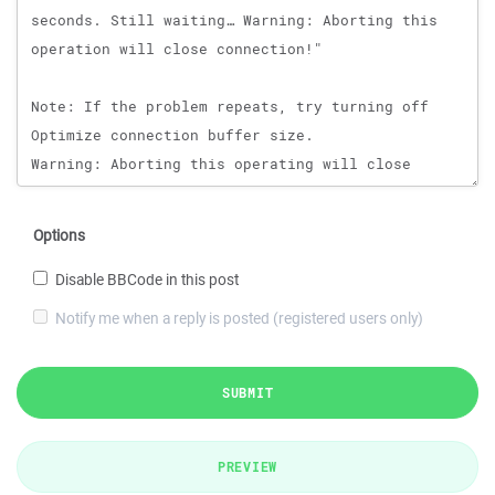
Options
Disable BBCode in this post
Notify me when a reply is posted (registered users only)
SUBMIT
PREVIEW