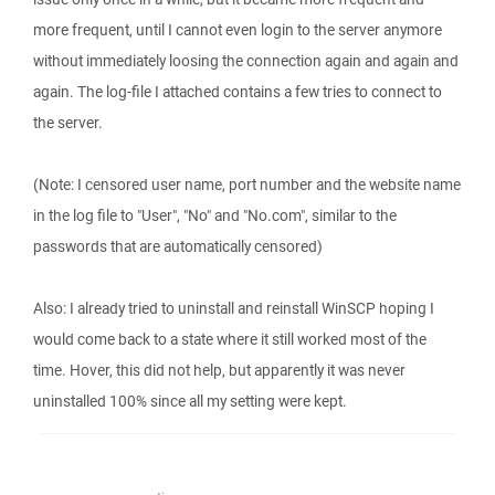
more frequent, until I cannot even login to the server anymore
without immediately loosing the connection again and again and
again. The log-file I attached contains a few tries to connect to
the server.
(Note: I censored user name, port number and the website name
in the log file to "User", "No" and "No.com", similar to the
passwords that are automatically censored)
Also: I already tried to uninstall and reinstall WinSCP hoping I
would come back to a state where it still worked most of the
time. Hover, this did not help, but apparently it was never
uninstalled 100% since all my setting were kept.