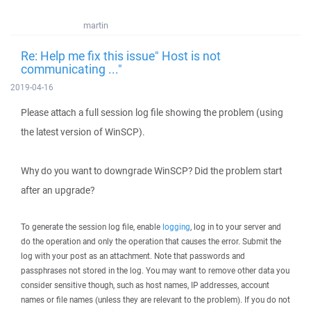
martin
Re: Help me fix this issue" Host is not
communicating ..."
2019-04-16
Please attach a full session log file showing the problem (using
the latest version of WinSCP).
Why do you want to downgrade WinSCP? Did the problem start
after an upgrade?
To generate the session log file, enable
logging
, log in to your server and
do the operation and only the operation that causes the error. Submit the
log with your post as an attachment. Note that passwords and
passphrases not stored in the log. You may want to remove other data you
consider sensitive though, such as host names, IP addresses, account
names or file names (unless they are relevant to the problem). If you do not