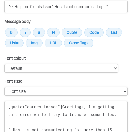
Message body
Font colour:
Font size:
Message