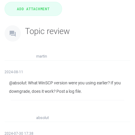
Topic review
martin
2024-08-11
@absolut: What WinSCP version were you using earlier? If you
downgrade, does it work? Post a log file.
absolut
2024-07-30 17:38