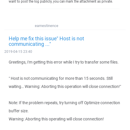
want to post the log publicly, you can mark the attachment as private.
earnestinence
Help me fix this issue" Host is not
communicating ..."
2019-04-15 23:40
Greetings, I'm getting this error while I try to transfer some files.
" Host is not communicating for more than 15 seconds. Still
waiting… Warning: Aborting this operation will close connection!"
Note: If the problem repeats, try turning off Optimize connection
buffer size.
Warning: Aborting this operating will close connection!