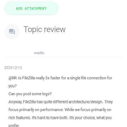
Topic review
martin
2024-12-13
@RR: Is FileZilla really 3x faster for a single file connection for
you?
Can you post some logs?
Anyway, FileZilla has quite different architecture/design. They
focus primarily on performance. While we focus primarily on
rich features. It's hard to have both. It's your choice, what you
prefer.