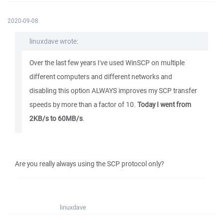
2020-09-08
linuxdave wrote:
Over the last few years I've used WinSCP on multiple
different computers and different networks and
disabling this option ALWAYS improves my SCP transfer
speeds by more than a factor of 10.
Today I went from
2KB/s to 60MB/s
.
Are you really always using the SCP protocol only?
linuxdave