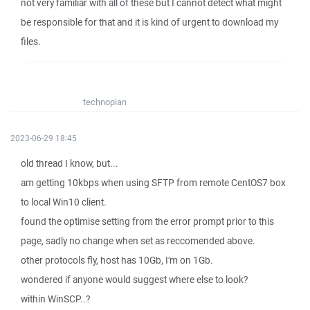
not very familiar with all of these but I cannot detect what might
be responsible for that and it is kind of urgent to download my
files.
technopian
2023-06-29 18:45
old thread I know, but...
am getting 10kbps when using SFTP from remote CentOS7 box
to local Win10 client.
found the optimise setting from the error prompt prior to this
page, sadly no change when set as reccomended above.
other protocols fly, host has 10Gb, I'm on 1Gb.
wondered if anyone would suggest where else to look?
within WinSCP..?