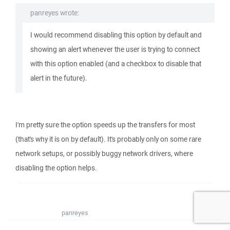
panreyes wrote:
I would recommend disabling this option by default and
showing an alert whenever the user is trying to connect
with this option enabled (and a checkbox to disable that
alert in the future).
I'm pretty sure the option speeds up the transfers for most
(that's why it is on by default). It's probably only on some rare
network setups, or possibly buggy network drivers, where
disabling the option helps.
panreyes