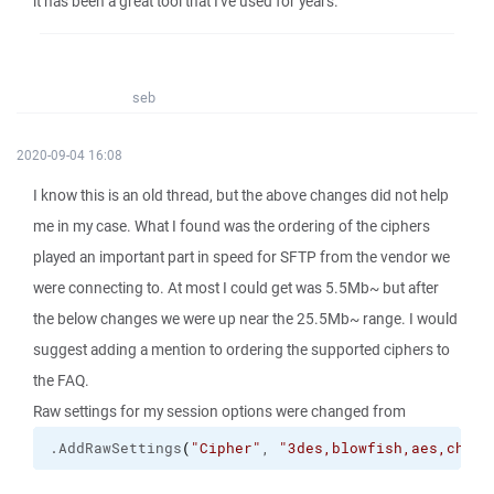
it has been a great tool that I've used for years.
seb
2020-09-04 16:08
I know this is an old thread, but the above changes did not help
me in my case. What I found was the ordering of the ciphers
played an important part in speed for SFTP from the vendor we
were connecting to. At most I could get was 5.5Mb~ but after
the below changes we were up near the 25.5Mb~ range. I would
suggest adding a mention to ordering the supported ciphers to
the FAQ.
Raw settings for my session options were changed from
.
AddRawSettings
(
"Cipher"
, 
"3des,blowfish,aes,chach