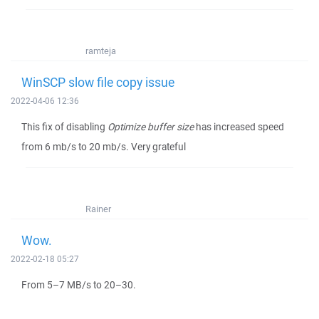
ramteja
WinSCP slow file copy issue
2022-04-06 12:36
This fix of disabling
Optimize buffer size
has increased speed
from 6 mb/s to 20 mb/s. Very grateful
Rainer
Wow.
2022-02-18 05:27
From 5–7 MB/s to 20–30.