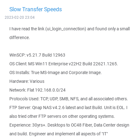
Slow Transfer Speeds
2023-02-20 23:04
I have read the link (ui_login_connection) and found only a small
difference.
WinSCP: v5.21.7 Build 12963
OS Client: MS Win11 Enterprise v22H2 Build 22621.1265.
OS Installs: True MS-Image and Corporate Image.
Hardware: Various
Network: Flat 192.168.0.0/24
Protocols Used: TCP, UDP, SMB, NFS, and all associated others.
FTP Server: Qnap NAS v4.2.6 latest and last Build. Unit is EOL. I
also tried other FTP servers on other operating systems.
Experience: 30yrs+. Desktops to OC48 Fiber, Data Center design
and build. Engineer and implement all aspects of "IT"