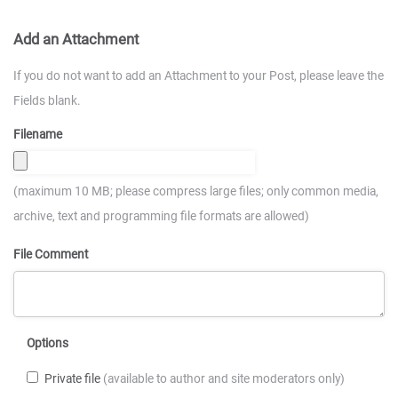
Add an Attachment
If you do not want to add an Attachment to your Post, please leave the
Fields blank.
Filename
(maximum 10 MB; please compress large files; only common media,
archive, text and programming file formats are allowed)
File Comment
Options
Private file
(available to author and site moderators only)