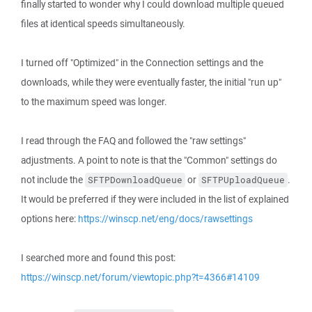
finally started to wonder why I could download multiple queued
files at identical speeds simultaneously.
I turned off "Optimized" in the Connection settings and the
downloads, while they were eventually faster, the initial "run up"
to the maximum speed was longer.
I read through the FAQ and followed the "raw settings"
adjustments. A point to note is that the "Common" settings do
not include the
or
.
SFTPDownloadQueue
SFTPUploadQueue
It would be preferred if they were included in the list of explained
options here:
https://winscp.net/eng/docs/rawsettings
I searched more and found this post:
https://winscp.net/forum/viewtopic.php?t=4366#14109