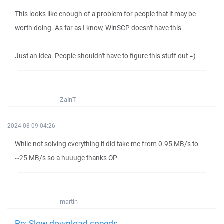
This looks like enough of a problem for people that it may be
worth doing. As far as I know, WinSCP doesn't have this.
Just an idea. People shouldn't have to figure this stuff out =)
ZaInT
2024-08-09 04:26
While not solving everything it did take me from 0.95 MB/s to
~25 MB/s so a huuuge thanks OP
martin
Re: Slow download speeds