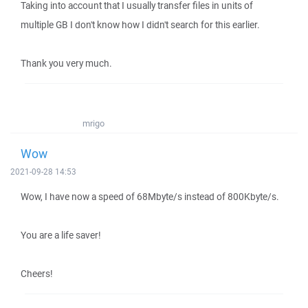
Taking into account that I usually transfer files in units of
multiple GB I don't know how I didn't search for this earlier.
Thank you very much.
mrigo
Wow
2021-09-28 14:53
Wow, I have now a speed of 68Mbyte/s instead of 800Kbyte/s.
You are a life saver!
Cheers!