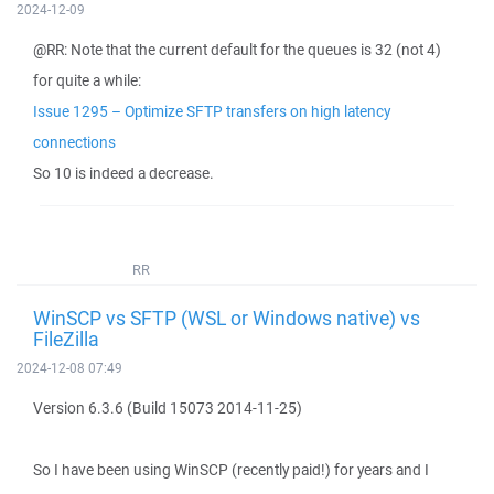
2024-12-09
@RR: Note that the current default for the queues is 32 (not 4)
for quite a while:
Issue 1295 – Optimize SFTP transfers on high latency
connections
So 10 is indeed a decrease.
RR
WinSCP vs SFTP (WSL or Windows native) vs
FileZilla
2024-12-08 07:49
Version 6.3.6 (Build 15073 2014-11-25)
So I have been using WinSCP (recently paid!) for years and I