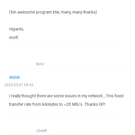
('kin awesome program btw, many, many thanks)
regards,
scott
kpcz
wow
2023-03-07 09:42
I really thought there are some issues in my network., This fixed
transfer rate from kilobytes to ~20 MB/s. Thanks OP!
cboldt