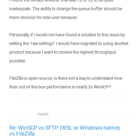
I found the default whether that was 10 or 32 to be quite
inadequate. The ability to change the queue buffer should be
more obvious for new user because.
Personally, if I would not have found a solution to this issue by
editing the "raw settings" I would have migrated to using another
product because I want to receive the highest throughput
possible.
FileZilla is open-source, is there not a way to understand how
their out-of-the-box performance is nearly 3x WinSCP?
martin
Re: WinSCP vs SFTP (WSL or Windows native)
vs FileZilla