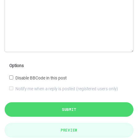
Options
Disable BBCode in this post
Notify me when a reply is posted (registered users only)
SUBMIT
PREVIEW