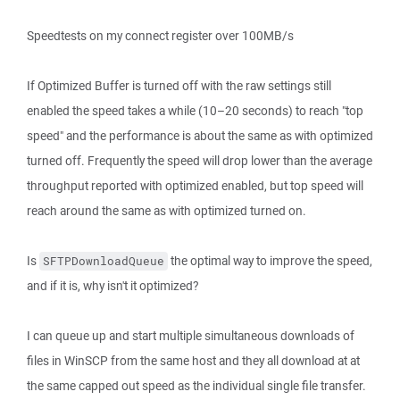
Speedtests on my connect register over 100MB/s
If Optimized Buffer is turned off with the raw settings still
enabled the speed takes a while (10–20 seconds) to reach "top
speed" and the performance is about the same as with optimized
turned off. Frequently the speed will drop lower than the average
throughput reported with optimized enabled, but top speed will
reach around the same as with optimized turned on.
Is
the optimal way to improve the speed,
SFTPDownloadQueue
and if it is, why isn't it optimized?
I can queue up and start multiple simultaneous downloads of
files in WinSCP from the same host and they all download at at
the same capped out speed as the individual single file transfer.