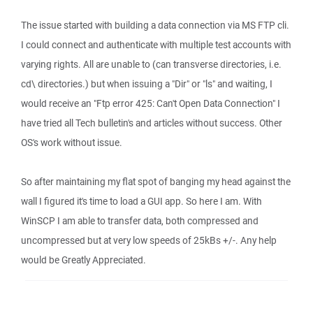
The issue started with building a data connection via MS FTP cli.
I could connect and authenticate with multiple test accounts with
varying rights. All are unable to (can transverse directories, i.e.
cd\ directories.) but when issuing a "Dir" or "ls" and waiting, I
would receive an "Ftp error 425: Can't Open Data Connection" I
have tried all Tech bulletin's and articles without success. Other
OS's work without issue.
So after maintaining my flat spot of banging my head against the
wall I figured it's time to load a GUI app. So here I am. With
WinSCP I am able to transfer data, both compressed and
uncompressed but at very low speeds of 25kBs +/-. Any help
would be Greatly Appreciated.