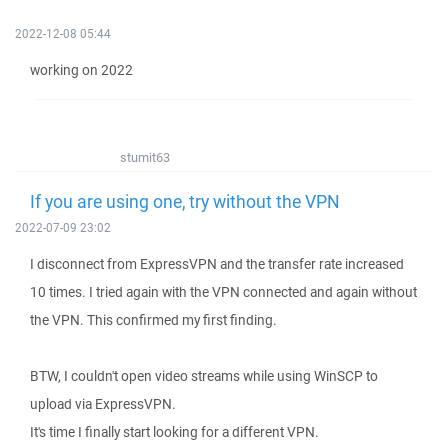
2022-12-08 05:44
working on 2022
stumit63
If you are using one, try without the VPN
2022-07-09 23:02
I disconnect from ExpressVPN and the transfer rate increased
10 times. I tried again with the VPN connected and again without
the VPN. This confirmed my first finding.
BTW, I couldn't open video streams while using WinSCP to
upload via ExpressVPN.
It's time I finally start looking for a different VPN.