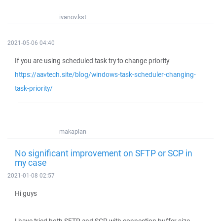
ivanov.kst
2021-05-06 04:40
If you are using scheduled task try to change priority
https://aavtech.site/blog/windows-task-scheduler-changing-
task-priority/
makaplan
No significant improvement on SFTP or SCP in
my case
2021-01-08 02:57
Hi guys