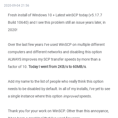
2020-09-04 21:56
Fresh install of Windows 10 + Latest winSCP today (v5.17.7
Build 10640) and I see this problem still an issue years later, in
2020!
Over the last few years I've used WinSCP on multiple different
computers and different networks and disabling this option
ALWAYS improves my SCP transfer speeds by more than a
factor of 10.
Today I went from 2KB/s to 60MB/s
.
Add my name to the list of people who really think this option
needs to be disabled by default. In all of my installs, I've yet to see
a single instance where this option
improved
speeds.
Thank you for your work on WinSCP. Other than this annoyance,