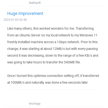
NathanR
Huge Improvement
2023-01-05 02:46
Like many others, this worked wonders for me. Transferring
from an Ubuntu Server on my local network to my Windows 11
freshly installed machine across a 1Gbps network. Prior to this
change, it was starting at about 12MB/s but with every passing
second it was decreasing, down to the range of a few KB/s and
was going to take hours to transfer the 540MB file.
Once I turned this optimise connection setting off, it transferred
at 100MB/s and naturally, was done a few seconds later.
tinchopy