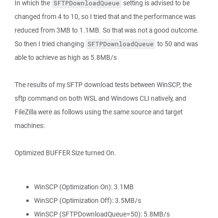
In which the
setting is advised to be
SFTPDownloadQueue
changed from 4 to 10, so I tried that and the performance was
reduced from 3MB to 1.1MB. So that was not a good outcome.
So then I tried changing
to 50 and was
SFTPDownloadQueue
able to achieve as high as 5.8MB/s
The results of my SFTP download tests between WinSCP, the
sftp command on both WSL and Windows CLI natively, and
FileZilla were as follows using the same source and target
machines:
Optimized BUFFER Size turned On.
WinSCP (Optimization On): 3.1MB
WinSCP (Optimization Off): 3.5MB/s
WinSCP (SFTPDownloadQueue=50): 5.8MB/s