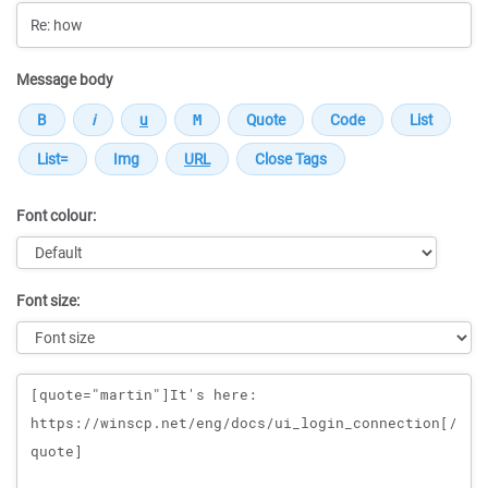
Message body
Font colour:
Font size:
Message