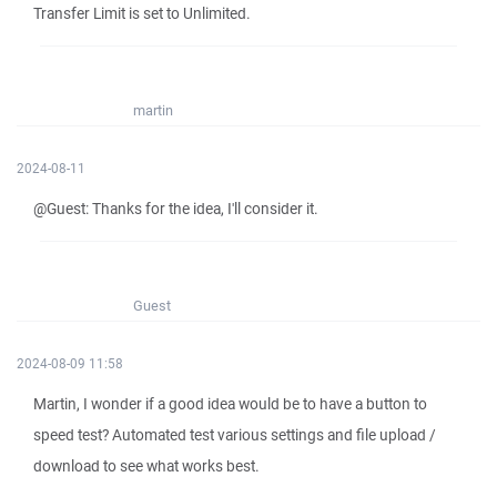
Transfer Limit is set to Unlimited.
martin
2024-08-11
@Guest: Thanks for the idea, I'll consider it.
Guest
2024-08-09 11:58
Martin, I wonder if a good idea would be to have a button to
speed test? Automated test various settings and file upload /
download to see what works best.