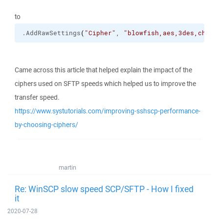
to
.
AddRawSettings
(
"Cipher"
, 
"blowfish,aes,3des,chach
Came across this article that helped explain the impact of the
ciphers used on SFTP speeds which helped us to improve the
transfer speed.
https://www.systutorials.com/improving-sshscp-performance-
by-choosing-ciphers/
martin
Re: WinSCP slow speed SCP/SFTP - How I fixed
it
2020-07-28