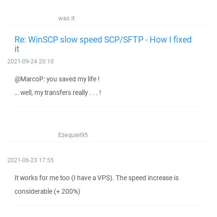
was it
Re: WinSCP slow speed SCP/SFTP - How I fixed
it
2021-09-24 20:10
@MarcoP: you saved my life !
… well, my transfers really . . . !
Ezequiel95
2021-06-23 17:55
It works for me too (I have a VPS). The speed increase is
considerable (+ 200%)