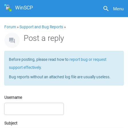
WinSCP
Menu
Forum
»
Support and Bug Reports
»
Post a reply
Before posting, please read how to
report bug or request
support effectively
.
Bug reports without an attached log file are usually useless.
Username
Subject