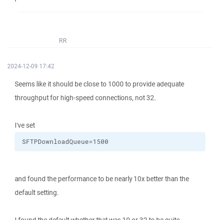
RR
2024-12-09 17:42
Seems like it should be close to 1000 to provide adequate
throughput for high-speed connections, not 32.
I've set
SFTPDownloadQueue=1500
and found the performance to be nearly 10x better than the
default setting.