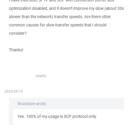
I have tried both SFTP and SCP with connection buffer size
optimization disabled, and it doesn't improve my slow (about 30x
slower than the network) transfer speeds. Are there other
common causes for slow transfer speeds that I should
consider?
Thanks!
martin
2020-09-15
linuxdave wrote:
Yes. 100% of my usage is SCP protocol only.