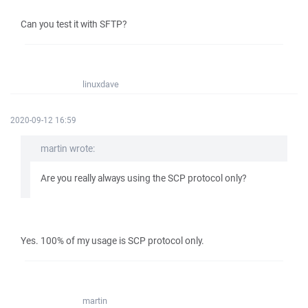
Can you test it with SFTP?
linuxdave
2020-09-12 16:59
martin wrote:
Are you really always using the SCP protocol only?
Yes. 100% of my usage is SCP protocol only.
martin