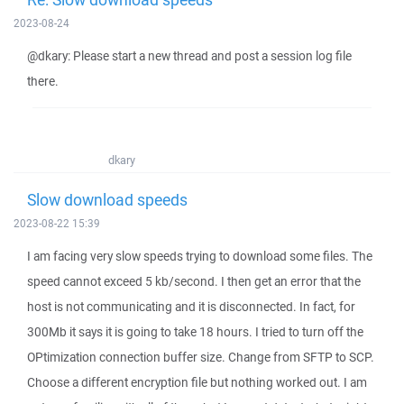
2023-08-24
@dkary: Please start a new thread and post a session log file
there.
dkary
Slow download speeds
2023-08-22 15:39
I am facing very slow speeds trying to download some files. The
speed cannot exceed 5 kb/second. I then get an error that the
host is not communicating and it is disconnected. In fact, for
300Mb it says it is going to take 18 hours. I tried to turn off the
OPtimization connection buffer size. Change from SFTP to SCP.
Choose a different encryption file but nothing worked out. I am