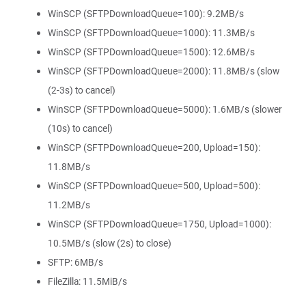
WinSCP (SFTPDownloadQueue=100): 9.2MB/s
WinSCP (SFTPDownloadQueue=1000): 11.3MB/s
WinSCP (SFTPDownloadQueue=1500): 12.6MB/s
WinSCP (SFTPDownloadQueue=2000): 11.8MB/s (slow
(2-3s) to cancel)
WinSCP (SFTPDownloadQueue=5000): 1.6MB/s (slower
(10s) to cancel)
WinSCP (SFTPDownloadQueue=200, Upload=150):
11.8MB/s
WinSCP (SFTPDownloadQueue=500, Upload=500):
11.2MB/s
WinSCP (SFTPDownloadQueue=1750, Upload=1000):
10.5MB/s (slow (2s) to close)
SFTP: 6MB/s
FileZilla: 11.5MiB/s