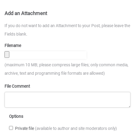
Add an Attachment
If you do not want to add an Attachment to your Post, please leave the
Fields blank.
Filename
(maximum 10 MB; please compress large files; only common media,
archive, text and programming file formats are allowed)
File Comment
Options
Private file
(available to author and site moderators only)