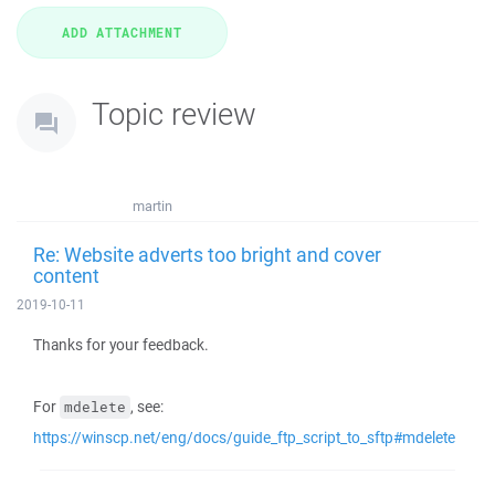
Topic review
martin
Re: Website adverts too bright and cover
content
2019-10-11
Thanks for your feedback.
For
, see:
mdelete
https://winscp.net/eng/docs/guide_ftp_script_to_sftp#mdelete