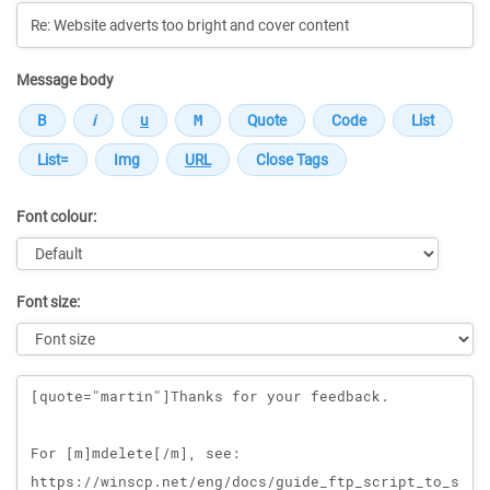
Message body
Font colour:
Font size:
Message