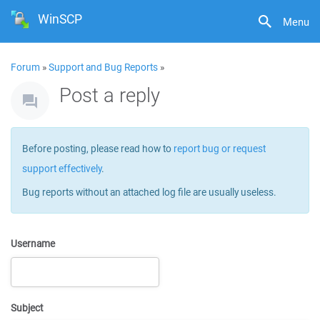
WinSCP
Menu
Forum
»
Support and Bug Reports
»
Post a reply
Before posting, please read how to
report bug or request
support effectively
.
Bug reports without an attached log file are usually useless.
Username
Subject