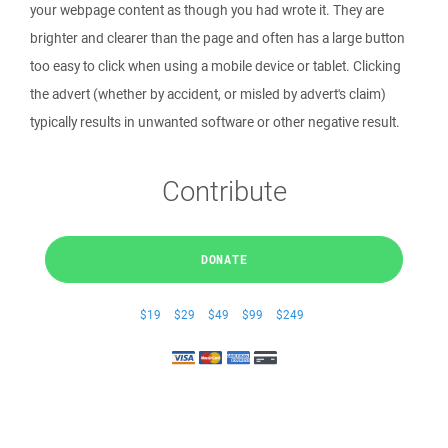
your webpage content as though you had wrote it. They are
brighter and clearer than the page and often has a large button
too easy to click when using a mobile device or tablet. Clicking
the advert (whether by accident, or misled by advert's claim)
typically results in unwanted software or other negative result.
Contribute
DONATE
$19
$29
$49
$99
$249