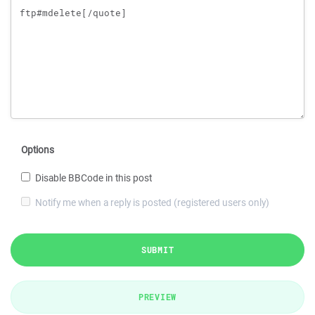
Options
Disable BBCode in this post
Notify me when a reply is posted (registered users only)
SUBMIT
PREVIEW