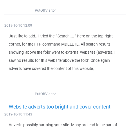
PutOffVisitor
2019-10-10 12:09
Just like to add.. I tried the " Search.... " here on the top right
corner, for the FTP command MDELETE. All search results
showing 'above the fold' went to external websites (adverts). I
saw no results for this website 'above the fold'. Once again
adverts have covered the content of this website,
PutOffVisitor
Website adverts too bright and cover content
2019-10-10 11:43
Adverts possibly harming your site. Many pretend to be part of