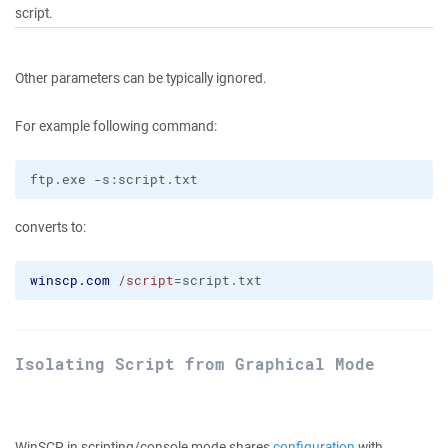
script.
Other parameters can be typically ignored.
For example following command:
converts to:
winscp.com
/script
=script.txt
Isolating Script from Graphical Mode
WinSCP in scripting/console mode shares
configuration
with