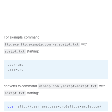
For example, command
, with
ftp.exe ftp.example.com -s:script.txt
starting:
script.txt
username

password

converts to command
, with
winscp.com /script=script.txt
starting:
script.txt
open
 sftp://username:password@sftp.example.com/