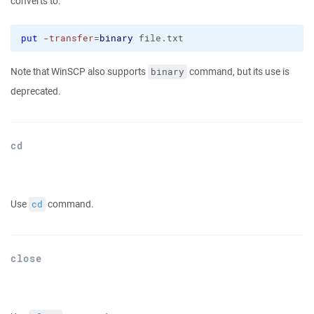
converts to:
put
-transfer
=
binary
 file.txt
Note that WinSCP also supports
command, but its use is
binary
deprecated.
cd
Use
command.
cd
close