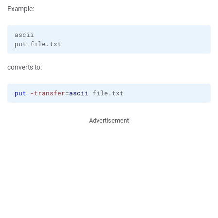
Example:
ascii

converts to:
put
-transfer
=
ascii
 file.txt
Advertisement