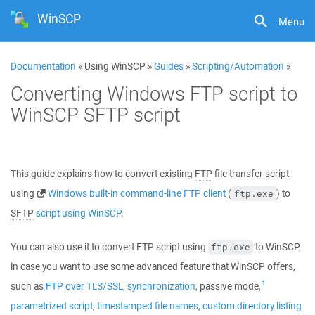
WinSCP
Menu
Documentation
» Using WinSCP »
Guides
»
Scripting/Automation
»
Converting Windows FTP script to
WinSCP SFTP script
This guide explains how to convert existing
FTP
file transfer script
using
Windows built-in command-line FTP client
(
) to
ftp.exe
SFTP
script using WinSCP
.
You can also use it to convert FTP script using
to WinSCP,
ftp.exe
in case you want to use some advanced feature that WinSCP offers,
1
such as
FTP over TLS/SSL
,
synchronization
, passive mode,
parametrized script
,
timestamped file names
,
custom directory listing