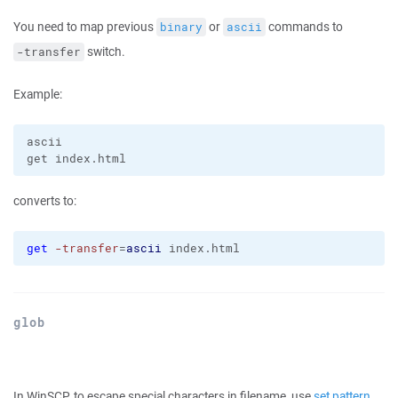
You need to map previous
or
commands to
binary
ascii
switch.
-transfer
Example:
ascii

converts to:
get
-transfer
=
ascii
 index.html
glob
In WinSCP, to escape special characters in filename, use
set pattern
.