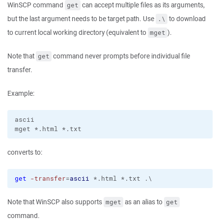
WinSCP command
can accept multiple files as its arguments,
get
but the last argument needs to be target path. Use
to download
.\
to current local working directory (equivalent to
).
mget
Note that
command never prompts before individual file
get
transfer.
Example:
ascii

converts to:
get
-transfer
=
ascii
 *.html *.txt .\
Note that WinSCP also supports
as an alias to
mget
get
command.