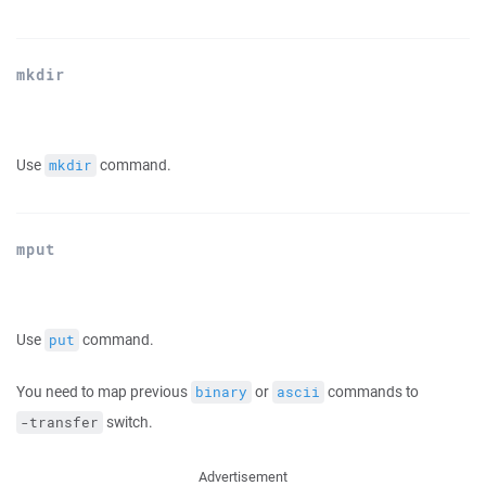
mkdir
Use
command.
mkdir
mput
Use
command.
put
You need to map previous
or
commands to
binary
ascii
switch.
-transfer
Advertisement