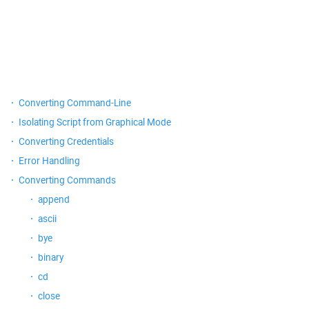
Converting Command-Line
Isolating Script from Graphical Mode
Converting Credentials
Error Handling
Converting Commands
append
ascii
bye
binary
cd
close