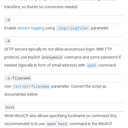
transfers, so there’s no conversion needed.
-d
Enable
session logging
using
parameter.
/log=<logfile>
-A
SFTP servers typically do not allow anonymous login. With FTP
protocol, use explicit
username and some password if
anonymous
needed (typically in form of email address) with
command.
open
-s:filename
Use
parameter. Convert the script as
/script=filename
documented below.
host
While WinSCP also allows specifying hostname on command-line,
recommended is to use
command in the WinSCP
open host