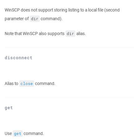
WinSCP does not support storing listing to a local file (second
parameter of
command).
dir
Note that WinSCP also supports
alias.
dir
disconnect
Alias to
command.
close
get
Use
command.
get