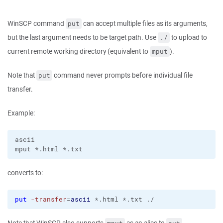
WinSCP command
can accept multiple files as its arguments,
put
but the last argument needs to be target path. Use
to upload to
./
current remote working directory (equivalent to
).
mput
Note that
command never prompts before individual file
put
transfer.
Example:
ascii

converts to:
put
-transfer
=
ascii
 *.html *.txt ./