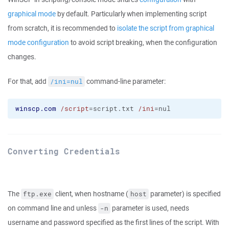
graphical mode
by default. Particularly when implementing script
from scratch, it is recommended to
isolate the script from graphical
mode configuration
to avoid script breaking, when the configuration
changes.
For that, add
command-line parameter:
/ini=nul
winscp.com
/script
=script.txt 
/ini
=nul
Converting Credentials
The
client, when hostname (
parameter) is specified
ftp.exe
host
on command line and unless
parameter is used, needs
-n
username and password specified as the first lines of the script. With