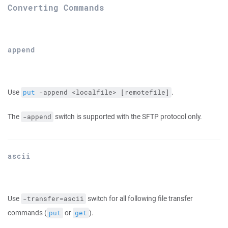
Converting Commands
append
Use
.
put
 -append <localfile> [remotefile]
The
switch is supported with the SFTP protocol only.
-append
ascii
Use
switch for all following file transfer
-transfer=ascii
commands (
or
).
put
get