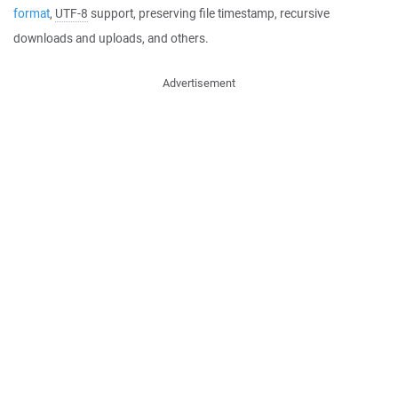
format
,
UTF-8
support, preserving file timestamp, recursive
downloads and uploads, and others.
Advertisement