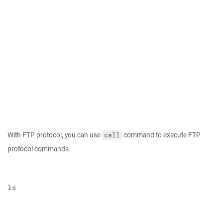
With FTP protocol, you can use
command to execute FTP
call
protocol commands.
ls