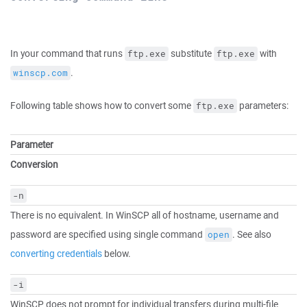
In your command that runs
substitute
with
ftp.exe
ftp.exe
.
winscp.com
Following table shows how to convert some
parameters:
ftp.exe
Parameter
Conversion
-n
There is no equivalent. In WinSCP all of hostname, username and
password are specified using single command
. See also
open
converting credentials
below.
-i
WinSCP does not prompt for individual transfers during multi-file