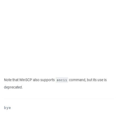
Note that WinSCP also supports
command, but its use is
ascii
deprecated.
bye