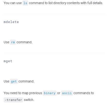
You can use
command to list directory contents with full details.
ls
mdelete
Use
command.
rm
mget
Use
command.
get
You need to map previous
or
commands to
binary
ascii
switch.
-transfer