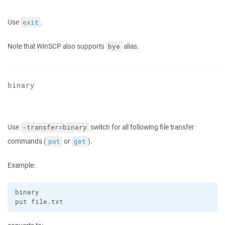
Use
.
exit
Note that WinSCP also supports
alias.
bye
binary
Use
switch for all following file transfer
-transfer=binary
commands (
or
).
put
get
Example:
binary
