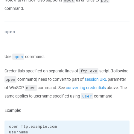
Note that WinSCP also supports
as an alias to
mput
put
command.
open
Use
command.
open
Credentials specified on separate lines of
script (following
ftp.exe
command) need to convert to part of
session URL
parameter
open
of WinSCP
command. See
converting credentials
above. The
open
same applies to username specified using
command.
user
Example:
open ftp.example.com

username
