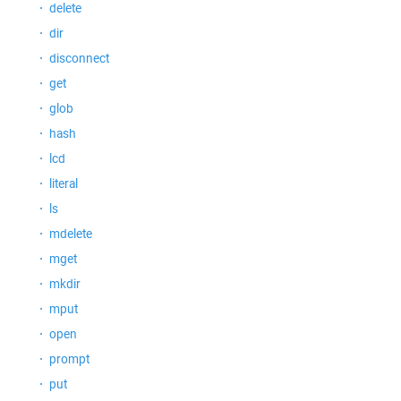
delete
dir
disconnect
get
glob
hash
lcd
literal
ls
mdelete
mget
mkdir
mput
open
prompt
put