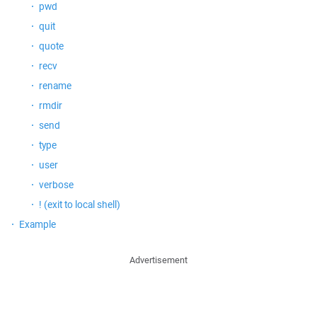
pwd
quit
quote
recv
rename
rmdir
send
type
user
verbose
! (exit to local shell)
Example
Advertisement