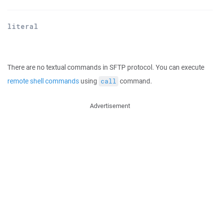
literal
There are no textual commands in SFTP protocol. You can execute
remote shell commands
using
command.
call
Advertisement