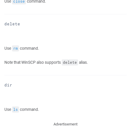
Use
command.
close
delete
Use
command.
rm
Note that WinSCP also supports
alias.
delete
dir
Use
command.
ls
Advertisement