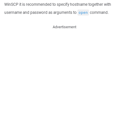
WinSCP it is recommended to specify hostname together with
username and password as arguments to
command.
open
Advertisement