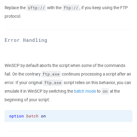
Replace the
with the
, if you keep using the FTP
sftp://
ftp://
protocol.
Error Handling
WinSCP by default aborts the script when some of the commands
fail. On the contrary
continues processing a script after an
ftp.exe
error. If your original
script relies on this behavior, you can
ftp.exe
emulate it in WinSCP by switching the
batch mode
to
at the
on
beginning of your script:
option
batch
on