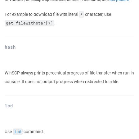
For example to download file with literal
character, use
*
.
get filewithstar[*]
hash
WinSCP always prints percentual progress of file transfer when run in
console. It does not output progress when redirected to a file.
lcd
Use
command.
lcd