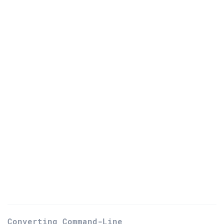
Converting Command-Line