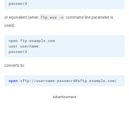
or equivalent (when
command-line parameter is
ftp.exe -n
used):
open ftp.example.com

user username

converts to:
open
 sftp://username:password@sftp.example.com/
Advertisement