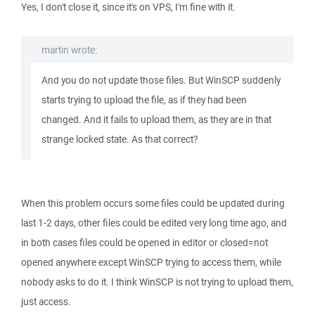
Yes, I don't close it, since it's on VPS, I'm fine with it.
martin wrote:
And you do not update those files. But WinSCP suddenly
starts trying to upload the file, as if they had been
changed. And it fails to upload them, as they are in that
strange locked state. As that correct?
When this problem occurs some files could be updated during
last 1-2 days, other files could be edited very long time ago, and
in both cases files could be opened in editor or closed=not
opened anywhere except WinSCP trying to access them, while
nobody asks to do it. I think WinSCP is not trying to upload them,
just access.