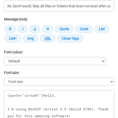
Message body
Font colour:
Font size:
Message