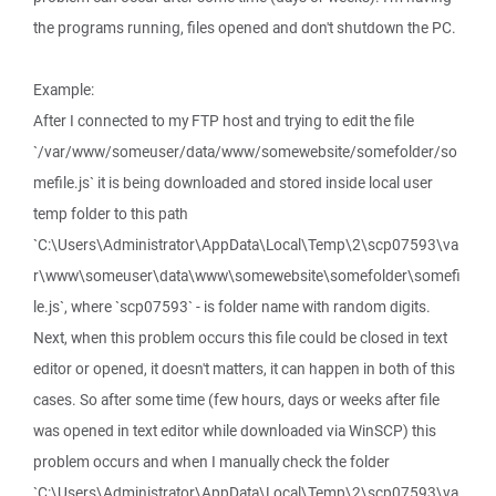
the programs running, files opened and don't shutdown the PC.
Example:
After I connected to my FTP host and trying to edit the file
`/var/www/someuser/data/www/somewebsite/somefolder/so
mefile.js` it is being downloaded and stored inside local user
temp folder to this path
`C:\Users\Administrator\AppData\Local\Temp\2\scp07593\va
r\www\someuser\data\www\somewebsite\somefolder\somefi
le.js`, where `scp07593` - is folder name with random digits.
Next, when this problem occurs this file could be closed in text
editor or opened, it doesn't matters, it can happen in both of this
cases. So after some time (few hours, days or weeks after file
was opened in text editor while downloaded via WinSCP) this
problem occurs and when I manually check the folder
`C:\Users\Administrator\AppData\Local\Temp\2\scp07593\va