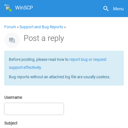
WinSCP
Menu
Forum
»
Support and Bug Reports
»
Post a reply
Before posting, please read how to
report bug or request
support effectively
.
Bug reports without an attached log file are usually useless.
Username
Subject