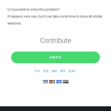
Is it possible to solve this problem?
It happens very rare, but it can take some time to close all similar
windows.
Contribute
DONATE
$19
$29
$49
$99
$249