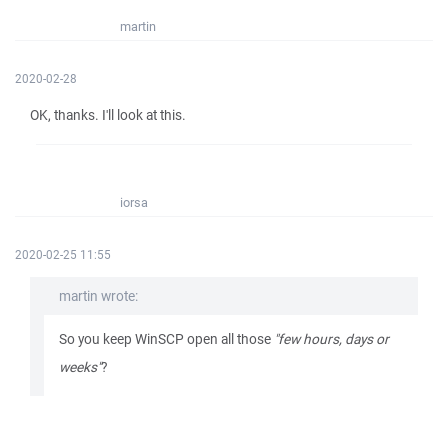
martin
2020-02-28
OK, thanks. I'll look at this.
iorsa
2020-02-25 11:55
martin wrote:
So you keep WinSCP open all those
"few hours, days or
weeks"
?