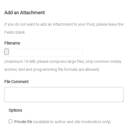
Add an Attachment
If you do not want to add an Attachment to your Post, please leave the
Fields blank.
Filename
(maximum 10 MB; please compress large files; only common media,
archive, text and programming file formats are allowed)
File Comment
Options
Private file
(available to author and site moderators only)