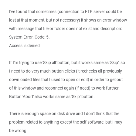
I've found that sometimes (connection to FTP server could be
lost at that moment, but not necessary) it shows an error window
with message that file or folder does not exist and description:
System Error. Code: 5.
Access is denied
If I'm trying to use 'Skip all' button, but it works same as 'Skip', so
I need to do very much button clicks (it rechecks all previously
downloaded files that I used to open or edit) in order to get out
of this window and reconnect again (if need) to work further.
Button 'Abort' also works same as 'Skip' button.
There is enough space on disk drive and I don't think that the
problem related to anything except the self software, but I may
be wrong.