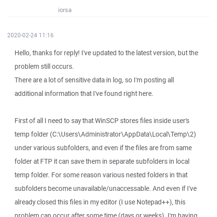
iorsa
2020-02-24 11:16
Hello, thanks for reply! I've updated to the latest version, but the
problem still occurs.
There are a lot of sensitive data in log, so I'm posting all
additional information that I've found right here.
First of all I need to say that WinSCP stores files inside user's
temp folder (C:\Users\Administrator\AppData\Local\Temp\2)
under various subfolders, and even if the files are from same
folder at FTP it can save them in separate subfolders in local
temp folder. For some reason various nested folders in that
subfolders become unavailable/unaccessable. And even if I've
already closed this files in my editor (I use Notepad++), this
problem can occur after some time (days or weeks). I'm having