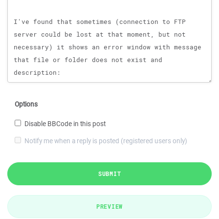
Options
Disable BBCode in this post
Notify me when a reply is posted (registered users only)
SUBMIT
PREVIEW