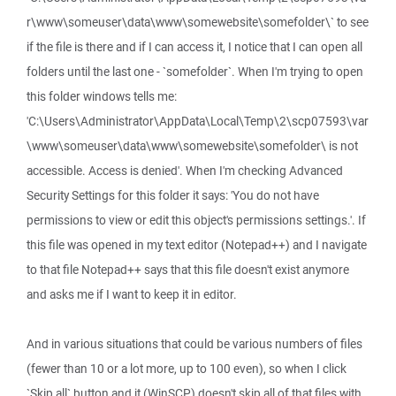
r\www\someuser\data\www\somewebsite\somefolder\` to see
if the file is there and if I can access it, I notice that I can open all
folders until the last one - `somefolder`. When I'm trying to open
this folder windows tells me:
'C:\Users\Administrator\AppData\Local\Temp\2\scp07593\var
\www\someuser\data\www\somewebsite\somefolder\ is not
accessible. Access is denied'. When I'm checking Advanced
Security Settings for this folder it says: 'You do not have
permissions to view or edit this object's permissions settings.'. If
this file was opened in my text editor (Notepad++) and I navigate
to that file Notepad++ says that this file doesn't exist anymore
and asks me if I want to keep it in editor.
And in various situations that could be various numbers of files
(fewer than 10 or a lot more, up to 100 even), so when I click
`Skip all` button and it (WinSCP) doesn't skip all of that files with