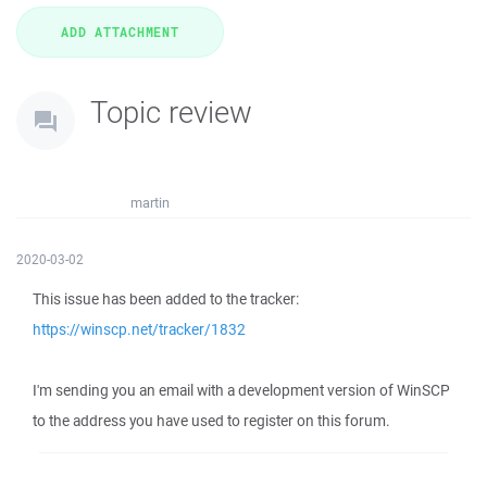
Topic review
martin
2020-03-02
This issue has been added to the tracker:
https://winscp.net/tracker/1832
I'm sending you an email with a development version of WinSCP
to the address you have used to register on this forum.