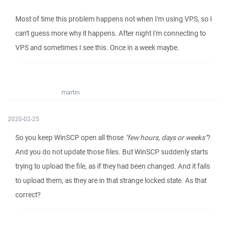
Most of time this problem happens not when I'm using VPS, so I
can't guess more why it happens. After night I'm connecting to
VPS and sometimes I see this. Once in a week maybe.
martin
2020-02-25
So you keep WinSCP open all those
"few hours, days or weeks"
?
And you do not update those files. But WinSCP suddenly starts
trying to upload the file, as if they had been changed. And it fails
to upload them, as they are in that strange locked state. As that
correct?