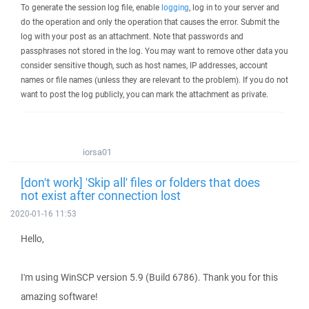
To generate the session log file, enable
logging
, log in to your server and
do the operation and only the operation that causes the error. Submit the
log with your post as an attachment. Note that passwords and
passphrases not stored in the log. You may want to remove other data you
consider sensitive though, such as host names, IP addresses, account
names or file names (unless they are relevant to the problem). If you do not
want to post the log publicly, you can mark the attachment as private.
iorsa01
[don't work] 'Skip all' files or folders that does
not exist after connection lost
2020-01-16 11:53
Hello,
I'm using WinSCP version 5.9 (Build 6786). Thank you for this
amazing software!