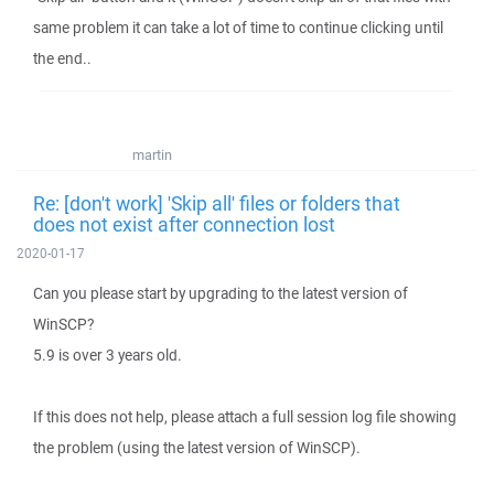
same problem it can take a lot of time to continue clicking until
the end..
martin
Re: [don't work] 'Skip all' files or folders that
does not exist after connection lost
2020-01-17
Can you please start by upgrading to the latest version of
WinSCP?
5.9 is over 3 years old.
If this does not help, please attach a full session log file showing
the problem (using the latest version of WinSCP).