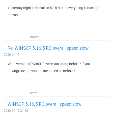
Yesterday night I reinstalled 5.15.9 and everything is back to
normal.
martin
Re: WINSCP 5.16.5 RC overall speed slow
2020-01-17
What version of WinSCP were you using before? If you
downgrade, do you get the speed as before?
lesm
WINSCP 5.16.5 RC overall speed slow
2020-01-15 21:46