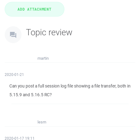
Topic review
martin
2020-01-21
Can you post a full session log file showing a file transfer, both in
5.15.9 and 5.16.5 RC?
lesm
2020-01-17 19:11