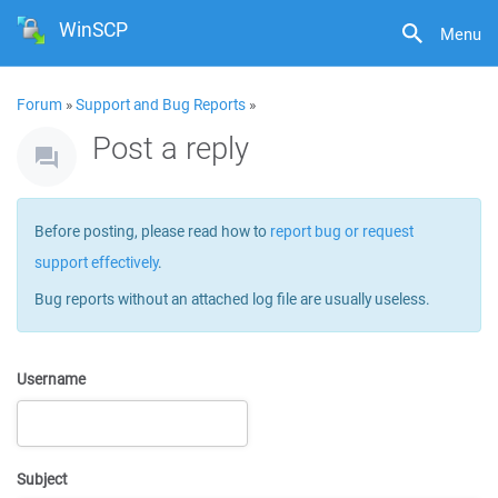
WinSCP
Menu
Forum
»
Support and Bug Reports
»
Post a reply
Before posting, please read how to
report bug or request
support effectively
.
Bug reports without an attached log file are usually useless.
Username
Subject