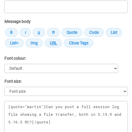
Message body
Font colour:
Font size:
Message