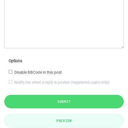
Options
Disable BBCode in this post
Notify me when a reply is posted (registered users only)
SUBMIT
PREVIEW