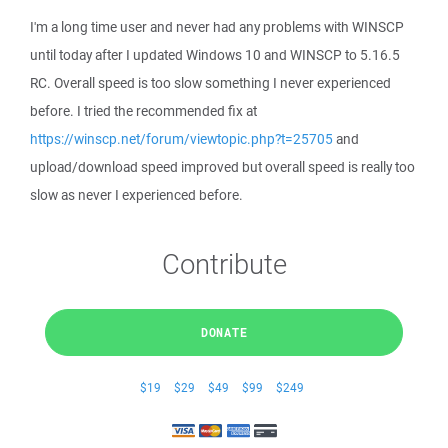
I'm a long time user and never had any problems with WINSCP
until today after I updated Windows 10 and WINSCP to 5.16.5
RC. Overall speed is too slow something I never experienced
before. I tried the recommended fix at
https://winscp.net/forum/viewtopic.php?t=25705
and
upload/download speed improved but overall speed is really too
slow as never I experienced before.
Contribute
DONATE
$19
$29
$49
$99
$249