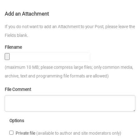
Add an Attachment
If you do not want to add an Attachment to your Post, please leave the
Fields blank.
Filename
(maximum 10 MB; please compress large files; only common media,
archive, text and programming file formats are allowed)
File Comment
Options
Private file
(available to author and site moderators only)