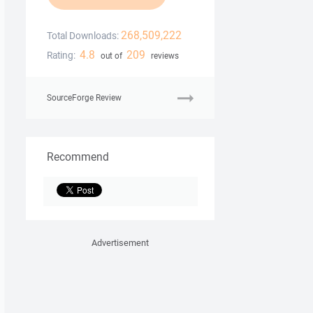
268,509,222
Total Downloads:
4.8
209
Rating:
out of
reviews
SourceForge Review
Recommend
Advertisement