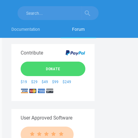
Documentation
Forum
Contribute
DONATE
$19
$29
$49
$99
$249
User Approved Software