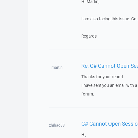
HI Martin,
I am also facing this issue. Co
Regards
Re: C# Cannot Open Se
martin
Thanks for your report.
I have sent you an email with 
forum.
C# Cannot Open Sessi
zhihao88
Hi,