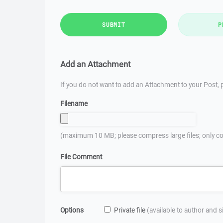
SUBMIT
P
Add an Attachment
If you do not want to add an Attachment to your Post, p
Filename
(maximum 10 MB; please compress large files; only co
File Comment
Options
Private file
(available to author and 