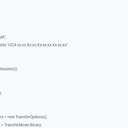
pk",
dss 1024 xx:xx:Xx:xx:Xx:xx:xx:Xx:xx:xx"
Session())
;
ns = new TransferOptions();
 = TransferMode.Binary;