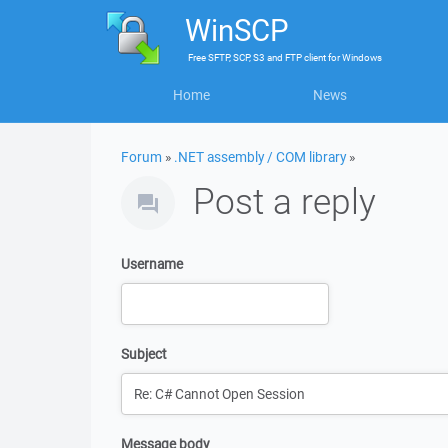
WinSCP
Free
SFTP, SCP, S3 and FTP client
for
Windows
Home
News
Forum
»
.NET assembly / COM library
»
Post a reply
Username
Subject
Message body