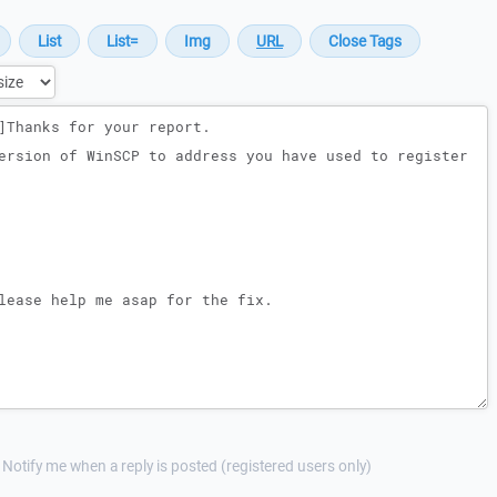
Notify me when a reply is posted (registered users only)