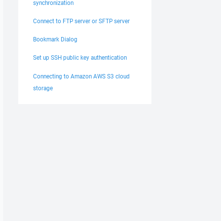
synchronization
Connect to FTP server or SFTP server
Bookmark Dialog
Set up SSH public key authentication
Connecting to Amazon AWS S3 cloud
storage