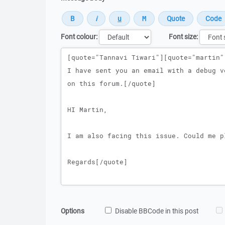
Font colour:
Font size:
Message
Options
Disable BBCode in this post