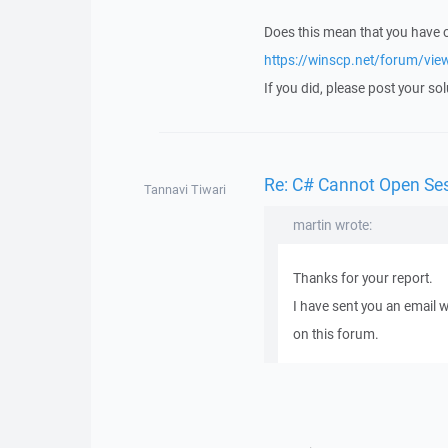
Does this mean that you have
https://winscp.net/forum/vi
If you did, please post your sol
Re: C# Cannot Open Se
Tannavi Tiwari
martin wrote:
Thanks for your report.
I have sent you an email 
on this forum.