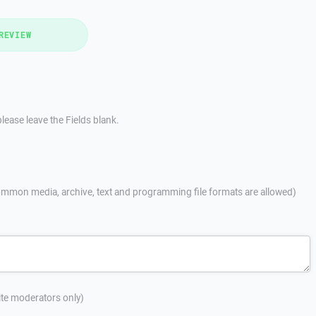
REVIEW
lease leave the Fields blank.
mmon media, archive, text and programming file formats are allowed)
site moderators only)