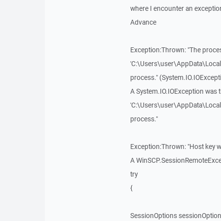
where I encounter an exception 
Advance
Exception:Thrown: "The proces
'C:\Users\user\AppData\Loca
process." (System.IO.IOExcept
A System.IO.IOException was t
'C:\Users\user\AppData\Loca
process."
Exception:Thrown: "Host key w
A WinSCP.SessionRemoteExcepti
try
{
SessionOptions sessionOptio