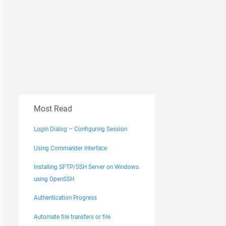
Most Read
Login Dialog – Configuring Session
Using Commander Interface
Installing SFTP/SSH Server on Windows
using OpenSSH
Authentication Progress
Automate file transfers or file