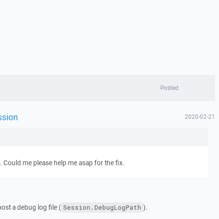
Posted
ssion
2020-02-21
e. Could me please help me asap for the fix.
ost a debug log file (
).
Session.DebugLogPath