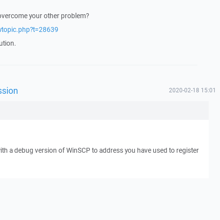
 overcome your other problem?
ewtopic.php?t=28639
ution.
ssion
2020-02-18 15:01
with a debug version of WinSCP to address you have used to register