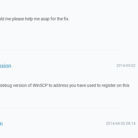
uld me please help me asap for the fix.
ssion
2014-05-02
a debug version of WinSCP to address you have used to register on this
on
2014-04-30 08:14