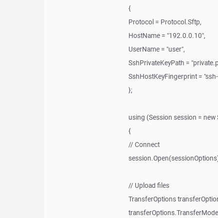
{
Protocol = Protocol.Sftp,
HostName = "192.0.0.10",
UserName = "user",
SshPrivateKeyPath = "private.p
SshHostKeyFingerprint = "ssh-
};
using (Session session = new 
{
// Connect
session.Open(sessionOptions)
// Upload files
TransferOptions transferOptio
transferOptions.TransferMode