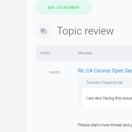
Topic review
Author
Message
Re: C# Cannot Open Se
martin
Tannavi Tiwari wrote:
I am also facing this issu
Please start a new thread and p