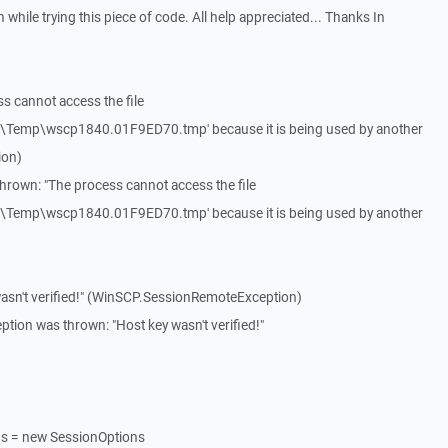
while trying this piece of code. All help appreciated... Thanks In
s cannot access the file
l\Temp\wscp1840.01F9ED70.tmp' because it is being used by another
ion)
hrown: "The process cannot access the file
l\Temp\wscp1840.01F9ED70.tmp' because it is being used by another
asn't verified!" (WinSCP.SessionRemoteException)
on was thrown: "Host key wasn't verified!"
ns = new SessionOptions