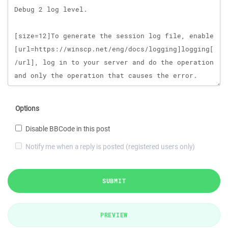
Options
Disable BBCode in this post
Notify me when a reply is posted (registered users only)
SUBMIT
PREVIEW