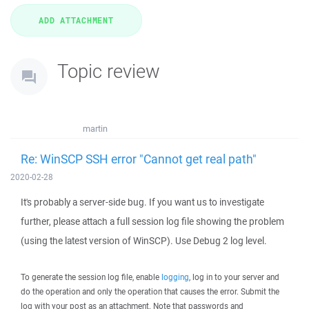
Topic review
martin
Re: WinSCP SSH error "Cannot get real path"
2020-02-28
It's probably a server-side bug. If you want us to investigate
further, please attach a full session log file showing the problem
(using the latest version of WinSCP). Use Debug 2 log level.
To generate the session log file, enable
logging
, log in to your server and
do the operation and only the operation that causes the error. Submit the
log with your post as an attachment. Note that passwords and