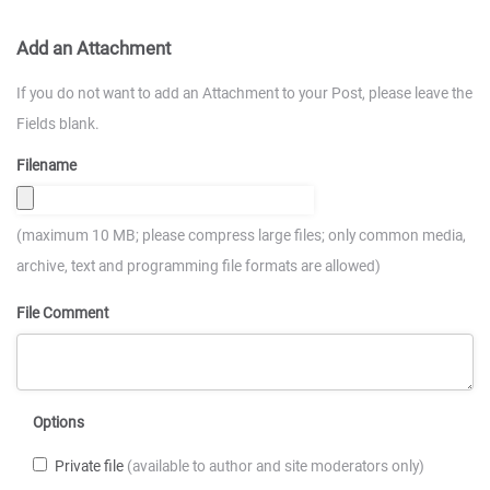
Add an Attachment
If you do not want to add an Attachment to your Post, please leave the
Fields blank.
Filename
(maximum 10 MB; please compress large files; only common media,
archive, text and programming file formats are allowed)
File Comment
Options
Private file
(available to author and site moderators only)