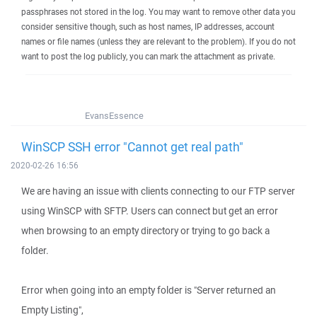
passphrases not stored in the log. You may want to remove other data you
consider sensitive though, such as host names, IP addresses, account
names or file names (unless they are relevant to the problem). If you do not
want to post the log publicly, you can mark the attachment as private.
EvansEssence
WinSCP SSH error "Cannot get real path"
2020-02-26 16:56
We are having an issue with clients connecting to our FTP server
using WinSCP with SFTP. Users can connect but get an error
when browsing to an empty directory or trying to go back a
folder.
Error when going into an empty folder is "Server returned an
Empty Listing",