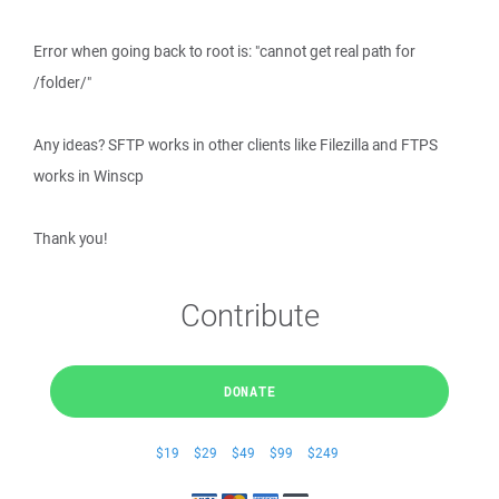
Error when going back to root is: "cannot get real path for
/folder/"
Any ideas? SFTP works in other clients like Filezilla and FTPS
works in Winscp
Thank you!
Contribute
DONATE
$19
$29
$49
$99
$249