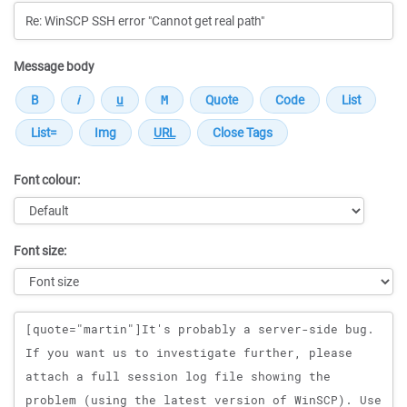
Message body
Font colour:
Font size:
Message