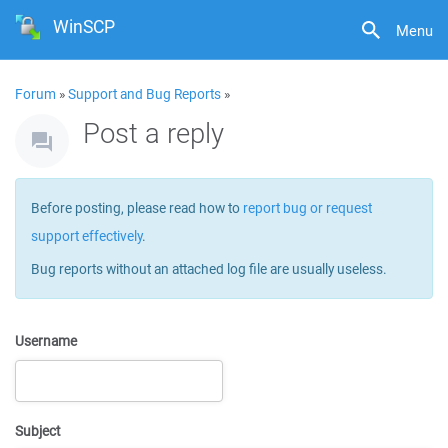
WinSCP
Menu
Forum
»
Support and Bug Reports
»
Post a reply
Before posting, please read how to
report bug or request
support effectively
.
Bug reports without an attached log file are usually useless.
Username
Subject