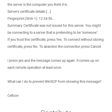
the server is the computer you think it is.
Server's certificate details [...]
Fingerprint (SHA-1): 12:34:56...
Summary: Certificate was not issued for this server. You might
be connecting to a server that is pretending to be "someone".
If you trust this certificate, press Yes. To connect without storing
certificate, press No. To abandon the connection press Cancel.
I press yes and the message comes up again. It comes up on
each remote operation at least once.
What can I do to prevent WinSCP from showing this message?
Cellcon