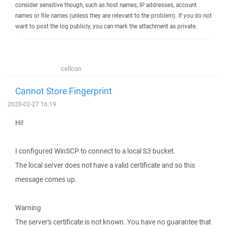
consider sensitive though, such as host names, IP addresses, account
names or file names (unless they are relevant to the problem). If you do not
want to post the log publicly, you can mark the attachment as private.
cellcon
Cannot Store Fingerprint
2020-02-27 16:19
Hi!
I configured WinSCP to connect to a local S3 bucket.
The local server does not have a valid certificate and so this
message comes up.
Warning
The server's certificate is not known. You have no guarantee that