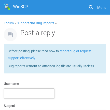
WinSCP
Menu
Forum
»
Support and Bug Reports
»
Post a reply
Before posting, please read how to
report bug or request
support effectively
.
Bug reports without an attached log file are usually useless.
Username
Subject