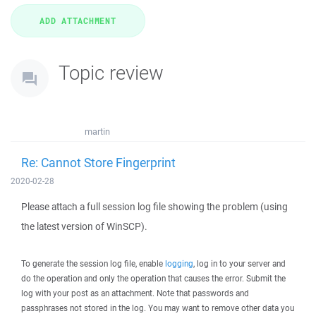
Topic review
martin
Re: Cannot Store Fingerprint
2020-02-28
Please attach a full session log file showing the problem (using
the latest version of WinSCP).
To generate the session log file, enable
logging
, log in to your server and
do the operation and only the operation that causes the error. Submit the
log with your post as an attachment. Note that passwords and
passphrases not stored in the log. You may want to remove other data you