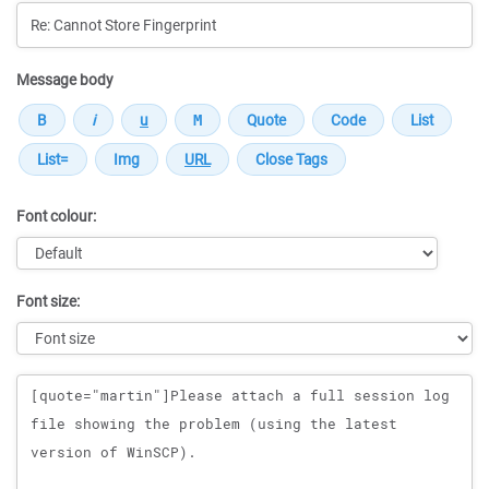
Message body
Font colour:
Font size:
Message