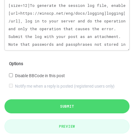
Options
Disable BBCode in this post
Notify me when a reply is posted (registered users only)
SUBMIT
PREVIEW