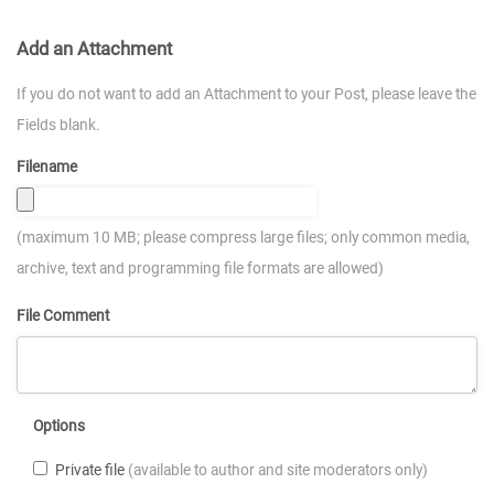
Add an Attachment
If you do not want to add an Attachment to your Post, please leave the
Fields blank.
Filename
(maximum 10 MB; please compress large files; only common media,
archive, text and programming file formats are allowed)
File Comment
Options
Private file
(available to author and site moderators only)