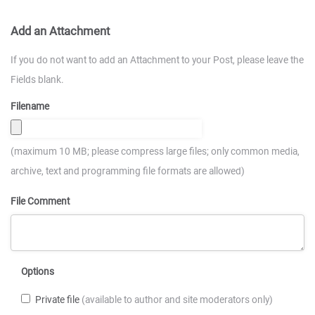
Add an Attachment
If you do not want to add an Attachment to your Post, please leave the
Fields blank.
Filename
(maximum 10 MB; please compress large files; only common media,
archive, text and programming file formats are allowed)
File Comment
Options
Private file
(available to author and site moderators only)