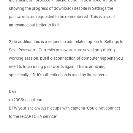
the small icon "proceed in background" in download window
showing the progress of download) despite in Settings the
passwords are requested to be remembered. This is a small
annoyance but better to fix it
2) In addition this is a request to add related option to Settings to
Save Password. Currently passwords are saved only during
working session, but if disconnection of computer happens you
need to login using passwords again. This is annoying
specifically if DUO authentication is used by the servers
Dan
rrr2005r at aol com
BTW your site always hiccups with captcha "Could not connect
to the reCAPTCHA service"