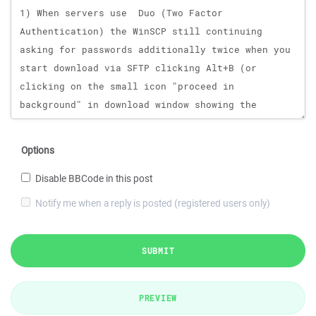
Options
Disable BBCode in this post
Notify me when a reply is posted (registered users only)
SUBMIT
PREVIEW