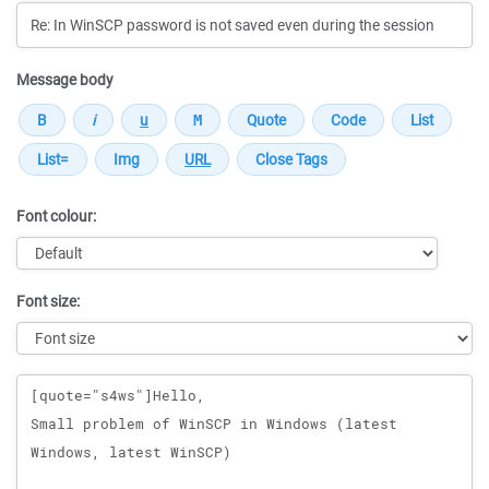
Message body
Font colour:
Font size:
Message