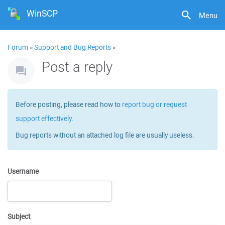
WinSCP
Menu
Forum
»
Support and Bug Reports
»
Post a reply
Before posting, please read how to
report bug or request
support effectively
.
Bug reports without an attached log file are usually useless.
Username
Subject