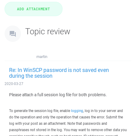
Topic review
martin
Re: In WinSCP password is not saved even
during the session
2020-03-27
Please attach a full session log file for both problems.
To generate the session log file, enable
logging
, log in to your server and
do the operation and only the operation that causes the error. Submit the
log with your post as an attachment. Note that passwords and
passphrases not stored in the log. You may want to remove other data you