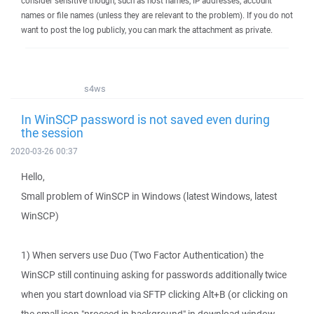
consider sensitive though, such as host names, IP addresses, account
names or file names (unless they are relevant to the problem). If you do not
want to post the log publicly, you can mark the attachment as private.
s4ws
In WinSCP password is not saved even during
the session
2020-03-26 00:37
Hello,
Small problem of WinSCP in Windows (latest Windows, latest
WinSCP)
1) When servers use Duo (Two Factor Authentication) the
WinSCP still continuing asking for passwords additionally twice
when you start download via SFTP clicking Alt+B (or clicking on