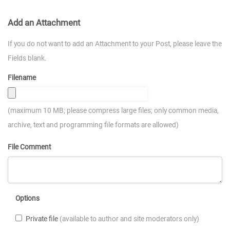
Add an Attachment
If you do not want to add an Attachment to your Post, please leave the
Fields blank.
Filename
(maximum 10 MB; please compress large files; only common media,
archive, text and programming file formats are allowed)
File Comment
Options
Private file
(available to author and site moderators only)