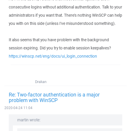
consecutive logins without additional authentication. Talk to your
administrators if you want that. There's nothing WinSCP can help
you with on this side (unless I've misunderstood something).
It also seems that you have problem with the background
session expiring. Did you try to enable session keepalives?
https://winscp.net/eng/docs/ui_login_connection
Drakan
Re: Two-factor authentication is a major
problem with WinSCP
2020-04-24 11:04
martin wrote: