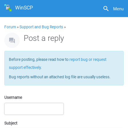
WinSCP
Menu
Forum
»
Support and Bug Reports
»
Post a reply
Before posting, please read how to
report bug or request
support effectively
.
Bug reports without an attached log file are usually useless.
Username
Subject