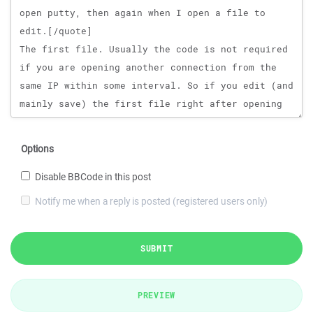
Options
Disable BBCode in this post
Notify me when a reply is posted (registered users only)
SUBMIT
PREVIEW