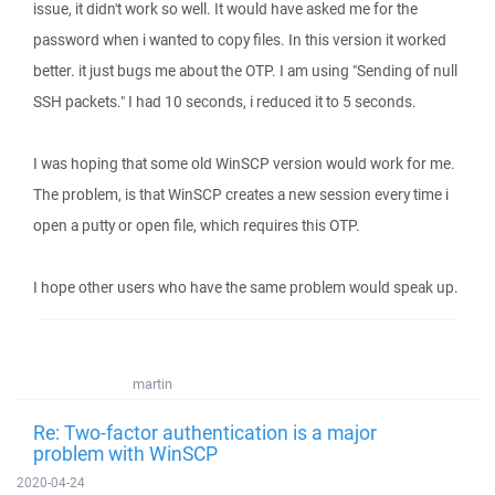
issue, it didn't work so well. It would have asked me for the
password when i wanted to copy files. In this version it worked
better. it just bugs me about the OTP. I am using "Sending of null
SSH packets." I had 10 seconds, i reduced it to 5 seconds.
I was hoping that some old WinSCP version would work for me.
The problem, is that WinSCP creates a new session every time i
open a putty or open file, which requires this OTP.
I hope other users who have the same problem would speak up.
martin
Re: Two-factor authentication is a major
problem with WinSCP
2020-04-24