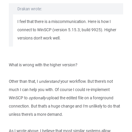
Drakan wrote:
I feel that there is a miscommunication. Here is how I
connect to WinSCP (version 5.15.3; build 9925). Higher
versions don't work well.
What is wrong with the higher version?
Other than that, I
understand
your workflow. But there's not
much I can help you with. Of course I could re-implement
WinSCP to
optionally
upload the edited file on a foreground
connection. But that's a huge change and I'm unlikely to do that
unless there's a more demand.
As I wrote above, I believe that most similar systems allow