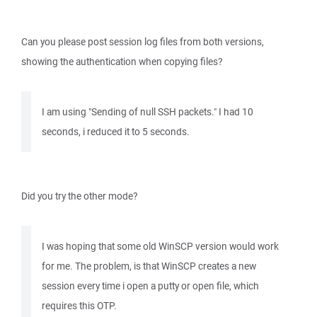
Can you please post session log files from both versions,
showing the authentication when copying files?
I am using "Sending of null SSH packets." I had 10
seconds, i reduced it to 5 seconds.
Did you try the other mode?
I was hoping that some old WinSCP version would work
for me. The problem, is that WinSCP creates a new
session every time i open a putty or open file, which
requires this OTP.