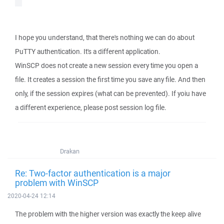
I hope you understand, that there's nothing we can do about
PuTTY authentication. It's a different application.
WinSCP does not create a new session every time you open a
file. It creates a session the first time you save any file. And then
only, if the session expires (what can be prevented). If yoiu have
a different experience, please post session log file.
Drakan
Re: Two-factor authentication is a major
problem with WinSCP
2020-04-24 12:14
The problem with the higher version was exactly the keep alive