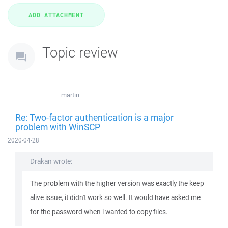
Topic review
martin
Re: Two-factor authentication is a major
problem with WinSCP
2020-04-28
Drakan wrote:
The problem with the higher version was exactly the keep
alive issue, it didn't work so well. It would have asked me
for the password when i wanted to copy files.