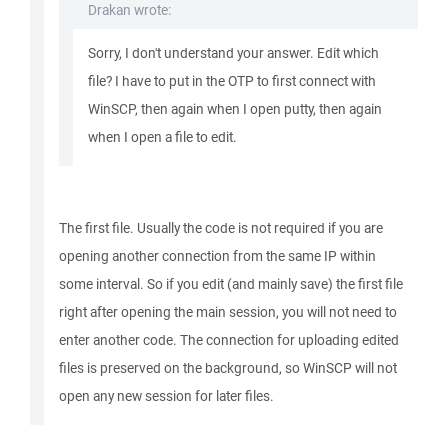
Drakan wrote:
Sorry, I don't understand your answer. Edit which
file? I have to put in the OTP to first connect with
WinSCP, then again when I open putty, then again
when I open a file to edit.
The first file. Usually the code is not required if you are
opening another connection from the same IP within
some interval. So if you edit (and mainly save) the first file
right after opening the main session, you will not need to
enter another code. The connection for uploading edited
files is preserved on the background, so WinSCP will not
open any new session for later files.