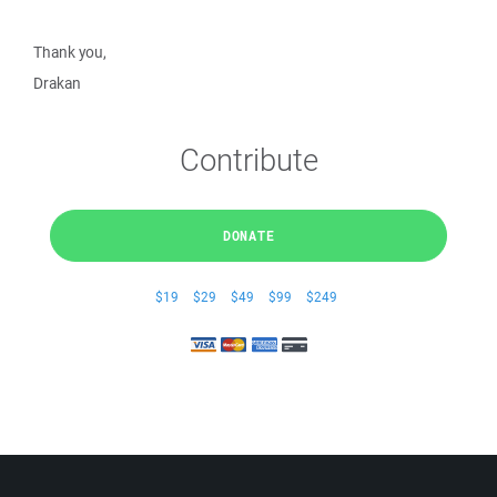
Thank you,
Drakan
Contribute
DONATE
$19
$29
$49
$99
$249