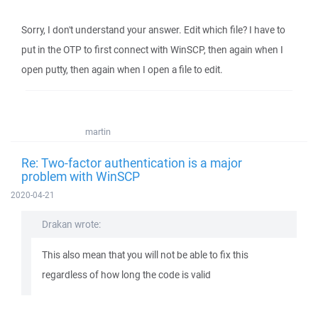
Sorry, I don't understand your answer. Edit which file? I have to
put in the OTP to first connect with WinSCP, then again when I
open putty, then again when I open a file to edit.
martin
Re: Two-factor authentication is a major
problem with WinSCP
2020-04-21
Drakan wrote:
This also mean that you will not be able to fix this
regardless of how long the code is valid