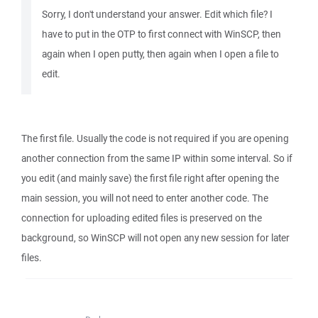
Sorry, I don't understand your answer. Edit which file? I
have to put in the OTP to first connect with WinSCP, then
again when I open putty, then again when I open a file to
edit.
The first file. Usually the code is not required if you are opening
another connection from the same IP within some interval. So if
you edit (and mainly save) the first file right after opening the
main session, you will not need to enter another code. The
connection for uploading edited files is preserved on the
background, so WinSCP will not open any new session for later
files.