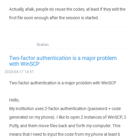
Actually, afaik, people do reuse the codes, at least if they edit the
first file soon enough after the session is started.
Drakan
Two-factor authentication is a major problem
with WinSCP
2020-04-17 14:51
Two-factor authentication is a major problem with WinSCP
Hello,
My institution uses 2-factor authentication (password + code
generated on my phone). I like to open 2 instances of WinSCP, 2
Putty, and them move files back and forth my computer. This
means that I need to input the code from my phone at least 6