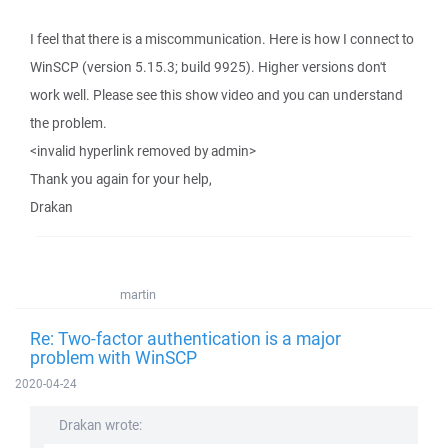
I feel that there is a miscommunication. Here is how I connect to
WinSCP (version 5.15.3; build 9925). Higher versions don't
work well. Please see this show video and you can understand
the problem.
<invalid hyperlink removed by admin>
Thank you again for your help,
Drakan
martin
Re: Two-factor authentication is a major
problem with WinSCP
2020-04-24
Drakan wrote: