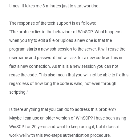
times! It takes me 3 minutes just to start working.
The response of the tech support is as follows:
"The problem lies in the behaviour of WinSCP. What happens
when you try to edit a file or upload a new one is that the
program starts a new ssh-session to the server. It will reuse the
username and password but will ask for a new code as this in
fact a new connection. As this is a new session you can not
reuse the code. This also mean that you will not be able to fix this
regardless of how long the code is valid, not even through
scripting."
Is there anything that you can do to address this problem?
Maybe I can use an older version of WinSCP? I have been using
WinSCP for 20 years and want to keep using it, but it doesn't
work well with this two-steps authentication procedure.