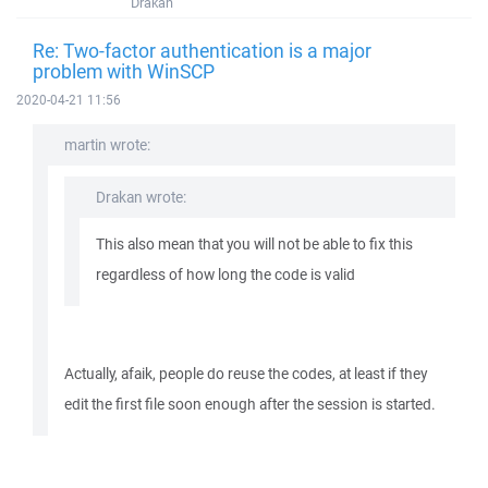
Drakan
Re: Two-factor authentication is a major
problem with WinSCP
2020-04-21 11:56
martin wrote:
Drakan wrote:
This also mean that you will not be able to fix this
regardless of how long the code is valid
Actually, afaik, people do reuse the codes, at least if they
edit the first file soon enough after the session is started.