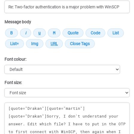
Message body
Font colour:
Font size:
Message