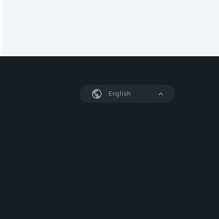
English