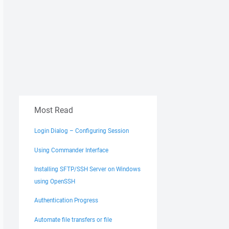
Most Read
Login Dialog – Configuring Session
Using Commander Interface
Installing SFTP/SSH Server on Windows
using OpenSSH
Authentication Progress
Automate file transfers or file