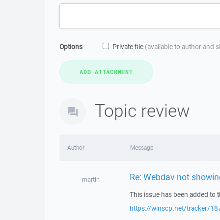
Options
Private file
(available to author and 
Topic review
Author
Message
Re: Webdav not showing 
martin
This issue has been added to t
https://winscp.net/tracker/18