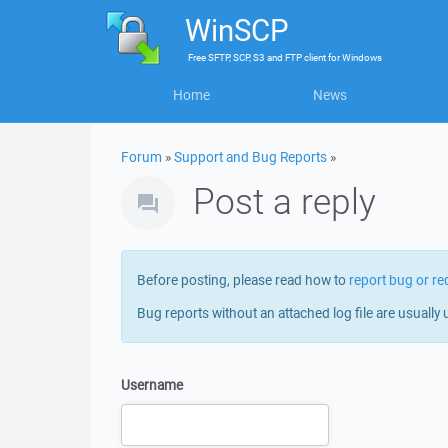
WinSCP
Free
SFTP, SCP, S3 and FTP client
for
Windows
Home
News
Forum
»
Support and Bug Reports
»
Post a reply
Before posting, please read how to
report bug or re
Bug reports without an attached log file are usually 
Username