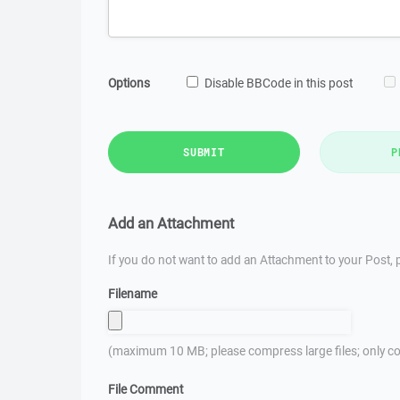
Options
Disable BBCode in this post
SUBMIT
P
Add an Attachment
If you do not want to add an Attachment to your Post, p
Filename
(maximum 10 MB; please compress large files; only co
File Comment