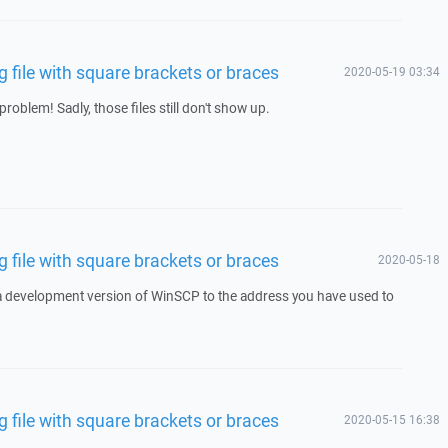
file with square brackets or braces
2020-05-19 03:34
roblem! Sadly, those files still don't show up.
file with square brackets or braces
2020-05-18
 a development version of WinSCP to the address you have used to
file with square brackets or braces
2020-05-15 16:38