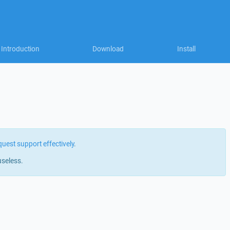
Introduction
Download
Install
quest support effectively
.
useless.