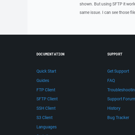
shown. But using SFTP it work
same issue. I can see those fi
DOCUMENTATION
SUPPORT
Quick Start
Get Support
Guides
FAQ
FTP Client
Troubleshooti
SFTP Client
Support Foru
SSH Client
History
S3 Client
Bug Tracker
Languages