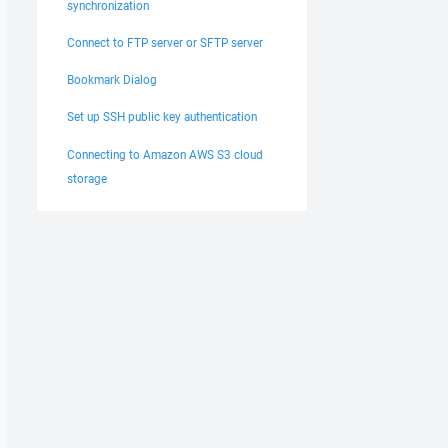
synchronization
Connect to FTP server or SFTP server
Bookmark Dialog
Set up SSH public key authentication
Connecting to Amazon AWS S3 cloud
storage