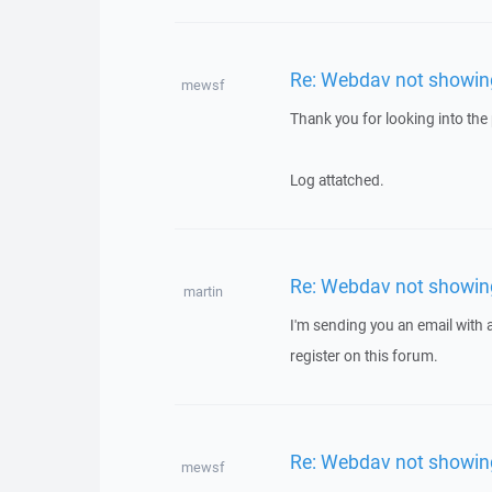
Re: Webdav not showing 
mewsf
Thank you for looking into the p
Log attatched.
Re: Webdav not showing 
martin
I'm sending you an email with
register on this forum.
Re: Webdav not showing 
mewsf