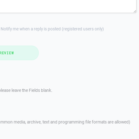
Notify me when a reply is posted (registered users only)
REVIEW
lease leave the Fields blank.
mmon media, archive, text and programming file formats are allowed)