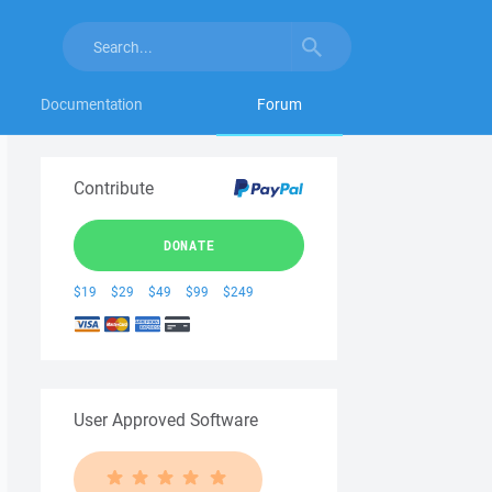
Documentation
Forum
Contribute
DONATE
$19
$29
$49
$99
$249
User Approved Software