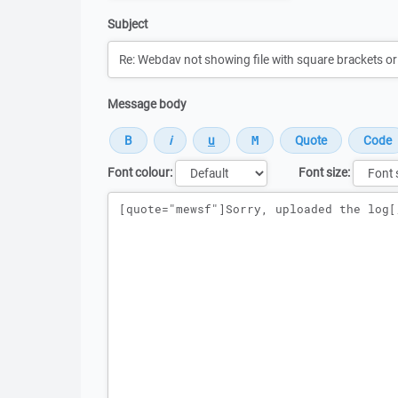
Subject
Message body
Font colour:
Font size:
Message