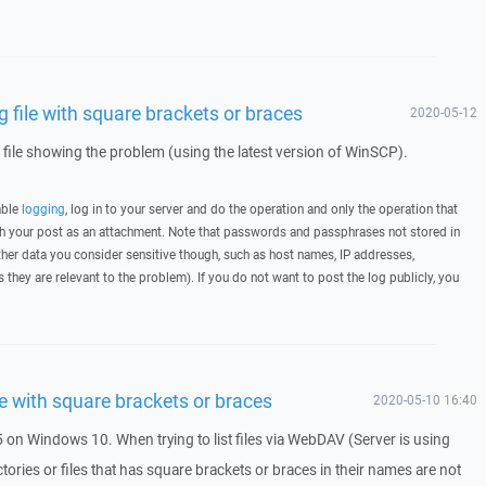
file with square brackets or braces
2020-05-12
g file showing the problem (using the latest version of WinSCP).
able
logging
, log in to your server and do the operation and only the operation that
ith your post as an attachment. Note that passwords and passphrases not stored in
her data you consider sensitive though, such as host names, IP addresses,
they are relevant to the problem). If you do not want to post the log publicly, you
e with square brackets or braces
2020-05-10 16:40
 on Windows 10. When trying to list files via WebDAV (Server is using
ctories or files that has square brackets or braces in their names are not