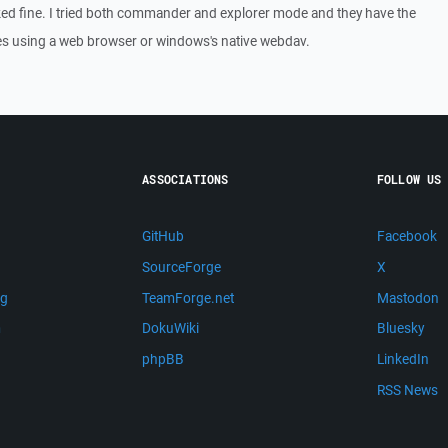
ed fine. I tried both commander and explorer mode and they have the
les using a web browser or windows's native webdav.
ASSOCIATIONS
FOLLOW US
GitHub
Facebook
SourceForge
X
ng
TeamForge.net
Mastodon
m
DokuWiki
Bluesky
phpBB
LinkedIn
RSS News