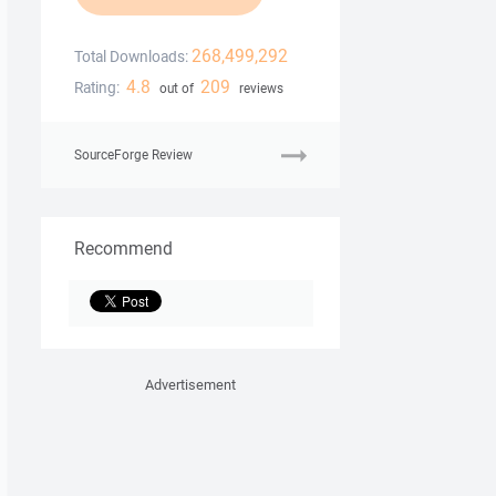
268,499,292
Total Downloads:
4.8
209
Rating:
out of
reviews
SourceForge Review
Recommend
Advertisement