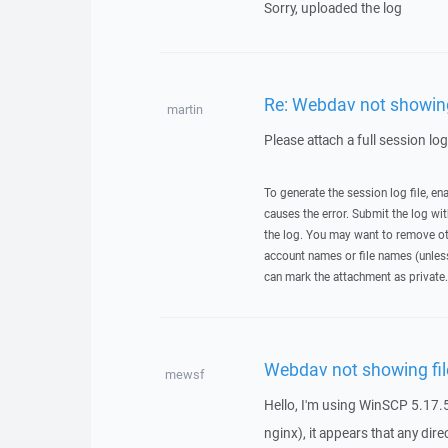
Sorry, uploaded the log
Re: Webdav not showing 
martin
Please attach a full session lo
To generate the session log file, en
causes the error. Submit the log w
the log. You may want to remove ot
account names or file names (unless 
can mark the attachment as private.
Webdav not showing fil
mewsf
Hello, I'm using WinSCP 5.17.5
nginx), it appears that any dire