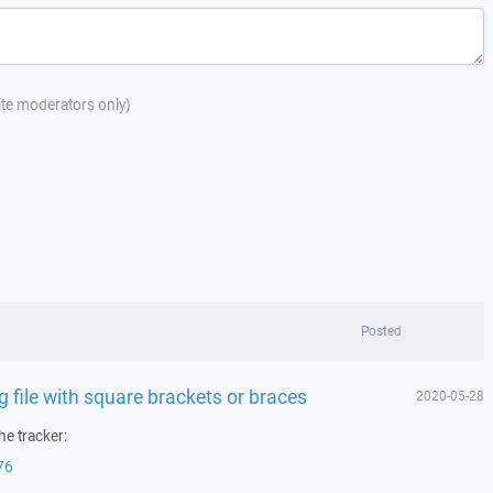
site moderators only)
Posted
file with square brackets or braces
2020-05-28
he tracker:
76