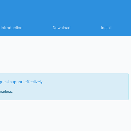
Introduction
Download
Install
quest support effectively
.
useless.