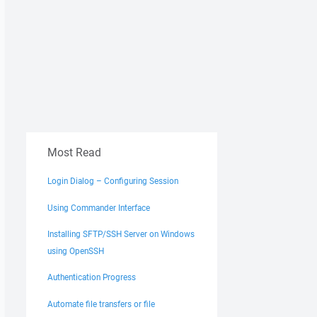
Most Read
Login Dialog – Configuring Session
Using Commander Interface
Installing SFTP/SSH Server on Windows
using OpenSSH
Authentication Progress
Automate file transfers or file