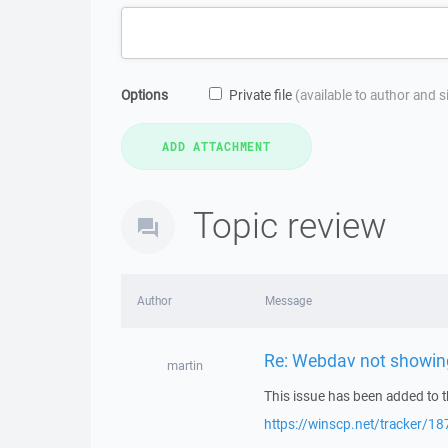
Options
Private file
(available to author and 
Topic review
Author
Message
Re: Webdav not showing 
martin
This issue has been added to t
https://winscp.net/tracker/18