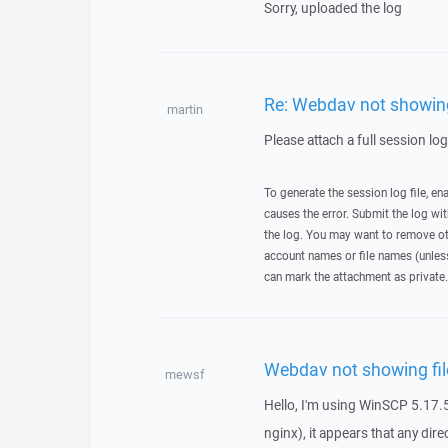
Sorry, uploaded the log
Re: Webdav not showing 
martin
Please attach a full session lo
To generate the session log file, en
causes the error. Submit the log w
the log. You may want to remove ot
account names or file names (unless 
can mark the attachment as private.
Webdav not showing fil
mewsf
Hello, I'm using WinSCP 5.17.5
nginx), it appears that any dire