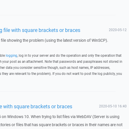
file with square brackets or braces
2020-05-12
g file showing the problem (using the latest version of WinSCP).
able
logging
, log in to your server and do the operation and only the operation that
ith your post as an attachment. Note that passwords and passphrases not stored in
her data you consider sensitive though, such as host names, IP addresses,
they are relevant to the problem). If you do not want to post the log publicly, you
e with square brackets or braces
2020-05-10 16:40
 on Windows 10. When trying to list files via WebDAV (Server is using
ctories or files that has square brackets or braces in their names are not