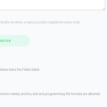
Notify me when a reply is posted (registered users only)
REVIEW
lease leave the Fields blank.
mmon media, archive, text and programming file formats are allowed)