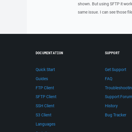
shown. But using SFTP it work
same issue. I can see those fi
DOCUMENTATION
SUPPORT
Quick Start
Get Support
Guides
FAQ
FTP Client
Troubleshooti
SFTP Client
Support Foru
SSH Client
History
S3 Client
Bug Tracker
Languages