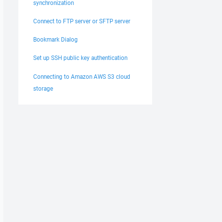
synchronization
Connect to FTP server or SFTP server
Bookmark Dialog
Set up SSH public key authentication
Connecting to Amazon AWS S3 cloud
storage