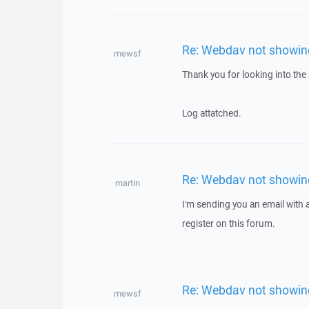
Re: Webdav not showing 
mewsf
Thank you for looking into the p
Log attatched.
Re: Webdav not showing 
martin
I'm sending you an email with
register on this forum.
Re: Webdav not showing 
mewsf