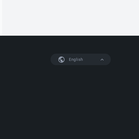
English