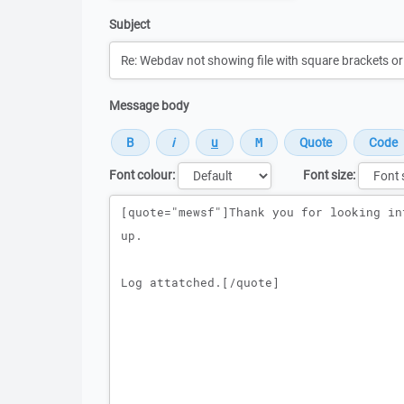
Subject
Message body
Font colour:
Font size:
Message