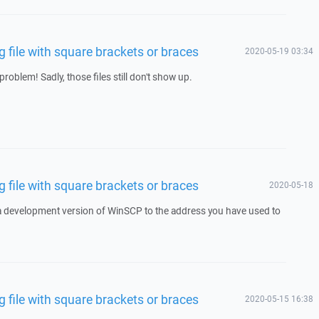
file with square brackets or braces
2020-05-19 03:34
roblem! Sadly, those files still don't show up.
file with square brackets or braces
2020-05-18
 a development version of WinSCP to the address you have used to
file with square brackets or braces
2020-05-15 16:38