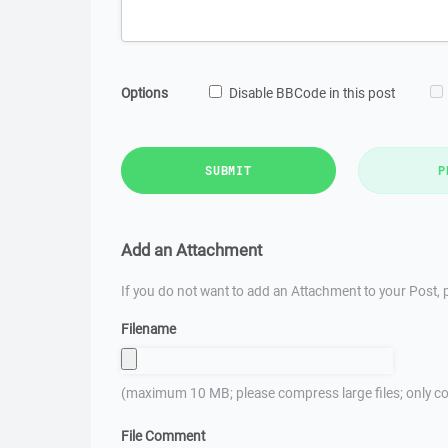
Options
Disable BBCode in this post
SUBMIT
P
Add an Attachment
If you do not want to add an Attachment to your Post, p
Filename
(maximum 10 MB; please compress large files; only co
File Comment