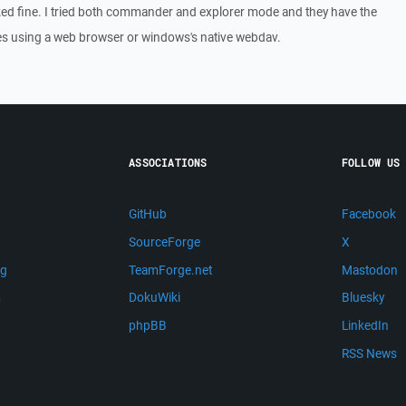
ed fine. I tried both commander and explorer mode and they have the
les using a web browser or windows's native webdav.
ASSOCIATIONS
FOLLOW US
GitHub
Facebook
SourceForge
X
ng
TeamForge.net
Mastodon
m
DokuWiki
Bluesky
phpBB
LinkedIn
RSS News