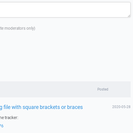
site moderators only)
Posted
file with square brackets or braces
2020-05-28
he tracker:
76