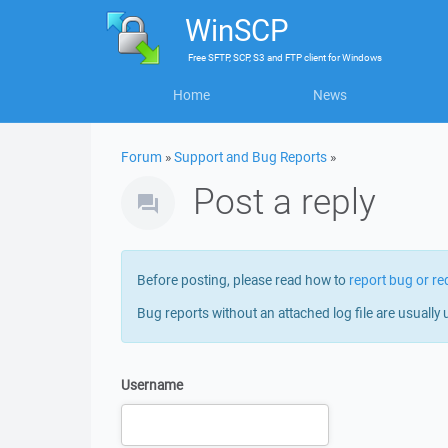
WinSCP
Free
SFTP, SCP, S3 and FTP client
for
Windows
Home
News
Forum
»
Support and Bug Reports
»
Post a reply
Before posting, please read how to
report bug or re
Bug reports without an attached log file are usually 
Username