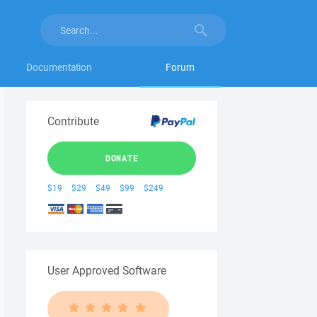
Documentation
Forum
Contribute
DONATE
$19
$29
$49
$99
$249
User Approved Software