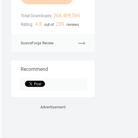
268,469,566
Total Downloads:
4.8
209
Rating:
out of
reviews
SourceForge Review
Recommend
Advertisement