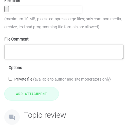
Filename
(maximum 10 MB; please compress large files; only common media,
archive, text and programming file formats are allowed)
File Comment
Options
Private file
(available to author and site moderators only)
Topic review