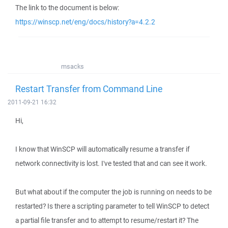
The link to the document is below:
https://winscp.net/eng/docs/history?a=4.2.2
msacks
Restart Transfer from Command Line
2011-09-21 16:32
Hi,
I know that WinSCP will automatically resume a transfer if
network connectivity is lost. I've tested that and can see it work.
But what about if the computer the job is running on needs to be
restarted? Is there a scripting parameter to tell WinSCP to detect
a partial file transfer and to attempt to resume/restart it? The