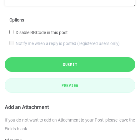
Options
Disable BBCode in this post
Notify me when a reply is posted (registered users only)
SUBMIT
PREVIEW
Add an Attachment
If you do not want to add an Attachment to your Post, please leave the
Fields blank.