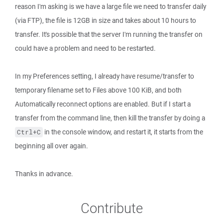
reason I'm asking is we have a large file we need to transfer daily
(via FTP), the file is 12GB in size and takes about 10 hours to
transfer. It's possible that the server I'm running the transfer on
could have a problem and need to be restarted.
In my Preferences setting, I already have resume/transfer to
temporary filename set to Files above 100 KiB, and both
Automatically reconnect options are enabled. But if I start a
transfer from the command line, then kill the transfer by doing a
in the console window, and restart it, it starts from the
Ctrl+C
beginning all over again.
Thanks in advance.
Contribute