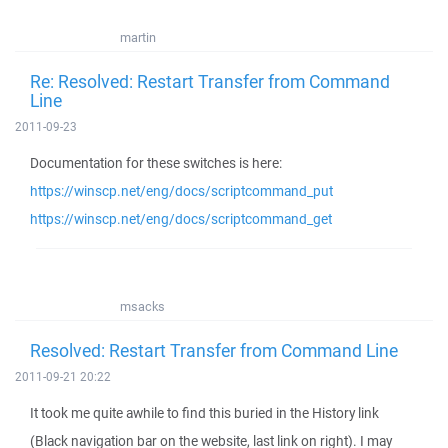
martin
Re: Resolved: Restart Transfer from Command
Line
2011-09-23
Documentation for these switches is here:
https://winscp.net/eng/docs/scriptcommand_put
https://winscp.net/eng/docs/scriptcommand_get
msacks
Resolved: Restart Transfer from Command Line
2011-09-21 20:22
It took me quite awhile to find this buried in the History link
(Black navigation bar on the website, last link on right). I may