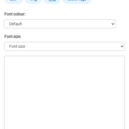
Font colour:
Font size:
Message