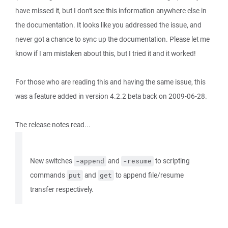
have missed it, but I don't see this information anywhere else in
the documentation. It looks like you addressed the issue, and
never got a chance to sync up the documentation. Please let me
know if I am mistaken about this, but I tried it and it worked!
For those who are reading this and having the same issue, this
was a feature added in version 4.2.2 beta back on 2009-06-28.
The release notes read...
New switches
and
to scripting
-append
-resume
commands
and
to append file/resume
put
get
transfer respectively.