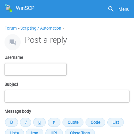
WinSCP
Menu
Forum
»
Scripting / Automation
»
Post a reply
Username
Subject
Message body