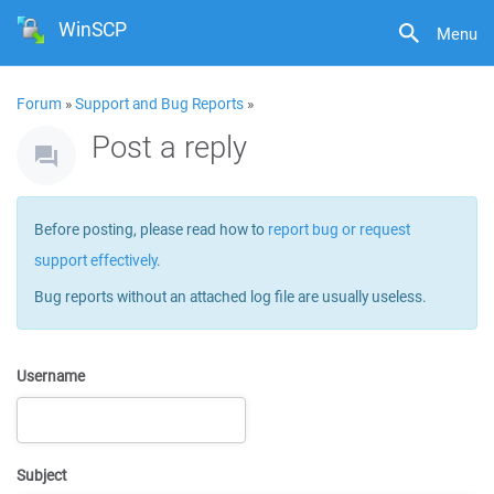
WinSCP
Menu
Forum
»
Support and Bug Reports
»
Post a reply
Before posting, please read how to
report bug or request
support effectively
.
Bug reports without an attached log file are usually useless.
Username
Subject