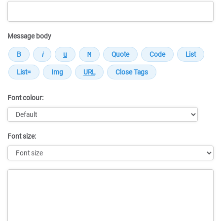
Message body
Font colour:
Font size:
Message