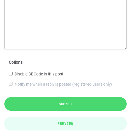
Options
Disable BBCode in this post
Notify me when a reply is posted (registered users only)
SUBMIT
PREVIEW