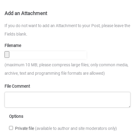
Add an Attachment
If you do not want to add an Attachment to your Post, please leave the
Fields blank.
Filename
(maximum 10 MB; please compress large files; only common media,
archive, text and programming file formats are allowed)
File Comment
Options
Private file
(available to author and site moderators only)