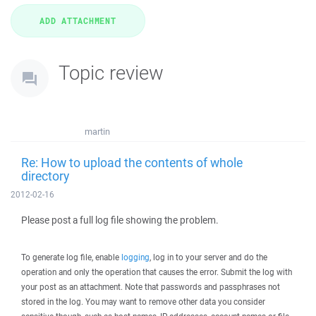
Topic review
martin
Re: How to upload the contents of whole
directory
2012-02-16
Please post a full log file showing the problem.
To generate log file, enable
logging
, log in to your server and do the
operation and only the operation that causes the error. Submit the log with
your post as an attachment. Note that passwords and passphrases not
stored in the log. You may want to remove other data you consider