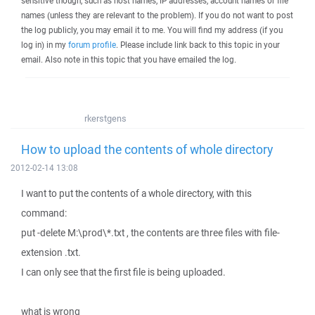
sensitive though, such as host names, IP addresses, account names or file
names (unless they are relevant to the problem). If you do not want to post
the log publicly, you may email it to me. You will find my address (if you
log in) in my
forum profile
. Please include link back to this topic in your
email. Also note in this topic that you have emailed the log.
rkerstgens
How to upload the contents of whole directory
2012-02-14 13:08
I want to put the contents of a whole directory, with this
command:
put -delete M:\prod\*.txt , the contents are three files with file-
extension .txt.
I can only see that the first file is being uploaded.
what is wrong