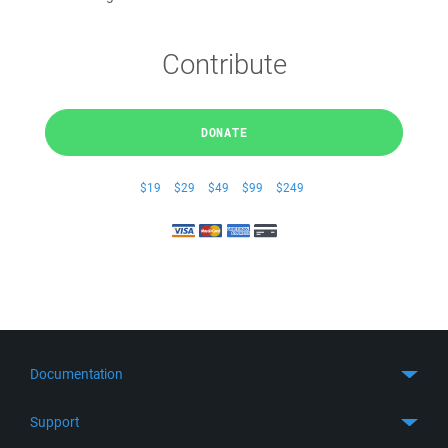
Contribute
DONATE
$19
$29
$49
$99
$249
Documentation
Quick Start
Support
Guides