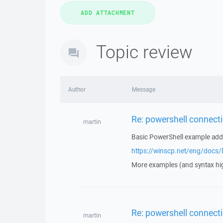
Topic review
Author
Message
Re: powershell connecti
martin
Basic PowerShell example ad
https://winscp.net/eng/docs/l
More examples (and syntax hi
Re: powershell connecti
martin