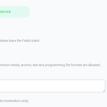
REVIEW
lease leave the Fields blank.
mmon media, archive, text and programming file formats are allowed)
site moderators only)