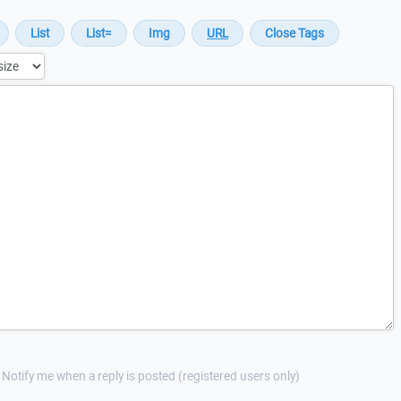
Notify me when a reply is posted (registered users only)