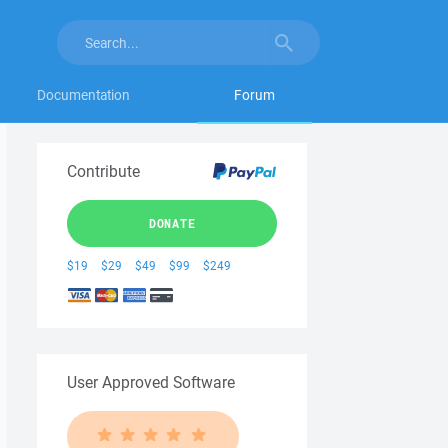
Documentation
Forum
Contribute
DONATE
$19
$29
$49
$99
$249
User Approved Software