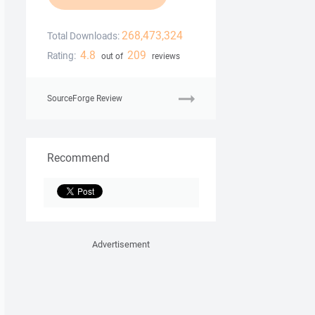
268,473,324
Total Downloads:
4.8
209
Rating:
out of
reviews
SourceForge Review
Recommend
Advertisement