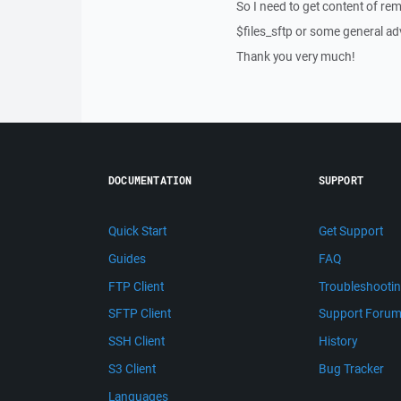
So I need to get content of re
$files_sftp or some general ad
Thank you very much!
DOCUMENTATION
SUPPORT
Quick Start
Get Support
Guides
FAQ
FTP Client
Troubleshooti
SFTP Client
Support Foru
SSH Client
History
S3 Client
Bug Tracker
Languages