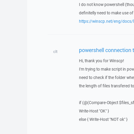
I do not know powershell (tho
definitelly need to make use o
https://winscp.net/eng/docs/li
powershell connection 
clt
Hi, thank you for Winscp!
I'm trying to make script in pow
need to check if the folder whe
the length of files transfered to
if (@(Compare-Object $files_sf
Write-Host "OK" }
else { Write-Host "NOT ok" }