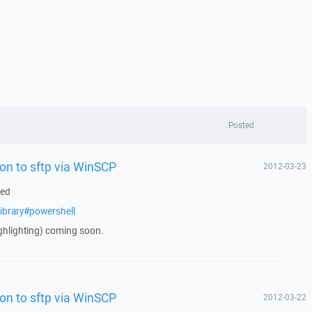
Posted
on to sftp via WinSCP
2012-03-23
ded
ibrary#powershell
ghlighting) coming soon.
on to sftp via WinSCP
2012-03-22