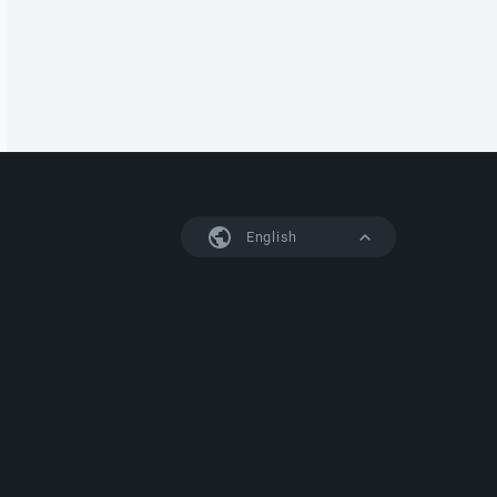
English