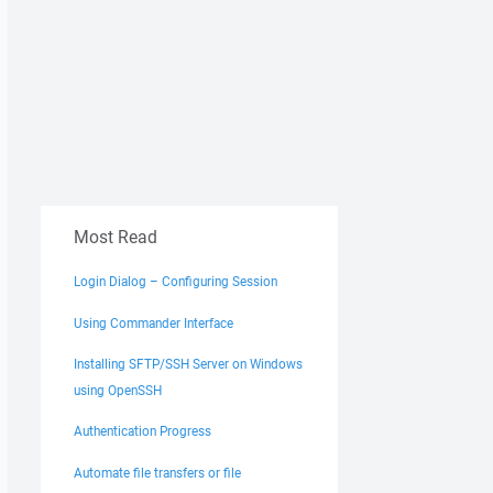
Most Read
Login Dialog – Configuring Session
Using Commander Interface
Installing SFTP/SSH Server on Windows
using OpenSSH
Authentication Progress
Automate file transfers or file