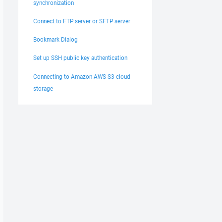
synchronization
Connect to FTP server or SFTP server
Bookmark Dialog
Set up SSH public key authentication
Connecting to Amazon AWS S3 cloud
storage