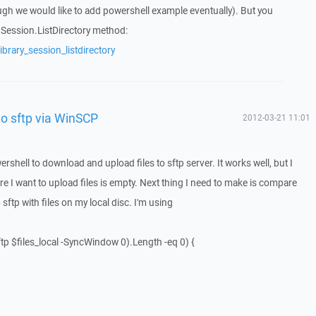
ugh we would like to add powershell example eventually). But you
f Session.ListDirectory method:
brary_session_listdirectory
to sftp via WinSCP
2012-03-21 11:01
ershell to download and upload files to sftp server. It works well, but I
re I want to upload files is empty. Next thing I need to make is compare
 sftp with files on my local disc. I'm using
tp $files_local -SyncWindow 0).Length -eq 0) {