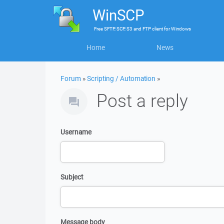
WinSCP
Free
SFTP, SCP, S3 and FTP client
for
Windows
Home
News
Forum
»
Scripting / Automation
»
Post a reply
Username
Subject
Message body