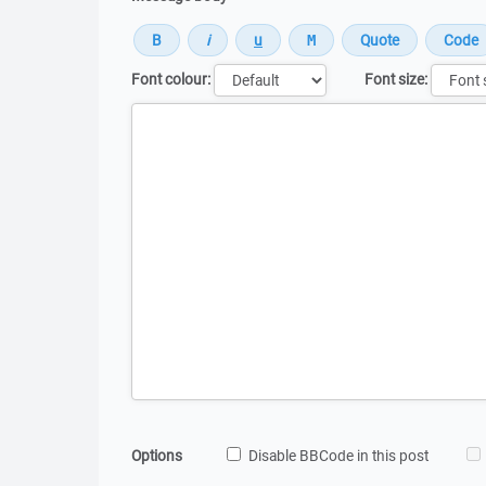
Font colour:
Font size:
Message
Options
Disable BBCode in this post