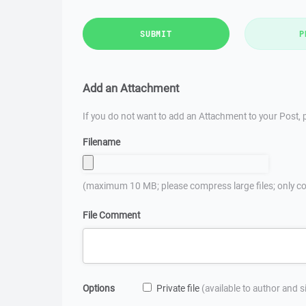
SUBMIT
P
Add an Attachment
If you do not want to add an Attachment to your Post, p
Filename
(maximum 10 MB; please compress large files; only co
File Comment
Options
Private file
(available to author and 