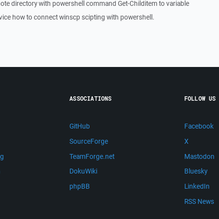
mote directory with powershell command Get-Childitem to variable
vice how to connect winscp scipting with powershell.
ASSOCIATIONS
FOLLOW US
GitHub
Facebook
SourceForge
X
ng
TeamForge.net
Mastodon
m
DokuWiki
Bluesky
phpBB
LinkedIn
RSS News