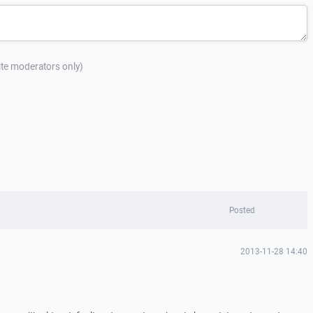
site moderators only)
Posted
2013-11-28 14:40