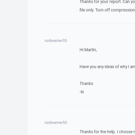
Thanks for your report. Can you
file only. Turn off compressions
nzdreamer55
Hi Martin,
Have you any ideas of why I a
Thanks
-N
nzdreamer55
Thanks for the help. I choose