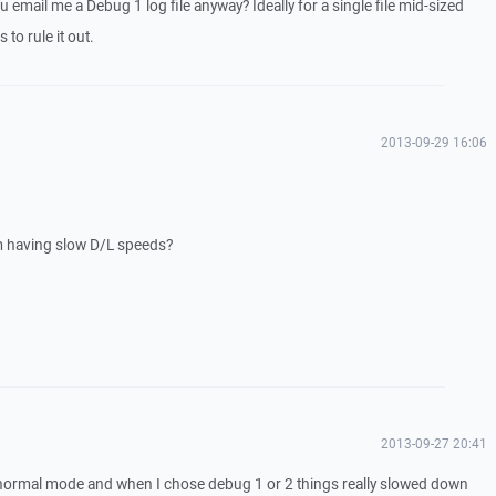
 email me a Debug 1 log file anyway? Ideally for a single file mid-sized
 to rule it out.
2013-09-29 16:06
m having slow D/L speeds?
2013-09-27 20:41
 normal mode and when I chose debug 1 or 2 things really slowed down