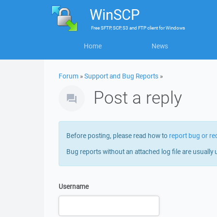
WinSCP
Free
SFTP, SCP, S3 and FTP client
for
Windows
Home
News
Forum
»
Support and Bug Reports
»
Post a reply
Before posting, please read how to
report bug or re
Bug reports without an attached log file are usually 
Username