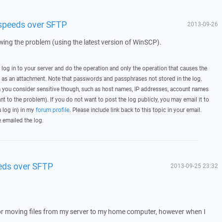
 speeds over SFTP
2013-09-26
howing the problem (using the latest version of WinSCP).
, log in to your server and do the operation and only the operation that causes the
t as an attachment. Note that passwords and passphrases not stored in the log.
you consider sensitive though, such as host names, IP addresses, account names
ant to the problem). If you do not want to post the log publicly, you may email it to
u log in) in my
forum profile
. Please include link back to this topic in your email.
e emailed the log.
eds over SFTP
2013-09-25 23:32
for moving files from my server to my home computer, however when I