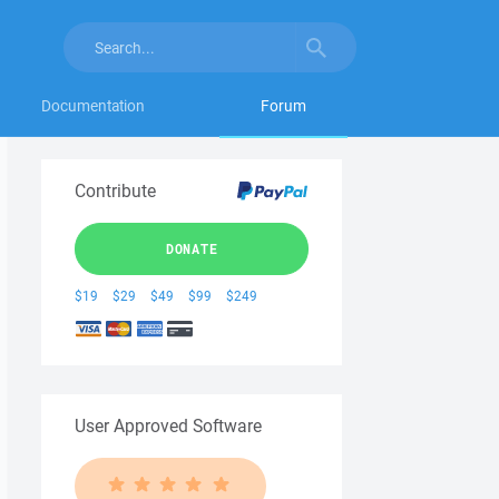
Documentation
Forum
Contribute
DONATE
$19
$29
$49
$99
$249
User Approved Software