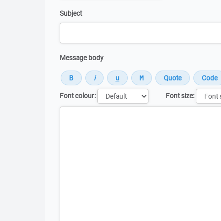
Subject
Message body
Font colour:
Font size:
Message