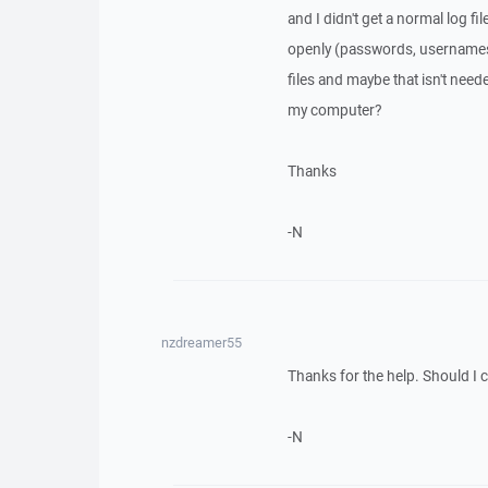
and I didn't get a normal log fi
openly (passwords, usernames,
files and maybe that isn't neede
my computer?
Thanks
-N
nzdreamer55
Thanks for the help. Should I
-N