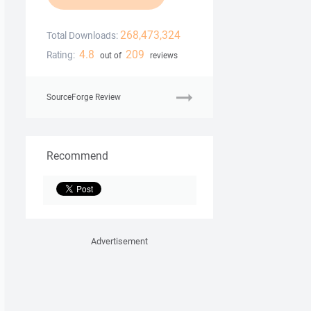
268,473,324
Total Downloads:
4.8
209
Rating:
out of
reviews
SourceForge Review
Recommend
Advertisement