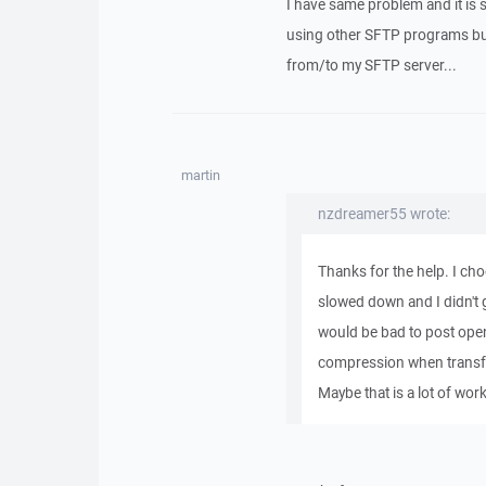
I have same problem and it is 
using other SFTP programs bu
from/to my SFTP server...
martin
nzdreamer55 wrote:
Thanks for the help. I ch
slowed down and I didn't g
would be bad to post open
compression when transferr
Maybe that is a lot of wor