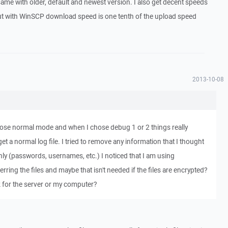
same with older, default and newest version. I also get decent speeds
t with WinSCP download speed is one tenth of the upload speed
2013-10-08
oose normal mode and when I chose debug 1 or 2 things really
et a normal log file. I tried to remove any information that I thought
ly (passwords, usernames, etc.) I noticed that I am using
ing the files and maybe that isn't needed if the files are encrypted?
k for the server or my computer?