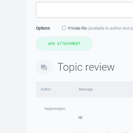
Options
Private file
(available to author and 
Topic review
Author
Message
kepposeppo
Hi