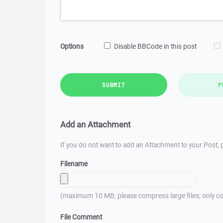
Options
Disable BBCode in this post
SUBMIT
P
Add an Attachment
If you do not want to add an Attachment to your Post, p
Filename
(maximum 10 MB; please compress large files; only co
File Comment