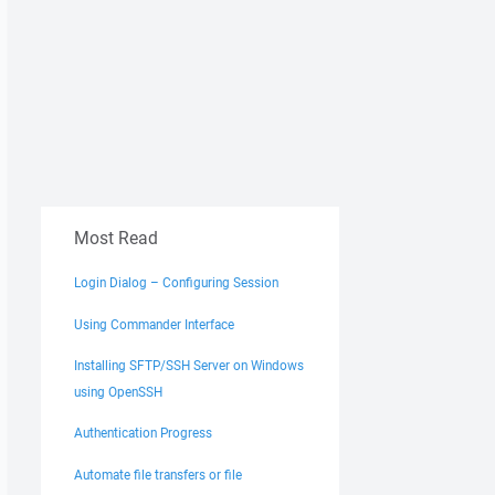
Most Read
Login Dialog – Configuring Session
Using Commander Interface
Installing SFTP/SSH Server on Windows
using OpenSSH
Authentication Progress
Automate file transfers or file