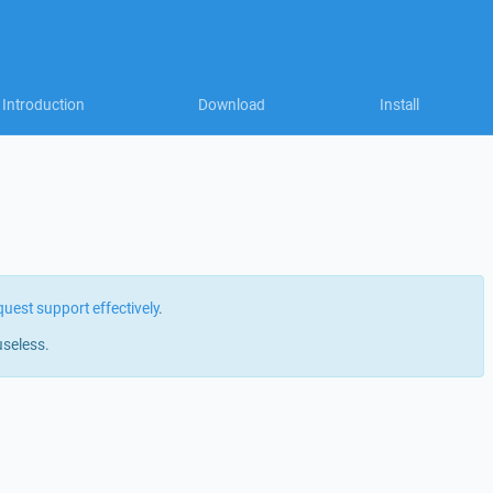
Introduction
Download
Install
quest support effectively
.
useless.