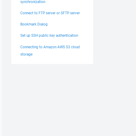
synchronization
Connect to FTP server or SFTP server
Bookmark Dialog
Set up SSH public key authentication
Connecting to Amazon AWS S3 cloud
storage