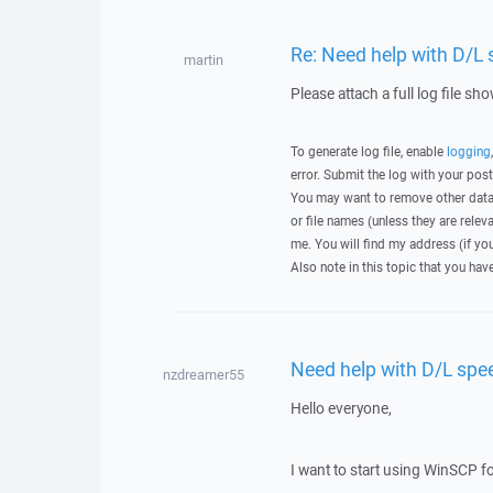
Re: Need help with D/L
martin
Please attach a full log file s
To generate log file, enable
logging
error. Submit the log with your pos
You may want to remove other data 
or file names (unless they are relev
me. You will find my address (if yo
Also note in this topic that you hav
Need help with D/L spe
nzdreamer55
Hello everyone,
I want to start using WinSCP 