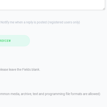
Notify me when a reply is posted (registered users only)
REVIEW
lease leave the Fields blank.
mmon media, archive, text and programming file formats are allowed)