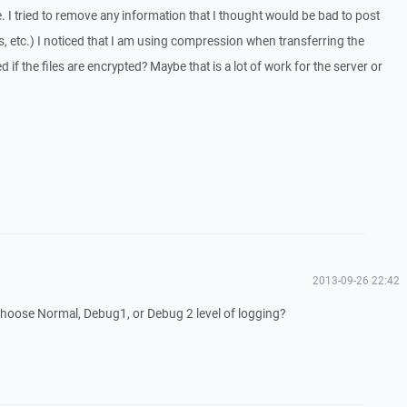
le. I tried to remove any information that I thought would be bad to post
 etc.) I noticed that I am using compression when transferring the
d if the files are encrypted? Maybe that is a lot of work for the server or
2013-09-26 22:42
 choose Normal, Debug1, or Debug 2 level of logging?