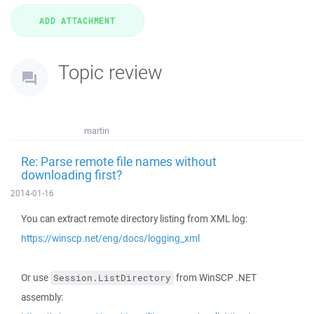
Topic review
martin
Re: Parse remote file names without
downloading first?
2014-01-16
You can extract remote directory listing from XML log:
https://winscp.net/eng/docs/logging_xml
Or use
from WinSCP .NET
Session.ListDirectory
assembly: