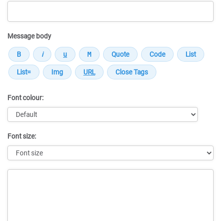
Message body
Font colour:
Font size:
Message