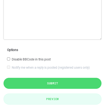
Options
Disable BBCode in this post
Notify me when a reply is posted (registered users only)
SUBMIT
PREVIEW