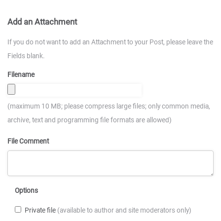
Add an Attachment
If you do not want to add an Attachment to your Post, please leave the
Fields blank.
Filename
(maximum 10 MB; please compress large files; only common media,
archive, text and programming file formats are allowed)
File Comment
Options
Private file
(available to author and site moderators only)