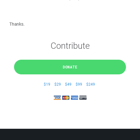
Thanks.
Contribute
DONATE
$19
$29
$49
$99
$249