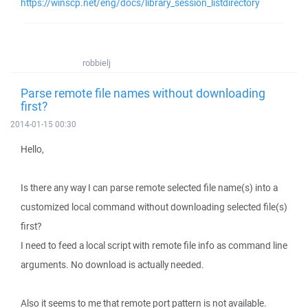
https://winscp.net/eng/docs/library_session_listdirectory
robbielj
Parse remote file names without downloading
first?
2014-01-15 00:30
Hello,
Is there any way I can parse remote selected file name(s) into a
customized local command without downloading selected file(s)
first?
I need to feed a local script with remote file info as command line
arguments. No download is actually needed.
Also it seems to me that remote port pattern is not available.