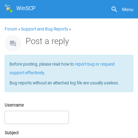
WinSCP
Menu
Forum
»
Support and Bug Reports
»
Post a reply
Before posting, please read how to
report bug or request
support effectively
.
Bug reports without an attached log file are usually useless.
Username
Subject