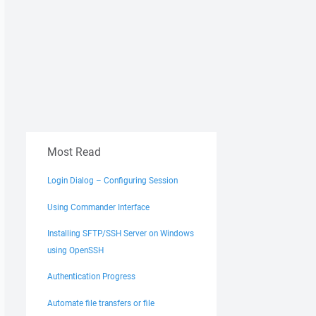
Most Read
Login Dialog – Configuring Session
Using Commander Interface
Installing SFTP/SSH Server on Windows
using OpenSSH
Authentication Progress
Automate file transfers or file