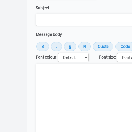
Subject
Message body
Font colour:
Font size:
Message