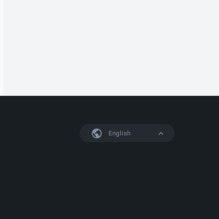
English