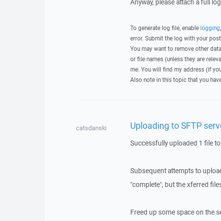
Anyway, please attach a full lo
To generate log file, enable
logging
error. Submit the log with your pos
You may want to remove other data 
or file names (unless they are relev
me. You will find my address (if yo
Also note in this topic that you hav
Uploading to SFTP serve
catsdanski
Successfully uploaded 1 file to
Subsequent attempts to upload 
"complete", but the xferred fi
Freed up some space on the ser