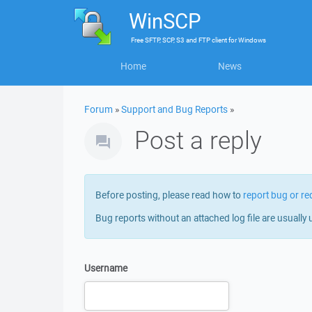
WinSCP
Free
SFTP, SCP, S3 and FTP client
for
Windows
Home
News
Forum
»
Support and Bug Reports
»
Post a reply
Before posting, please read how to
report bug or re
Bug reports without an attached log file are usually 
Username