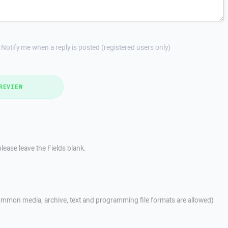
Notify me when a reply is posted (registered users only)
REVIEW
lease leave the Fields blank.
mmon media, archive, text and programming file formats are allowed)