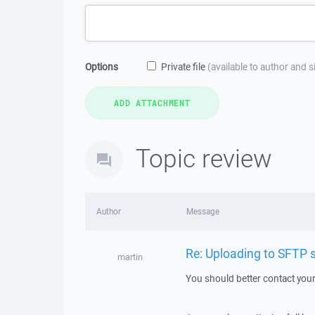
Options
Private file
(available to author and 
Topic review
Author
Message
Re: Uploading to SFTP se
martin
You should better contact your