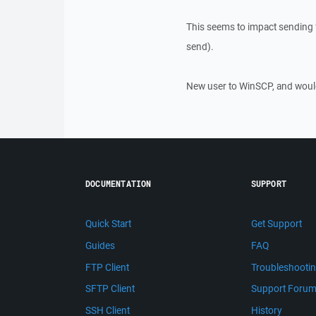
This seems to impact sending f
send).
New user to WinSCP, and would
DOCUMENTATION
SUPPORT
Quick Start
Get Support
Guides
FAQ
FTP Client
Troubleshooti
SFTP Client
Support Foru
SSH Client
History