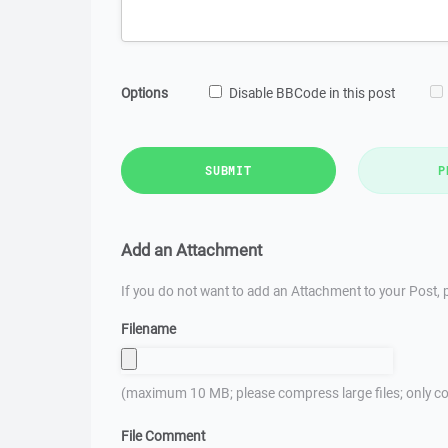
Options
Disable BBCode in this post
SUBMIT
P
Add an Attachment
If you do not want to add an Attachment to your Post, p
Filename
(maximum 10 MB; please compress large files; only co
File Comment