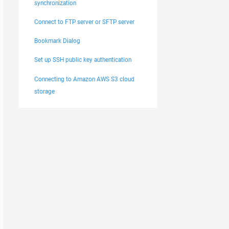
synchronization
Connect to FTP server or SFTP server
Bookmark Dialog
Set up SSH public key authentication
Connecting to Amazon AWS S3 cloud
storage