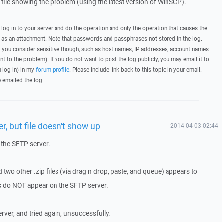
g file showing the problem (using the latest version of WinSCP).
, log in to your server and do the operation and only the operation that causes the
t as an attachment. Note that passwords and passphrases not stored in the log.
you consider sensitive though, such as host names, IP addresses, account names
ant to the problem). If you do not want to post the log publicly, you may email it to
u log in) in my
forum profile
. Please include link back to this topic in your email.
e emailed the log.
r, but file doesn't show up
2014-04-03 02:44
 the SFTP server.
two other .zip files (via drag n drop, paste, and queue) appears to
les do NOT appear on the SFTP server.
ver, and tried again, unsuccessfully.