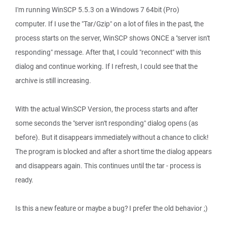
I'm running WinSCP 5.5.3 on a Windows 7 64bit (Pro)
computer. If I use the "Tar/Gzip" on a lot of files in the past, the
process starts on the server, WinSCP shows ONCE a "server isn't
responding" message. After that, I could "reconnect" with this
dialog and continue working. If I refresh, I could see that the
archive is still increasing.
With the actual WinSCP Version, the process starts and after
some seconds the "server isn't responding" dialog opens (as
before). But it disappears immediately without a chance to click!
The program is blocked and after a short time the dialog appears
and disappears again. This continues until the tar - process is
ready.
Is this a new feature or maybe a bug? I prefer the old behavior ;)