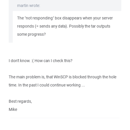
martin wrote:
The "not responding" box disappears when your server
responds (= sends any data). Possibly the tar outputs
some progress?
I don't know. :( How can I check this?
The main problem is, that WinSCP is blocked through the hole
time. In the past I could continue working ...
Best regards,
Mike