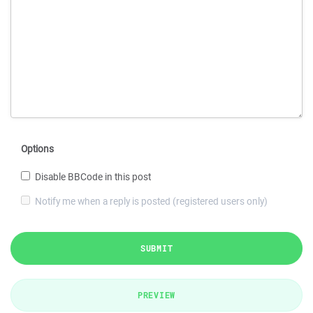
Options
Disable BBCode in this post
Notify me when a reply is posted (registered users only)
SUBMIT
PREVIEW