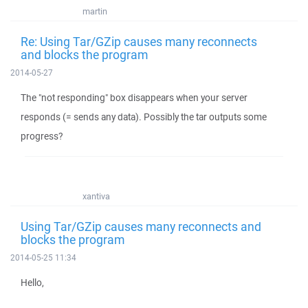
martin
Re: Using Tar/GZip causes many reconnects
and blocks the program
2014-05-27
The "not responding" box disappears when your server
responds (= sends any data). Possibly the tar outputs some
progress?
xantiva
Using Tar/GZip causes many reconnects and
blocks the program
2014-05-25 11:34
Hello,