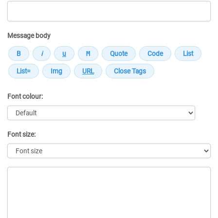
Message body
Font colour:
Font size:
Message