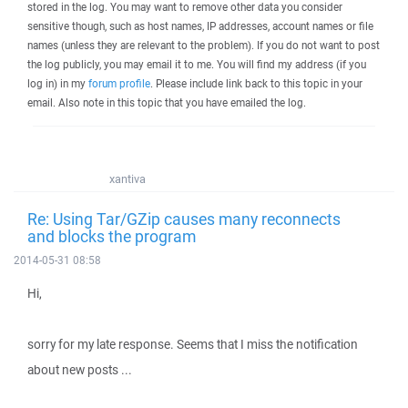
stored in the log. You may want to remove other data you consider
sensitive though, such as host names, IP addresses, account names or file
names (unless they are relevant to the problem). If you do not want to post
the log publicly, you may email it to me. You will find my address (if you
log in) in my
forum profile
. Please include link back to this topic in your
email. Also note in this topic that you have emailed the log.
xantiva
Re: Using Tar/GZip causes many reconnects
and blocks the program
2014-05-31 08:58
Hi,
sorry for my late response. Seems that I miss the notification
about new posts ...