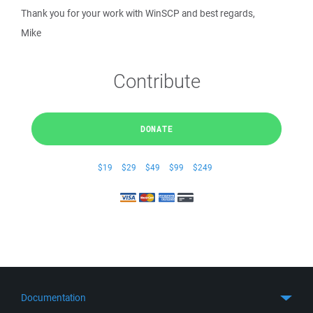
Thank you for your work with WinSCP and best regards,
Mike
Contribute
DONATE
$19
$29
$49
$99
$249
Documentation