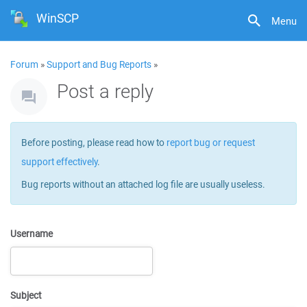
WinSCP
Menu
Forum
»
Support and Bug Reports
»
Post a reply
Before posting, please read how to
report bug or request
support effectively
.
Bug reports without an attached log file are usually useless.
Username
Subject