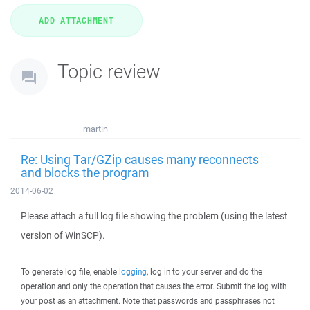
Topic review
martin
Re: Using Tar/GZip causes many reconnects
and blocks the program
2014-06-02
Please attach a full log file showing the problem (using the latest
version of WinSCP).
To generate log file, enable
logging
, log in to your server and do the
operation and only the operation that causes the error. Submit the log with
your post as an attachment. Note that passwords and passphrases not