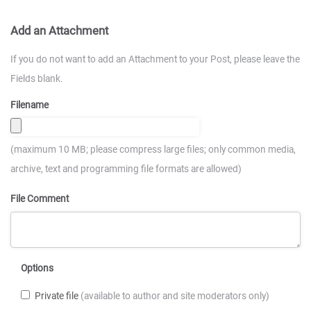
Add an Attachment
If you do not want to add an Attachment to your Post, please leave the
Fields blank.
Filename
(maximum 10 MB; please compress large files; only common media,
archive, text and programming file formats are allowed)
File Comment
Options
Private file
(available to author and site moderators only)