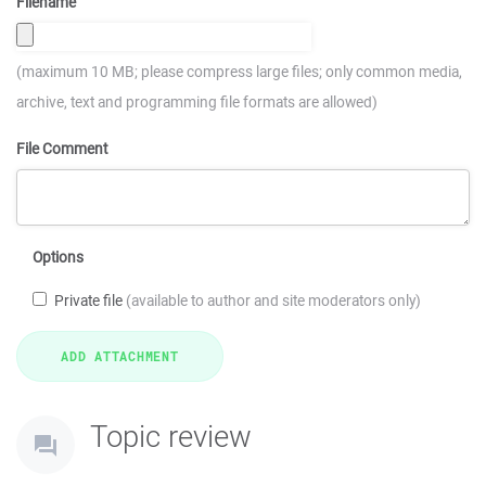
Filename
(maximum 10 MB; please compress large files; only common media,
archive, text and programming file formats are allowed)
File Comment
Options
Private file
(available to author and site moderators only)
Topic review