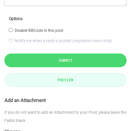
Options
Disable BBCode in this post
Notify me when a reply is posted (registered users only)
SUBMIT
PREVIEW
Add an Attachment
If you do not want to add an Attachment to your Post, please leave the
Fields blank.