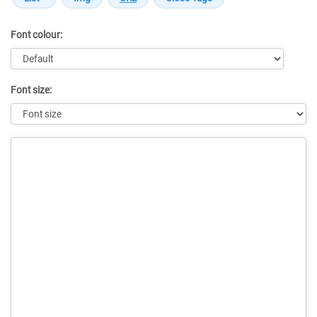
Font colour:
Font size:
Message