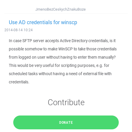
JmenoBezCeskychZnakuBoze
Use AD credentials for winscp
2014-08-14 10:24
In case SFTP server accepts Active Directory credentials, is it
possible somehow to make WinSCP to take those credentials
from logged on user without having to enter them manually?
This would be very useful for scripting purposes, e.g. for
scheduled tasks without having a need of external file with
credentials.
Contribute
DONATE