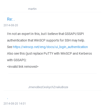
martin
Re: .
2014-08-20
I'm not an expert in this, but I believe that GSSAPI/SSPI
authentication that WinSCP supports for SSH may help.
See
https://winscp.net/eng/docs/ui_login_authentication
Also see this (just replace PuTTY with WinSCP and Kerberos
with GSSAPI):
<invalid link removed>
JmenoBezCeskychZnakuBoze
.
2014-08-20 14:01