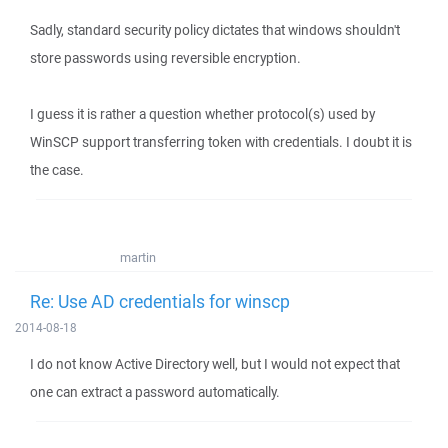
Sadly, standard security policy dictates that windows shouldn't
store passwords using reversible encryption.
I guess it is rather a question whether protocol(s) used by
WinSCP support transferring token with credentials. I doubt it is
the case.
martin
Re: Use AD credentials for winscp
2014-08-18
I do not know Active Directory well, but I would not expect that
one can extract a password automatically.