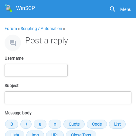
WinSCP
Menu
Forum
»
Scripting / Automation
»
Post a reply
Username
Subject
Message body