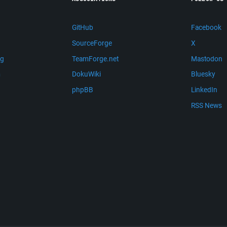
GitHub
Facebook
SourceForge
X
ng
TeamForge.net
Mastodon
m
DokuWiki
Bluesky
phpBB
LinkedIn
RSS News