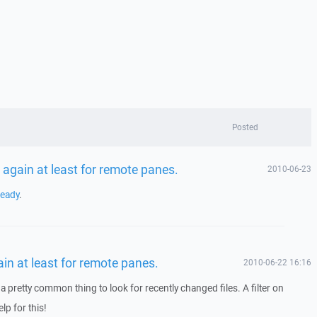
Posted
 again at least for remote panes.
2010-06-23
ready
.
ain at least for remote panes.
2010-06-22 16:16
a pretty common thing to look for recently changed files. A filter on
p for this!