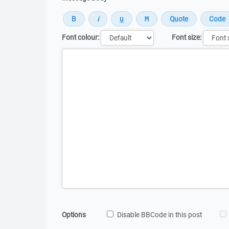
Font colour:
Font size:
Message
Options
Disable BBCode in this post