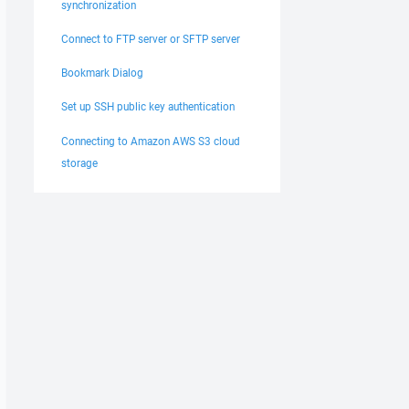
synchronization
Connect to FTP server or SFTP server
Bookmark Dialog
Set up SSH public key authentication
Connecting to Amazon AWS S3 cloud
storage