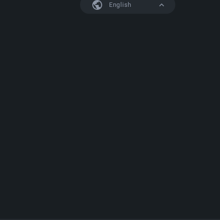
English