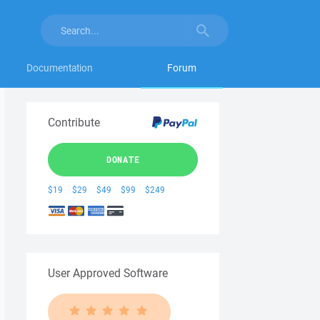
Documentation
Forum
Contribute
DONATE
$19
$29
$49
$99
$249
User Approved Software