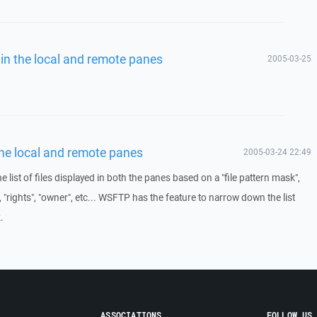
es in the local and remote panes
2005-03-25
n the local and remote panes
2005-03-24 22:49
 the list of files displayed in both the panes based on a "file pattern mask",
e", "rights", "owner", etc... WSFTP has the feature to narrow down the list
.
ASSOCIATIONS
FOLLOW US