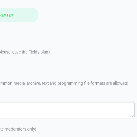
REVIEW
lease leave the Fields blank.
mmon media, archive, text and programming file formats are allowed)
site moderators only)