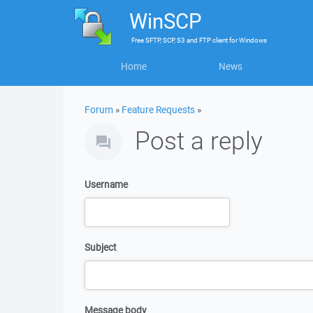
WinSCP
Free
SFTP, SCP, S3 and FTP client
for
Windows
Home
News
Forum
»
Feature Requests
»
Post a reply
Username
Subject
Message body