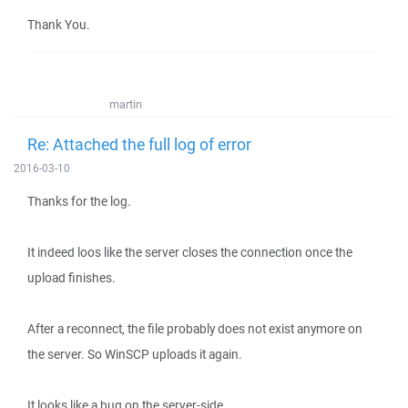
Thank You.
martin
Re: Attached the full log of error
2016-03-10
Thanks for the log.
It indeed loos like the server closes the connection once the
upload finishes.
After a reconnect, the file probably does not exist anymore on
the server. So WinSCP uploads it again.
It looks like a bug on the server-side.