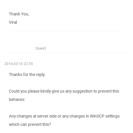
Thank You,
Viral
Guest
2016-03-10 22:55
Thanks for the reply.
Could you please kindly give us any suggestion to prevent this
behavior.
Any changes at server side or any changes in WinSCP settings
which can prevent this?