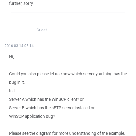
further, sorry.
Guest
2016-03-14 05:14
Hi,
Could you also please let us know which server you thing has the
bug in it.
Is it
Server A which has the WinSCP client? or
Server B which has the sFTP server installed or
WinSCP application bug?
Please see the diagram for more understanding of the example.