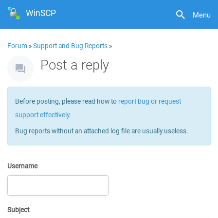
WinSCP
Menu
Forum
»
Support and Bug Reports
»
Post a reply
Before posting, please read how to
report bug or request
support effectively
.
Bug reports without an attached log file are usually useless.
Username
Subject