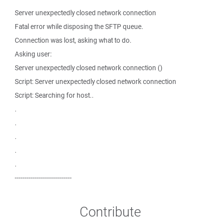
Server unexpectedly closed network connection
Fatal error while disposing the SFTP queue.
Connection was lost, asking what to do.
Asking user:
Server unexpectedly closed network connection ()
Script: Server unexpectedly closed network connection
Script: Searching for host..
.
.
.
.
.
-----------------------------
Contribute