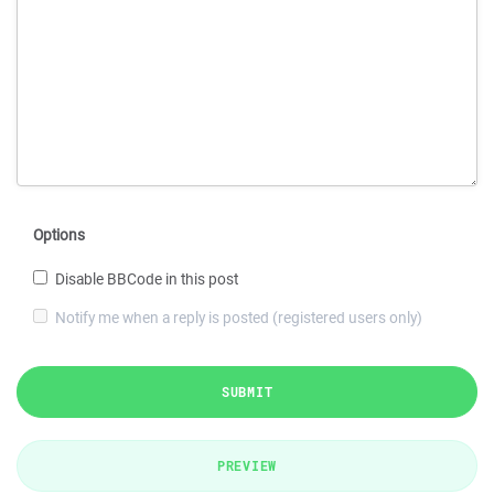
Options
Disable BBCode in this post
Notify me when a reply is posted (registered users only)
SUBMIT
PREVIEW