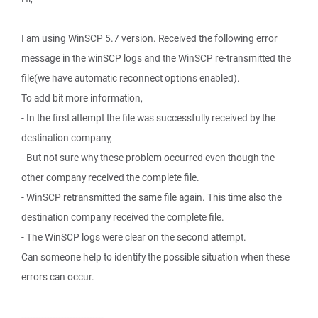
I am using WinSCP 5.7 version. Received the following error
message in the winSCP logs and the WinSCP re-transmitted the
file(we have automatic reconnect options enabled).
To add bit more information,
- In the first attempt the file was successfully received by the
destination company,
- But not sure why these problem occurred even though the
other company received the complete file.
- WinSCP retransmitted the same file again. This time also the
destination company received the complete file.
- The WinSCP logs were clear on the second attempt.
Can someone help to identify the possible situation when these
errors can occur.
-----------------------------