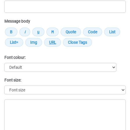
Message body
Font colour:
Font size:
Message