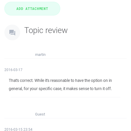
Topic review
martin
2016-03-17
That's correct. While it's reasonable to have the option on in
general, for your specific case, it makes sense to turn it off.
Guest
2016-03-15 23:54