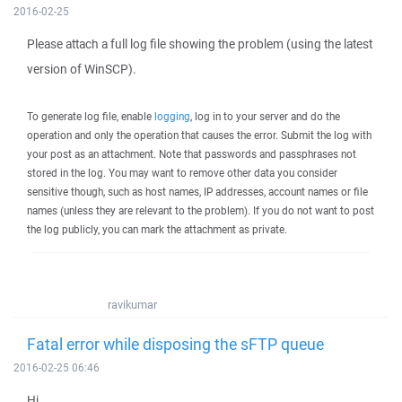
2016-02-25
Please attach a full log file showing the problem (using the latest
version of WinSCP).
To generate log file, enable
logging
, log in to your server and do the
operation and only the operation that causes the error. Submit the log with
your post as an attachment. Note that passwords and passphrases not
stored in the log. You may want to remove other data you consider
sensitive though, such as host names, IP addresses, account names or file
names (unless they are relevant to the problem). If you do not want to post
the log publicly, you can mark the attachment as private.
ravikumar
Fatal error while disposing the sFTP queue
2016-02-25 06:46
Hi,