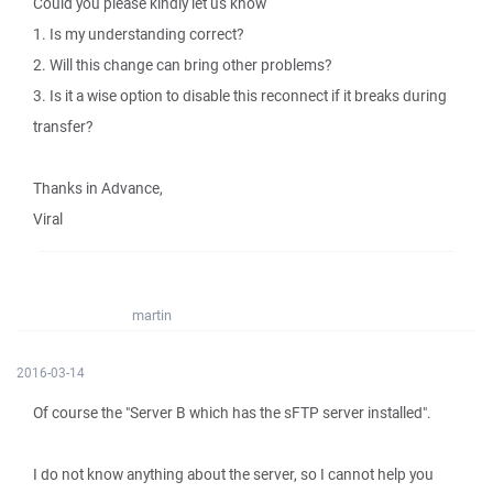
Could you please kindly let us know
1. Is my understanding correct?
2. Will this change can bring other problems?
3. Is it a wise option to disable this reconnect if it breaks during
transfer?
Thanks in Advance,
Viral
martin
2016-03-14
Of course the "Server B which has the sFTP server installed".
I do not know anything about the server, so I cannot help you