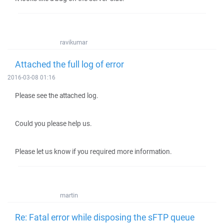
ravikumar
Attached the full log of error
2016-03-08 01:16
Please see the attached log.
Could you please help us.
Please let us know if you required more information.
martin
Re: Fatal error while disposing the sFTP queue