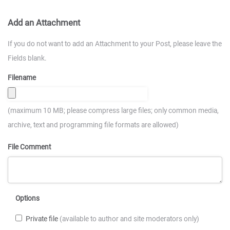
Add an Attachment
If you do not want to add an Attachment to your Post, please leave the
Fields blank.
Filename
(maximum 10 MB; please compress large files; only common media,
archive, text and programming file formats are allowed)
File Comment
Options
Private file
(available to author and site moderators only)