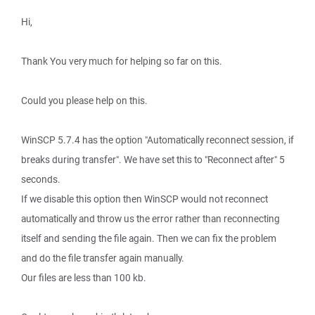
Hi,
Thank You very much for helping so far on this.
Could you please help on this.
WinSCP 5.7.4 has the option "Automatically reconnect session, if
breaks during transfer". We have set this to "Reconnect after" 5
seconds.
If we disable this option then WinSCP would not reconnect
automatically and throw us the error rather than reconnecting
itself and sending the file again. Then we can fix the problem
and do the file transfer again manually.
Our files are less than 100 kb.