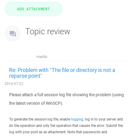
Topic review
martin
Re: Problem with "The file or directory is not a
reparse point"
2016-07-22
Please attach a full session log file showing the problem (using
the latest version of WinSCP).
To generate the session log file, enable
logging
, log in to your server and
do the operation and only the operation that causes the error. Submit the
log with your post as an attachment. Note that passwords and