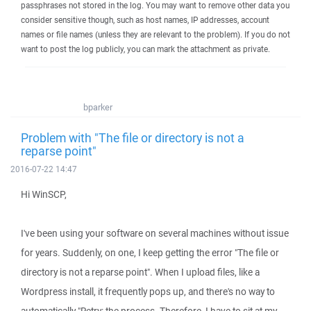
passphrases not stored in the log. You may want to remove other data you
consider sensitive though, such as host names, IP addresses, account
names or file names (unless they are relevant to the problem). If you do not
want to post the log publicly, you can mark the attachment as private.
bparker
Problem with "The file or directory is not a
reparse point"
2016-07-22 14:47
Hi WinSCP,
I've been using your software on several machines without issue
for years. Suddenly, on one, I keep getting the error "The file or
directory is not a reparse point". When I upload files, like a
Wordpress install, it frequently pops up, and there's no way to