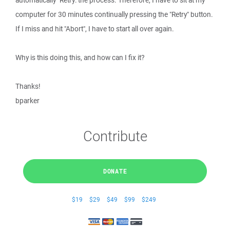
automatically "Retry: the process. Therefore, I have to sit at my
computer for 30 minutes continually pressing the "Retry" button.
If I miss and hit "Abort", I have to start all over again.
Why is this doing this, and how can I fix it?
Thanks!
bparker
Contribute
DONATE
$19
$29
$49
$99
$249