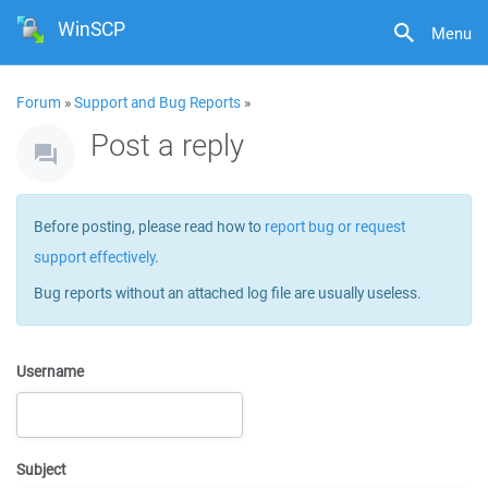
WinSCP
Menu
Forum
»
Support and Bug Reports
»
Post a reply
Before posting, please read how to
report bug or request
support effectively
.
Bug reports without an attached log file are usually useless.
Username
Subject