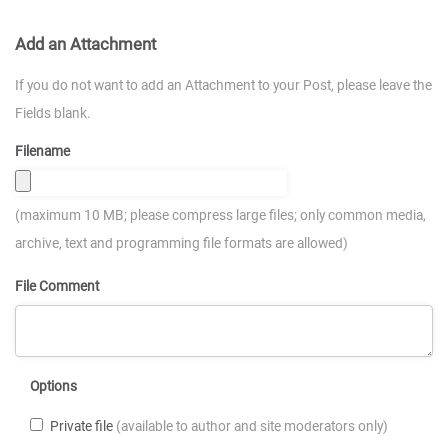
Add an Attachment
If you do not want to add an Attachment to your Post, please leave the
Fields blank.
Filename
(maximum 10 MB; please compress large files; only common media,
archive, text and programming file formats are allowed)
File Comment
Options
Private file
(available to author and site moderators only)