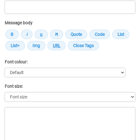
Message body
Font colour:
Font size:
Message