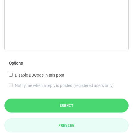
Options
Disable BBCode in this post
Notify me when a reply is posted (registered users only)
SUBMIT
PREVIEW