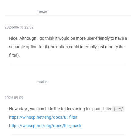
freeze
2024-09-10 22:32
Nice. Although I do think it would be more user-friendly to have a
separate option for it (the option could internally just modify the
filter).
martin
2024-09-09
Nowadays, you can hide the folders using file panel filter
:
| */
https://winscp.net/eng/docs/ui_filter
https://winscp.net/eng/docs/file_mask