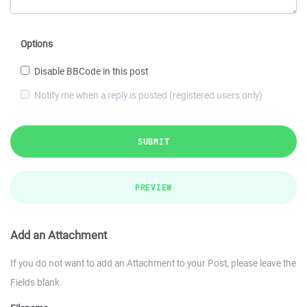
Options
Disable BBCode in this post
Notify me when a reply is posted (registered users only)
SUBMIT
PREVIEW
Add an Attachment
If you do not want to add an Attachment to your Post, please leave the
Fields blank.