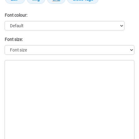
Font colour:
Font size:
Message