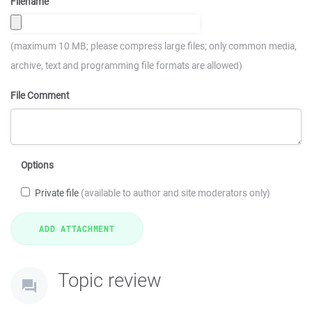
Filename
(maximum 10 MB; please compress large files; only common media,
archive, text and programming file formats are allowed)
File Comment
Options
Private file
(available to author and site moderators only)
Topic review