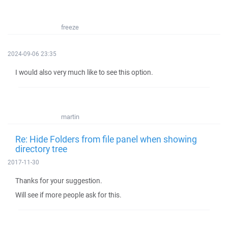
freeze
2024-09-06 23:35
I would also very much like to see this option.
martin
Re: Hide Folders from file panel when showing
directory tree
2017-11-30
Thanks for your suggestion.
Will see if more people ask for this.