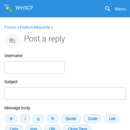
WinSCP
Menu
Forum
»
Feature Requests
»
Post a reply
Username
Subject
Message body