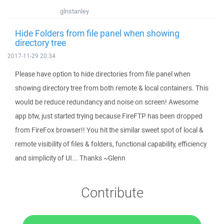
glnstanley
Hide Folders from file panel when showing
directory tree
2017-11-29 20:34
Please have option to hide directories from file panel when
showing directory tree from both remote & local containers. This
would be reduce redundancy and noise on screen! Awesome
app btw, just started trying because FireFTP has been dropped
from FireFox browser!! You hit the similar sweet spot of local &
remote visibility of files & folders, functional capability, efficiency
and simplicity of UI... Thanks ~Glenn
Contribute