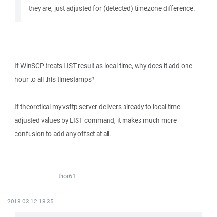
they are, just adjusted for (detected) timezone difference.
If WinSCP treats LIST result as local time, why does it add one
hour to all this timestamps?
If theoretical my vsftp server delivers already to local time
adjusted values by LIST command, it makes much more
confusion to add any offset at all.
thor61
2018-03-12 18:35