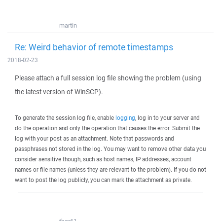
martin
Re: Weird behavior of remote timestamps
2018-02-23
Please attach a full session log file showing the problem (using
the latest version of WinSCP).
To generate the session log file, enable
logging
, log in to your server and
do the operation and only the operation that causes the error. Submit the
log with your post as an attachment. Note that passwords and
passphrases not stored in the log. You may want to remove other data you
consider sensitive though, such as host names, IP addresses, account
names or file names (unless they are relevant to the problem). If you do not
want to post the log publicly, you can mark the attachment as private.