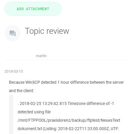
Topic review
martin
2018-03-15
Because WinSCP detected 1 hour difference between the server
and the client:
. 2018-02-25 13:29:42.815 Timezone difference of -1
detected using file
/mnt/FTPPOOL/praxislorenz/backup/ftptest/NeuesText
dokument.txt (Listing: 2018-02-22T11:33:00.000Z, UTF: