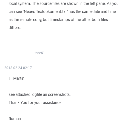
local system. The source files are shown in the left pane. As you
can see "Neues Textdokument.txt" has the same date and time
as the remote copy, but timestamps of the other both files
differs.
thor61
2018-02-24 02:17
Hi Martin,
see attached logfile an screenshots.
Thank You for your assistance.
Roman