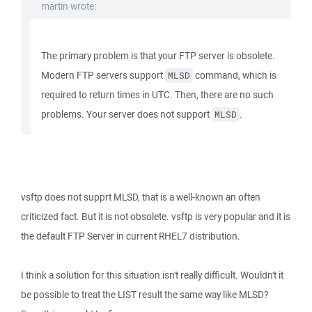
martin wrote:
The primary problem is that your FTP server is obsolete.
Modern FTP servers support
command, which is
MLSD
required to return times in UTC. Then, there are no such
problems. Your server does not support
.
MLSD
vsftp does not supprt MLSD, that is a well-known an often
criticized fact. But it is not obsolete. vsftp is very popular and it is
the default FTP Server in current RHEL7 distribution.
I think a solution for this situation isn't really difficult. Wouldn't it
be possible to treat the LIST result the same way like MLSD?