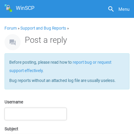
WinSCP
Menu
Forum
»
Support and Bug Reports
»
Post a reply
Before posting, please read how to
report bug or request
support effectively
.
Bug reports without an attached log file are usually useless.
Username
Subject