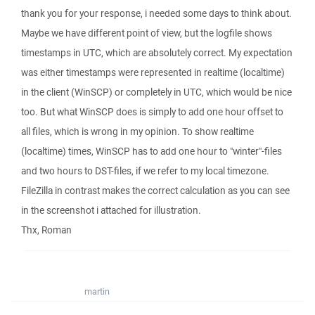
thank you for your response, i needed some days to think about.
Maybe we have different point of view, but the logfile shows
timestamps in UTC, which are absolutely correct. My expectation
was either timestamps were represented in realtime (localtime)
in the client (WinSCP) or completely in UTC, which would be nice
too. But what WinSCP does is simply to add one hour offset to
all files, which is wrong in my opinion. To show realtime
(localtime) times, WinSCP has to add one hour to "winter"-files
and two hours to DST-files, if we refer to my local timezone.
FileZilla in contrast makes the correct calculation as you can see
in the screenshot i attached for illustration.
Thx, Roman
martin