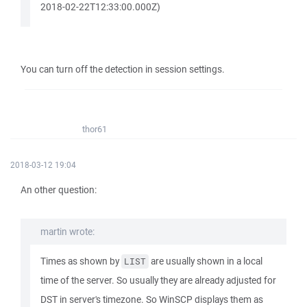
2018-02-22T12:33:00.000Z)
You can turn off the detection in session settings.
thor61
2018-03-12 19:04
An other question:
martin wrote:
Times as shown by
are usually shown in a local
LIST
time of the server. So usually they are already adjusted for
DST in server's timezone. So WinSCP displays them as