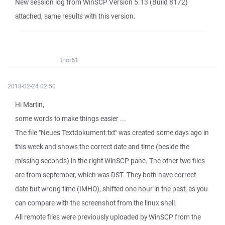
New session log from WinSCP Version 5.13 (Build 8172)
attached, same results with this version.
thor61
2018-02-24 02:50
Hi Martin,
some words to make things easier ...
The file "Neues Textdokument.txt" was created some days ago in
this week and shows the correct date and time (beside the
missing seconds) in the right WinSCP pane. The other two files
are from september, which was DST. They both have correct
date but wrong time (IMHO), shifted one hour in the past, as you
can compare with the screenshot from the linux shell.
All remote files were previously uploaded by WinSCP from the