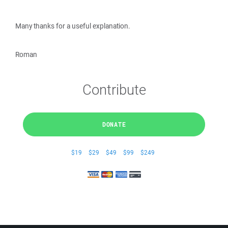
Many thanks for a useful explanation.
Roman
Contribute
DONATE
$19
$29
$49
$99
$249