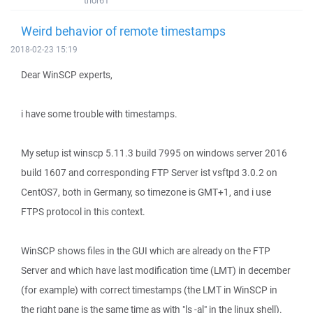
thor61
Weird behavior of remote timestamps
2018-02-23 15:19
Dear WinSCP experts,
i have some trouble with timestamps.
My setup ist winscp 5.11.3 build 7995 on windows server 2016
build 1607 and corresponding FTP Server ist vsftpd 3.0.2 on
CentOS7, both in Germany, so timezone is GMT+1, and i use
FTPS protocol in this context.
WinSCP shows files in the GUI which are already on the FTP
Server and which have last modification time (LMT) in december
(for example) with correct timestamps (the LMT in WinSCP in
the right pane is the same time as with "ls -al" in the linux shell).