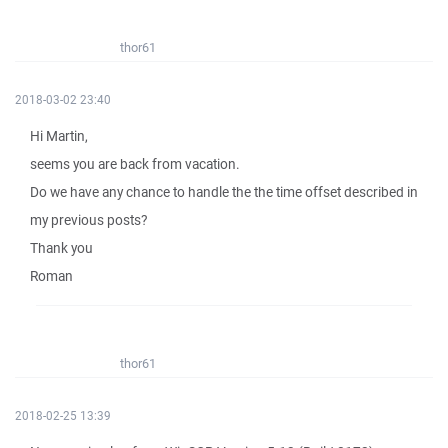
thor61
2018-03-02 23:40
Hi Martin,
seems you are back from vacation.
Do we have any chance to handle the the time offset described in
my previous posts?
Thank you
Roman
thor61
2018-02-25 13:39