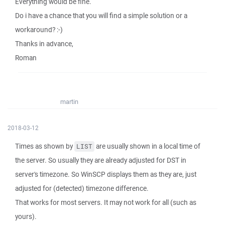
Everything would be fine.
Do i have a chance that you will find a simple solution or a
workaround? :-)
Thanks in advance,
Roman
martin
2018-03-12
Times as shown by
are usually shown in a local time of
LIST
the server. So usually they are already adjusted for DST in
server's timezone. So WinSCP displays them as they are, just
adjusted for (detected) timezone difference.
That works for most servers. It may not work for all (such as
yours).