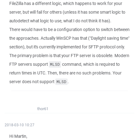
FileZilla has a different logic, which happens to work for your
server, but will fail for others (unless it has some smart logic to
autodetect what logic to use, what I do not think it has).
There would have to be a configuration option to switch between
the approaches. Actually WinSCP has that ("Daylight saving time"
section), but it's currently implemented for SFTP protocol only.
The primary problem is that your FTP server is obsolete. Modern
FTP servers support
command, which is required to
MLSD
return times in UTC. Then, there are no such problems. Your
server does not support
.
MLSD
thor61
2018-03-10 10:27
Hi Martin,