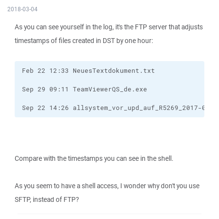
2018-03-04
As you can see yourself in the log, it's the FTP server that adjusts
timestamps of files created in DST by one hour:
Sep 22 14:26 allsystem_vor_upd_auf_R5269_2017-09-2
Compare with the timestamps you can see in the shell.
As you seem to have a shell access, I wonder why don't you use
SFTP, instead of FTP?