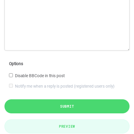
Options
Disable BBCode in this post
Notify me when a reply is posted (registered users only)
SUBMIT
PREVIEW