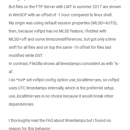
But files on the FTP Server with LMT in summer 2017 are shown
in WinSCP with an offset of -1 hour compared to linux shell.
My origin was using default session properties (MLSD=AUTO),
then, because vsftpd has no MLSD feature, i fiddled with
MLSD=off and some timezonedifferences, but got only a time
shift for all files and on top the same -1h offset for files last
modified while DST.
In contrast, FileZilla shows all timestamps consistent as with "ls -
al".
I do *not* set vsftpd config option use_localtime=yes, so vsftpd
uses UTC timestamps internally, which is the preferred setup.
use_localtime=yes is no choice because it would break other
dependencies.
I thoroughly read the FAQ about timestamps but i found no
reason for this behavior.