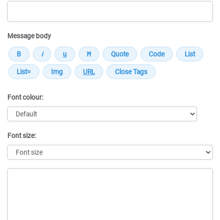
Message body
Font colour:
Font size:
Message