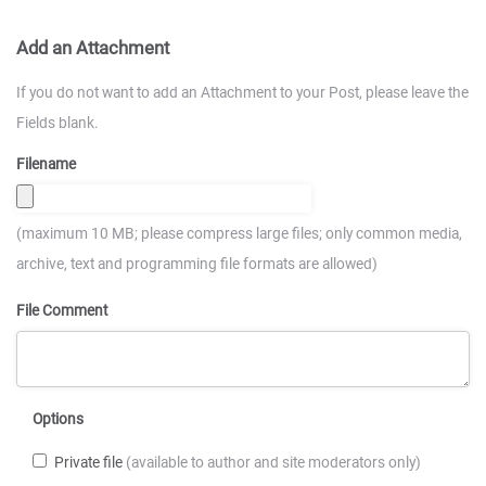
Add an Attachment
If you do not want to add an Attachment to your Post, please leave the
Fields blank.
Filename
(maximum 10 MB; please compress large files; only common media,
archive, text and programming file formats are allowed)
File Comment
Options
Private file
(available to author and site moderators only)