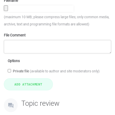
Filename
(maximum 10 MB; please compress large files; only common media,
archive, text and programming file formats are allowed)
File Comment
Options
Private file
(available to author and site moderators only)
Topic review