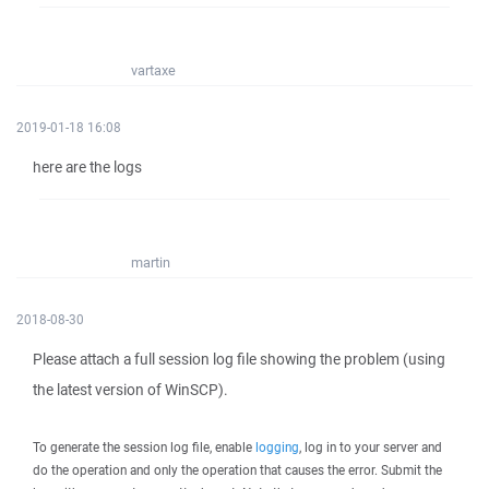
vartaxe
2019-01-18 16:08
here are the logs
martin
2018-08-30
Please attach a full session log file showing the problem (using
the latest version of WinSCP).
To generate the session log file, enable
logging
, log in to your server and
do the operation and only the operation that causes the error. Submit the