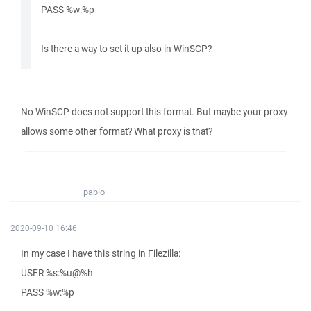
PASS %w:%p
Is there a way to set it up also in WinSCP?
No WinSCP does not support this format. But maybe your proxy
allows some other format? What proxy is that?
pablo
2020-09-10 16:46
In my case I have this string in Filezilla:
USER %s:%u@%h
PASS %w:%p