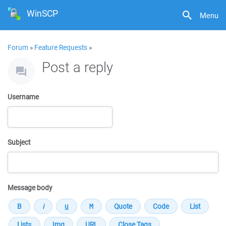
WinSCP
Menu
Forum
»
Feature Requests
»
Post a reply
Username
Subject
Message body