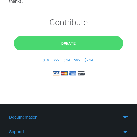
thanks.
Contribute
DONATE
$19
$29
$49
$99
$249
Documentation
Quick Start
Support