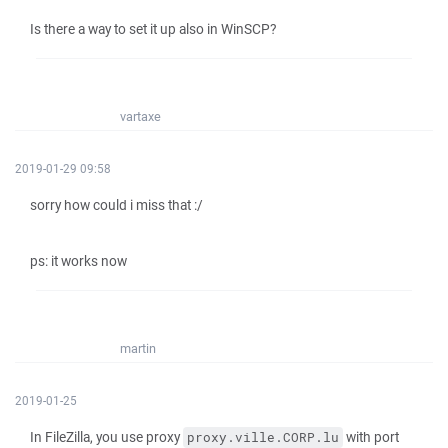
Is there a way to set it up also in WinSCP?
vartaxe
2019-01-29 09:58
sorry how could i miss that :/
ps: it works now
martin
2019-01-25
In FileZilla, you use proxy
with port
proxy.ville.CORP.lu