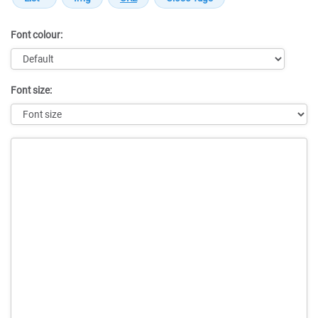
Font colour:
Font size:
Message