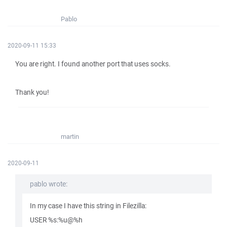
Pablo
2020-09-11 15:33
You are right. I found another port that uses socks.
Thank you!
martin
2020-09-11
pablo wrote:
In my case I have this string in Filezilla:
USER %s:%u@%h