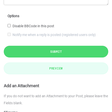
Options
Disable BBCode in this post
Notify me when a reply is posted (registered users only)
SUBMIT
PREVIEW
Add an Attachment
If you do not want to add an Attachment to your Post, please leave the
Fields blank.