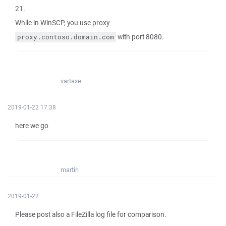
21.
While in WinSCP, you use proxy
with port 8080.
proxy.contoso.domain.com
vartaxe
2019-01-22 17:38
here we go
martin
2019-01-22
Please post also a FileZilla log file for comparison.