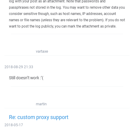
log with your post as an attachment. Note that passwords and
passphrases not stored in the log. You may want to remove other data you
consider sensitive though, such as host names, IP addresses, account
names or file names (unless they are relevant to the problem). If you do not
want to post the log publicly, you can mark the attachment as private.
vartaxe
2018-08-29 21:33
Still doesn’t work :’(
martin
Re: custom proxy support
2018-05-17