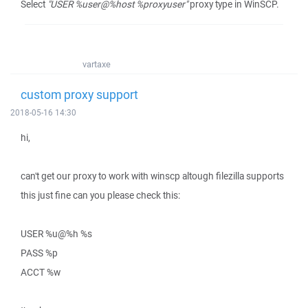
Select
"USER %user@%host %proxyuser"
proxy type in WinSCP.
vartaxe
custom proxy support
2018-05-16 14:30
hi,
can't get our proxy to work with winscp altough filezilla supports
this just fine can you please check this:
USER %u@%h %s
PASS %p
ACCT %w