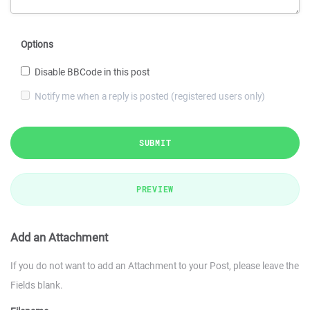
Options
Disable BBCode in this post
Notify me when a reply is posted (registered users only)
SUBMIT
PREVIEW
Add an Attachment
If you do not want to add an Attachment to your Post, please leave the
Fields blank.