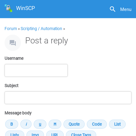
WinSCP
Menu
Forum
»
Scripting / Automation
»
Post a reply
Username
Subject
Message body