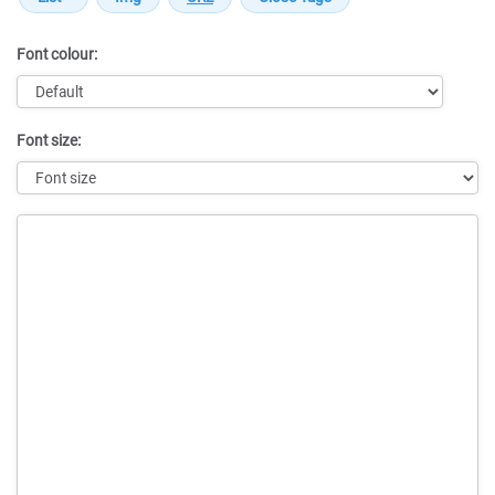
Font colour:
Font size:
Message