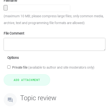
Filename
(maximum 10 MB; please compress large files; only common media,
archive, text and programming file formats are allowed)
File Comment
Options
Private file
(available to author and site moderators only)
Topic review