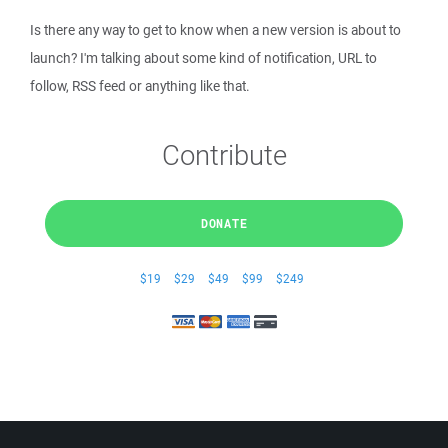
Is there any way to get to know when a new version is about to
launch? I'm talking about some kind of notification, URL to
follow, RSS feed or anything like that.
Contribute
DONATE
$19
$29
$49
$99
$249