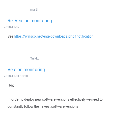
martin
Re: Version monitoring
2018-11-02
See
https://winscp.net/eng/downloads.php#notification
Tulkku
Version monitoring
2018-11-01 13:28
Hey,
In order to deploy new software versions effectively we need to
constantly follow the newest software versions.