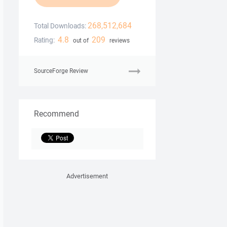
268,512,684
Total Downloads:
4.8
209
Rating:
out of
reviews
SourceForge Review
Recommend
Advertisement