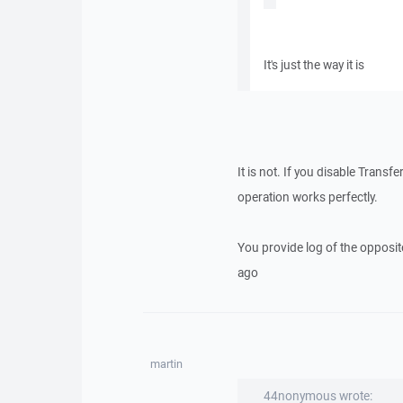
It's just the way it is
It is not. If you disable Transf
operation works perfectly.
You provide log of the opposite
ago
martin
44nonymous wrote: