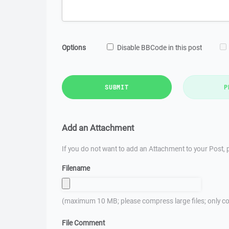
Options
Disable BBCode in this post
SUBMIT
P
Add an Attachment
If you do not want to add an Attachment to your Post, p
Filename
(maximum 10 MB; please compress large files; only co
File Comment