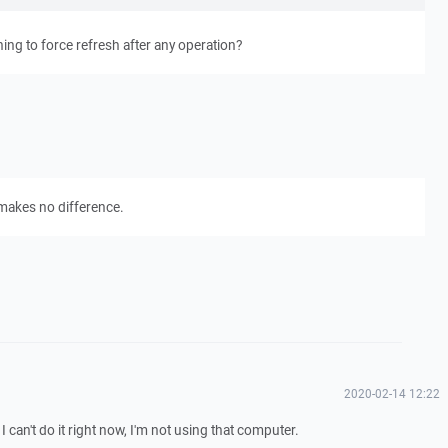
ng to force refresh after any operation?
 makes no difference.
2020-02-14 12:22
can't do it right now, I'm not using that computer.