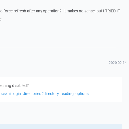
 force refresh after any operation?. It makes no sense, but I TRIED IT
e.
2020-02-14
caching disabled?
ocs/ui_login_directories#directory_reading_options