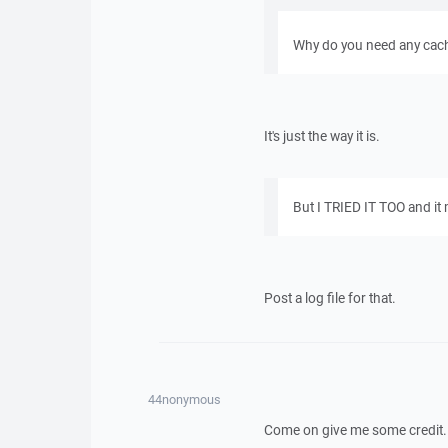
Why do you need any cachi
It's just the way it is.
But I TRIED IT TOO and it
Post a log file for that.
44nonymous
Come on give me some credit. I 