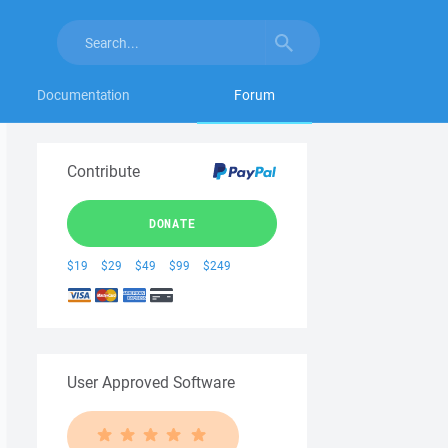
Documentation
Forum
Contribute
DONATE
$19
$29
$49
$99
$249
User Approved Software