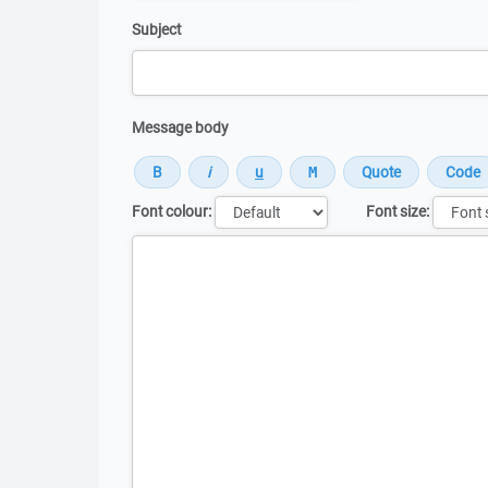
Subject
Message body
Font colour:
Font size:
Message