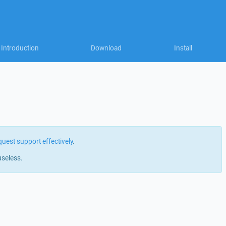
Introduction
Download
Install
quest support effectively
.
useless.