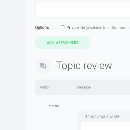
Options
Private file
(available to author and 
Topic review
Author
Message
martin
44nonymous wrote: