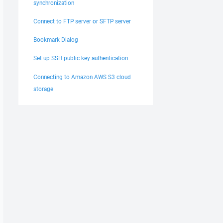
synchronization
Connect to FTP server or SFTP server
Bookmark Dialog
Set up SSH public key authentication
Connecting to Amazon AWS S3 cloud
storage