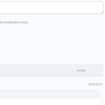
site moderators only)
Posted
2020-02-21