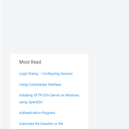
Most Read
Login Dialog – Configuring Session
Using Commander Interface
Installing SFTP/SSH Server on Windows
using OpenSSH
Authentication Progress
Automate file transfers or file