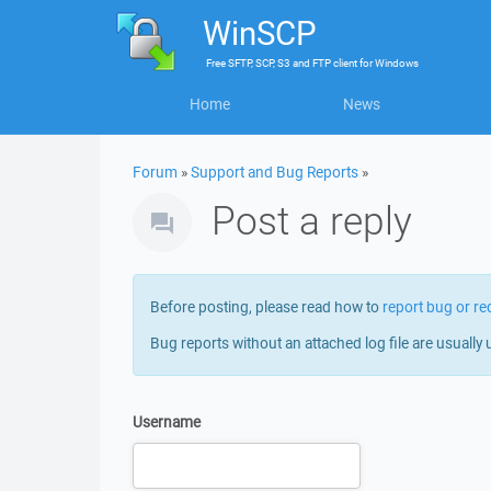
WinSCP
Free
SFTP, SCP, S3 and FTP client
for
Windows
Home
News
Forum
»
Support and Bug Reports
»
Post a reply
Before posting, please read how to
report bug or re
Bug reports without an attached log file are usually 
Username