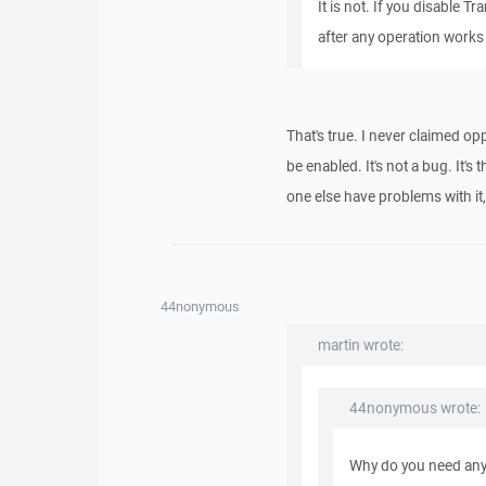
It is not. If you disable 
after any operation works 
That's true. I never claimed op
be enabled. It's not a bug. It's
one else have problems with it, s
44nonymous
martin wrote:
44nonymous wrote:
Why do you need any 