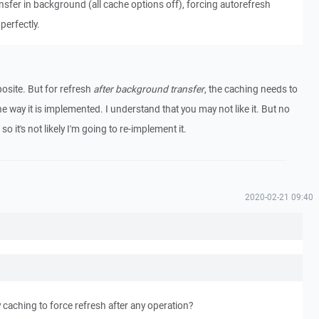
Transfer in background (all cache options off), forcing autorefresh
perfectly.
posite. But for refresh
after background transfer
, the caching needs to
 the way it is implemented. I understand that you may not like it. But no
o it's not likely I'm going to re-implement it.
2020-02-21 09:40
caching to force refresh after any operation?