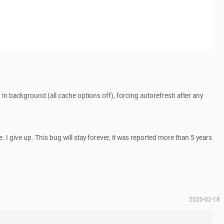
er in background (all cache options off), forcing autorefresh after any
. I give up. This bug will stay forever, it was reported more than 5 years
2020-02-18