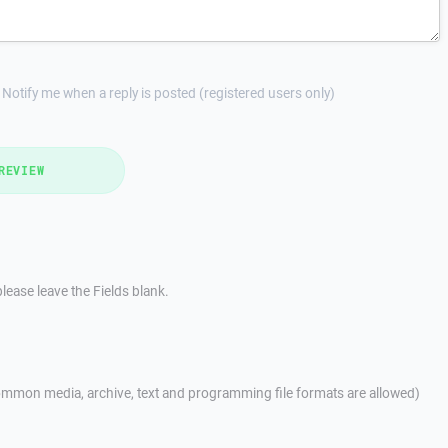
Notify me when a reply is posted (registered users only)
REVIEW
lease leave the Fields blank.
mmon media, archive, text and programming file formats are allowed)