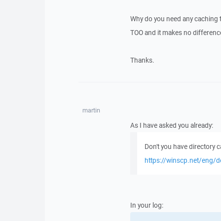
Why do you need any caching to
TOO and it makes no differenc
Thanks.
martin
As I have asked you already:
Don't you have directory 
https://winscp.net/eng/d
In your log: