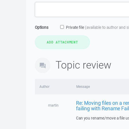
Options
Private file
(available to author and 
Topic review
Author
Message
Re: Moving files on a re
martin
failing with Rename Fai
Can you rename/move a file us