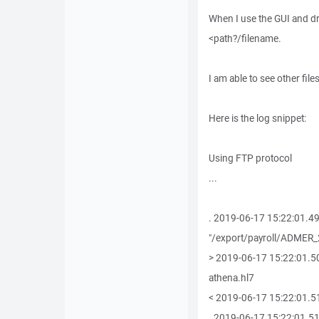
When I use the GUI and drag
<path?/filename.
I am able to see other file
Here is the log snippet:
Using FTP protocol
...
. 2019-06-17 15:22:01.4
"/export/payroll/ADMER
> 2019-06-17 15:22:01.
athena.hl7
< 2019-06-17 15:22:01.5
. 2019-06-17 15:22:01.51