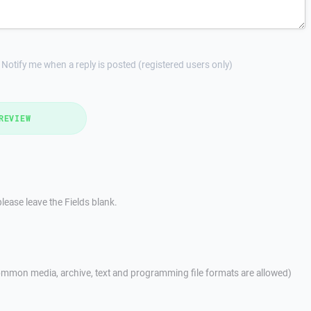
Notify me when a reply is posted (registered users only)
REVIEW
lease leave the Fields blank.
mmon media, archive, text and programming file formats are allowed)