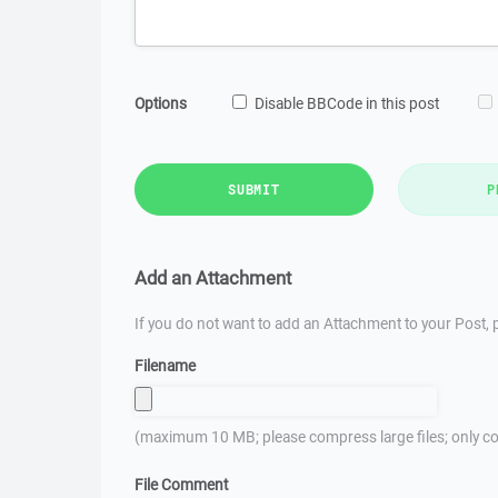
Options
Disable BBCode in this post
SUBMIT
P
Add an Attachment
If you do not want to add an Attachment to your Post, p
Filename
(maximum 10 MB; please compress large files; only co
File Comment