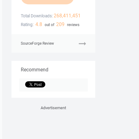
268,411,451
Total Downloads:
4.8
209
Rating:
out of
reviews
SourceForge Review
Recommend
Advertisement