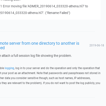
11 Error moving file 'ADMER_20190614_033320-athena.hl7' to
20190614_033320-athena.hl7'. ("Rename Failed")
mote server from one directory to another is
2019-06-18
led
 attach a full session log file showing the problem.
able
logging
, log in to your server and do the operation and only the operation that
ith your post as an attachment. Note that passwords and passphrases not stored in
her data you consider sensitive though, such as host names, IP addresses,
they are relevant to the problem). If you do not want to post the log publicly, you