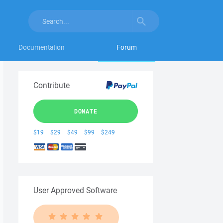
Documentation
Forum
Contribute
DONATE
$19
$29
$49
$99
$249
User Approved Software