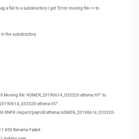
 a file to a subdirectory I get "Error moving file <> to
s in the subdirectory.
99 Moving file "ADMER_20190614_033320-athena.hl7" to
_20190614_033320-athena.hl7".
500 RNFR /export/payroll/athena/ADMER_20190614_033320-
11 450 Rename Failed
1 Asking user: