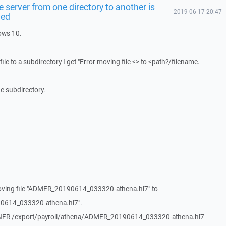
 server from one directory to another is
2019-06-17 20:47
led
ows 10.
ile to a subdirectory I get "Error moving file <> to <path?/filename.
the subdirectory.
oving file "ADMER_20190614_033320-athena.hl7" to
0614_033320-athena.hl7".
RNFR /export/payroll/athena/ADMER_20190614_033320-athena.hl7