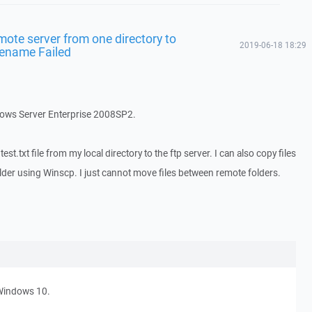
mote server from one directory to
2019-06-18 18:29
 Rename Failed
dows Server Enterprise 2008SP2.
st.txt file from my local directory to the ftp server. I can also copy files
older using Winscp. I just cannot move files between remote folders.
Windows 10.