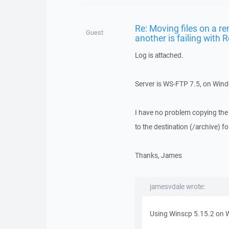
Re: Moving files on a re
Guest
another is failing with
Log is attached.
Server is WS-FTP 7.5, on Win
I have no problem copying the te
to the destination (/archive) f
Thanks, James
jamesvdale wrote:
Using Winscp 5.15.2 on 