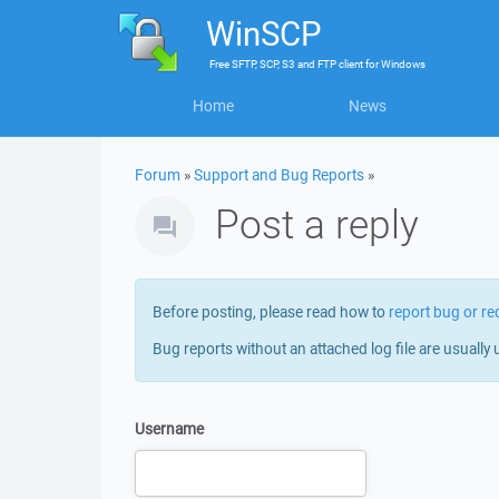
WinSCP
Free
SFTP, SCP, S3 and FTP client
for
Windows
Home
News
Forum
»
Support and Bug Reports
»
Post a reply
Before posting, please read how to
report bug or re
Bug reports without an attached log file are usually 
Username