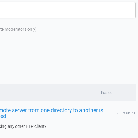
site moderators only)
Posted
mote server from one directory to another is
2019-06-21
led
ing any other FTP client?