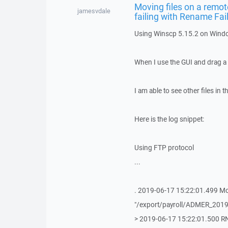
Moving files on a remote
jamesvdale
failing with Rename Fai
Using Winscp 5.15.2 on Wind
When I use the GUI and drag a f
I am able to see other files in 
Here is the log snippet:
Using FTP protocol
...
. 2019-06-17 15:22:01.499 M
"/export/payroll/ADMER_2019
> 2019-06-17 15:22:01.500 