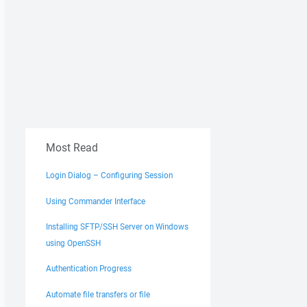
Most Read
Login Dialog – Configuring Session
Using Commander Interface
Installing SFTP/SSH Server on Windows
using OpenSSH
Authentication Progress
Automate file transfers or file