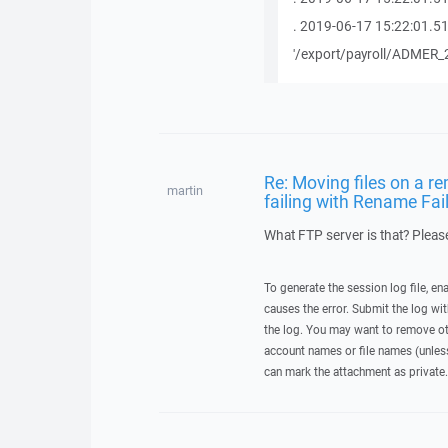
. 2019-06-17 15:22:01.5
'/export/payroll/ADMER_
Re: Moving files on a re
martin
failing with Rename Fai
What FTP server is that? Please
To generate the session log file, en
causes the error. Submit the log w
the log. You may want to remove ot
account names or file names (unless 
can mark the attachment as private.