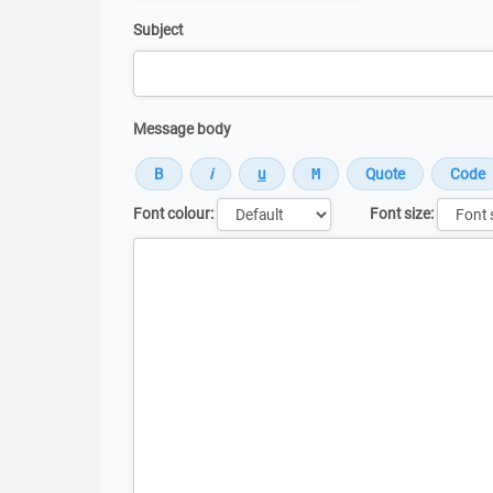
Subject
Message body
Font colour:
Font size:
Message