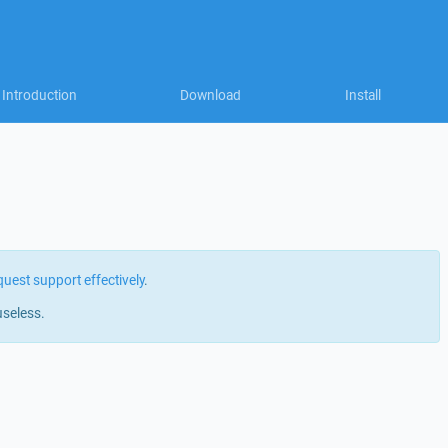
Introduction
Download
Install
quest support effectively
.
useless.