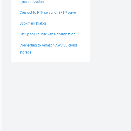
synchronization
Connect to FTP server or SFTP server
Bookmark Dialog
Set up SSH public key authentication
Connecting to Amazon AWS S3 cloud
storage