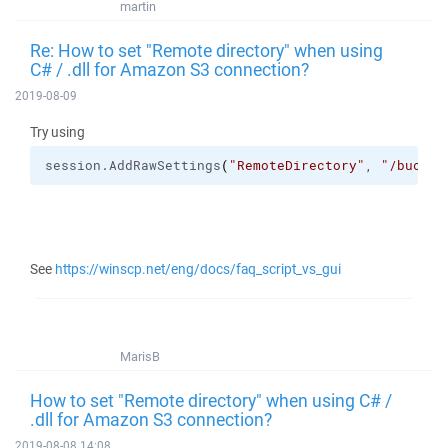
martin
Re: How to set "Remote directory" when using
C# / .dll for Amazon S3 connection?
2019-08-09
Try using
session.
AddRawSettings
(
"RemoteDirectory"
, 
"/bucket
See
https://winscp.net/eng/docs/faq_script_vs_gui
MarisB
How to set "Remote directory" when using C# /
.dll for Amazon S3 connection?
2019-08-08 14:08