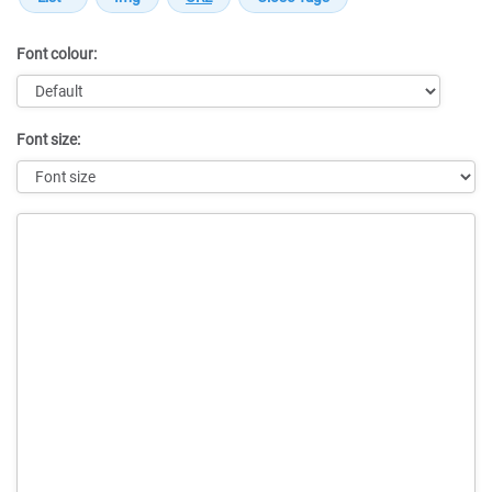
Font colour:
Font size:
Message