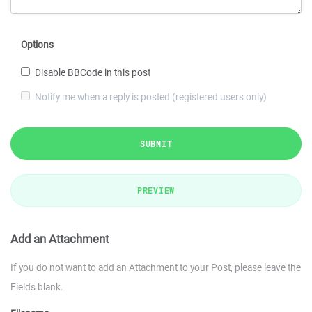
Options
Disable BBCode in this post
Notify me when a reply is posted (registered users only)
SUBMIT
PREVIEW
Add an Attachment
If you do not want to add an Attachment to your Post, please leave the
Fields blank.