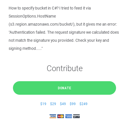
How to specify bucket in C#? I tried to feed it via
SessionOptions.HostName
(s3.region.amazonaws.com/bucket/), but it gives me an error:
"Authentication failed. The request signature we calculated does
not match the signature you provided. Check your key and
signing method....."
Contribute
DONATE
$19
$29
$49
$99
$249