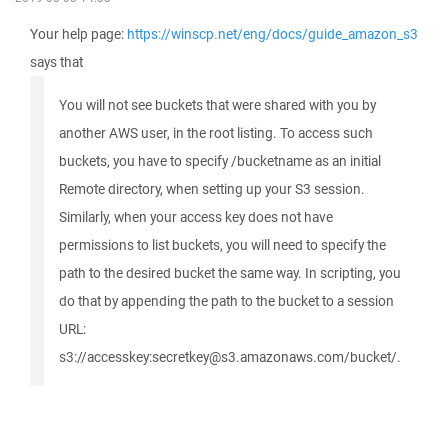
Your help page:
https://winscp.net/eng/docs/guide_amazon_s3
says that
You will not see buckets that were shared with you by
another AWS user, in the root listing. To access such
buckets, you have to specify /bucketname as an initial
Remote directory, when setting up your S3 session.
Similarly, when your access key does not have
permissions to list buckets, you will need to specify the
path to the desired bucket the same way. In scripting, you
do that by appending the path to the bucket to a session
URL:
s3://accesskey:secretkey@s3.amazonaws.com/bucket/.