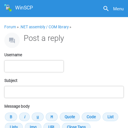
WinSCP
Menu
Forum
»
.NET assembly / COM library
»
Post a reply
Username
Subject
Message body