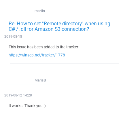
martin
Re: How to set "Remote directory" when using
C# / .dll for Amazon S3 connection?
2019-08-18
This issue has been added to the tracker:
https://winscp.net/tracker/1778
MarisB
2019-08-12 14:28
It works! Thank you :)