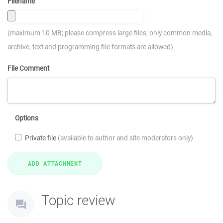
Filename
(maximum 10 MB; please compress large files; only common media,
archive, text and programming file formats are allowed)
File Comment
Options
Private file
(available to author and site moderators only)
Topic review