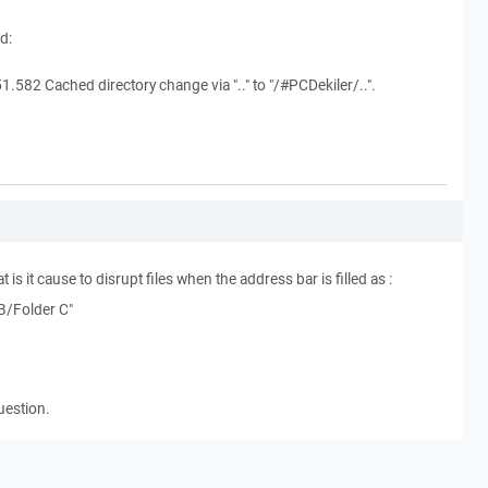
d:
.582 Cached directory change via ".." to "/#PCDekiler/..".
t is it cause to disrupt files when the address bar is filled as :
 B/Folder C"
uestion.