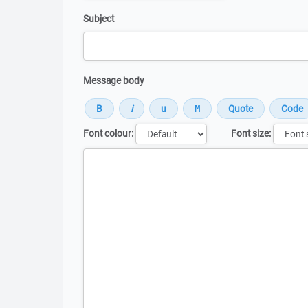
Subject
Message body
Font colour:
Font size:
Message