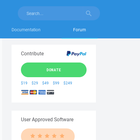
Documentation
Forum
Contribute
DONATE
$19
$29
$49
$99
$249
User Approved Software