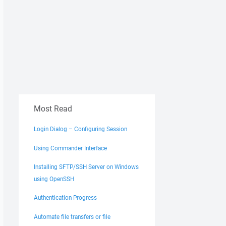
Most Read
Login Dialog – Configuring Session
Using Commander Interface
Installing SFTP/SSH Server on Windows
using OpenSSH
Authentication Progress
Automate file transfers or file