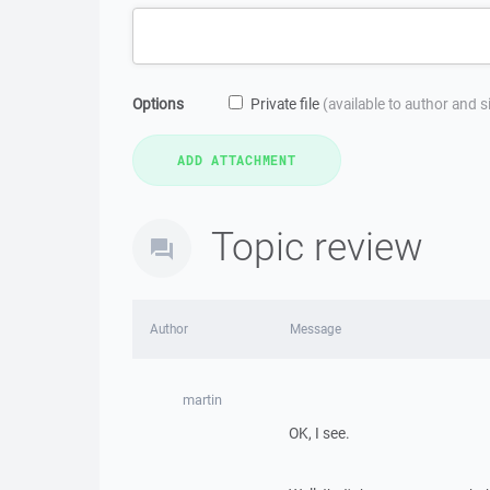
Options
Private file
(available to author and 
Topic review
Author
Message
martin
OK, I see.