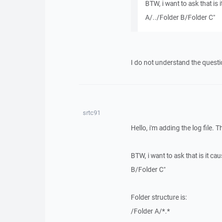
BTW, i want to ask that is 
A/../Folder B/Folder C"
I do not understand the questi
srtc91
Hello, i'm adding the log file. 
BTW, i want to ask that is it ca
B/Folder C"
Folder structure is:
/Folder A/*.*