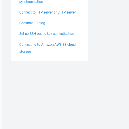
synchronization
Connect to FTP server or SFTP server
Bookmark Dialog
Set up SSH public key authentication
Connecting to Amazon AWS S3 cloud
storage