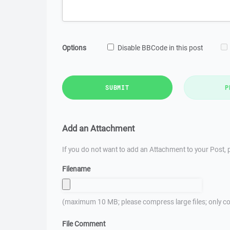
Options
Disable BBCode in this post
SUBMIT
P
Add an Attachment
If you do not want to add an Attachment to your Post, p
Filename
(maximum 10 MB; please compress large files; only co
File Comment