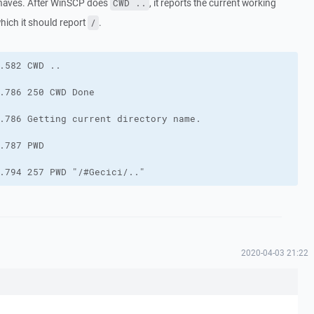
behaves. After WinSCP does
, it reports the current working
CWD ..
which it should report
.
/
.794 257 PWD "/#Gecici/.."
2020-04-03 21:22