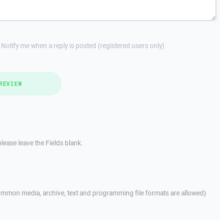
Notify me when a reply is posted (registered users only)
REVIEW
lease leave the Fields blank.
mmon media, archive, text and programming file formats are allowed)