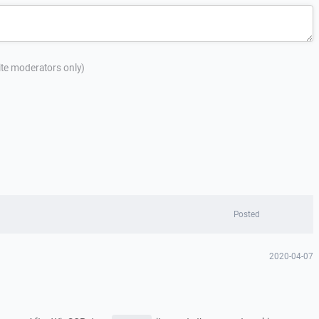
site moderators only)
Posted
2020-04-07