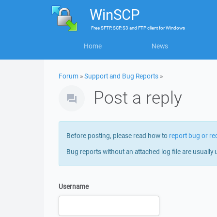
WinSCP
Free
SFTP, SCP, S3 and FTP client
for
Windows
Home
News
Forum
»
Support and Bug Reports
»
Post a reply
Before posting, please read how to
report bug or re
Bug reports without an attached log file are usually 
Username