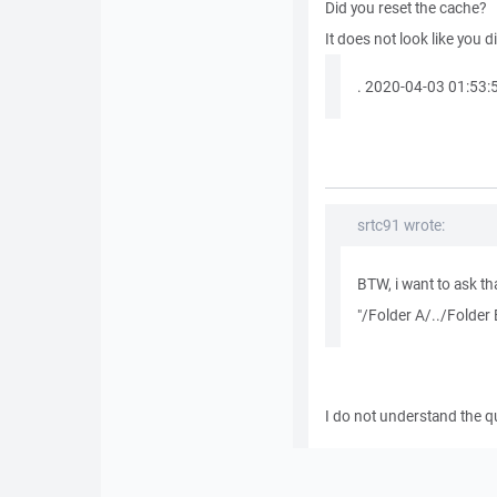
Did you reset the cache?
It does not look like you di
. 2020-04-03 01:53:51
srtc91 wrote:
BTW, i want to ask tha
"/Folder A/../Folder
I do not understand the q