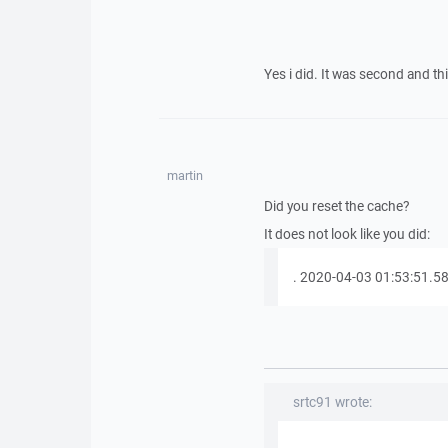
Yes i did. It was second and th
martin
Did you reset the cache?
It does not look like you did:
. 2020-04-03 01:53:51.582 
srtc91 wrote: