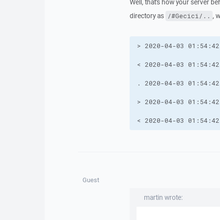
Well, that's how your server 
directory as
, 
/#Gecici/..
< 2020-04-03 01:54:42
Guest
martin wrote: