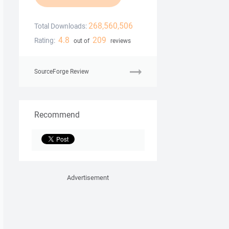
268,560,506
Total Downloads:
4.8
209
Rating:
out of
reviews
SourceForge Review
Recommend
Advertisement