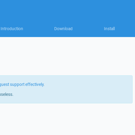
Introduction
Download
Install
quest support effectively
.
useless.