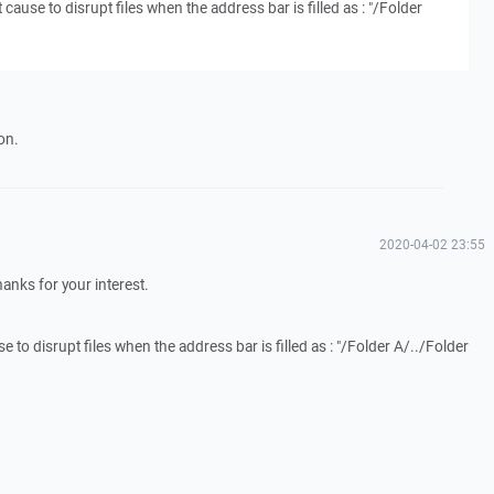
it cause to disrupt files when the address bar is filled as : "/Folder
on.
2020-04-02 23:55
Thanks for your interest.
use to disrupt files when the address bar is filled as : "/Folder A/../Folder