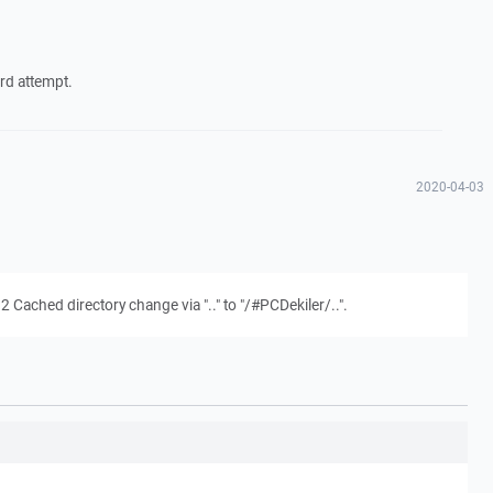
ird attempt.
2020-04-03
Cached directory change via ".." to "/#PCDekiler/..".