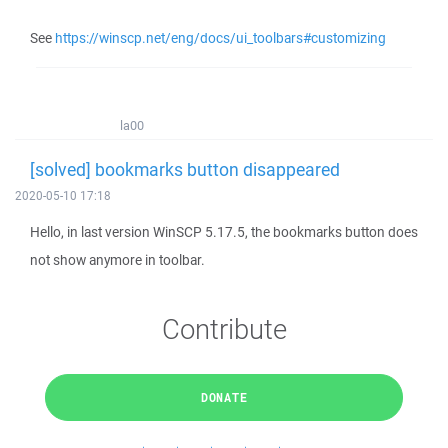
See
https://winscp.net/eng/docs/ui_toolbars#customizing
la00
[solved] bookmarks button disappeared
2020-05-10 17:18
Hello, in last version WinSCP 5.17.5, the bookmarks button does
not show anymore in toolbar.
Contribute
DONATE