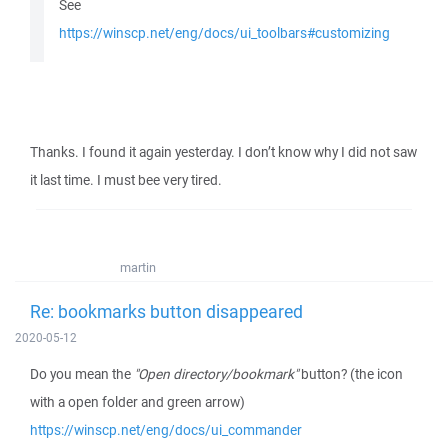
See
https://winscp.net/eng/docs/ui_toolbars#customizing
Thanks. I found it again yesterday. I don’t know why I did not saw
it last time. I must bee very tired.
martin
Re: bookmarks button disappeared
2020-05-12
Do you mean the
"Open directory/bookmark"
button? (the icon
with a open folder and green arrow)
https://winscp.net/eng/docs/ui_commander