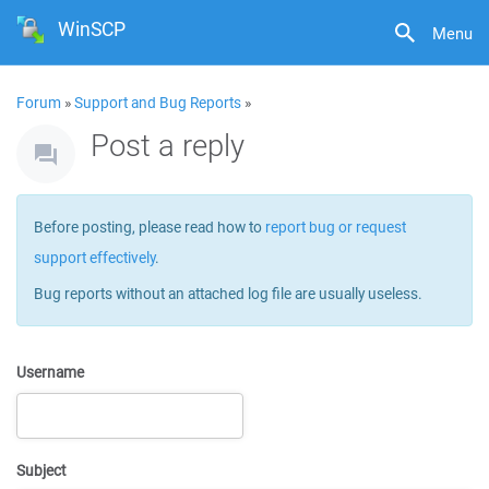
WinSCP
Menu
Forum
»
Support and Bug Reports
»
Post a reply
Before posting, please read how to
report bug or request
support effectively
.
Bug reports without an attached log file are usually useless.
Username
Subject