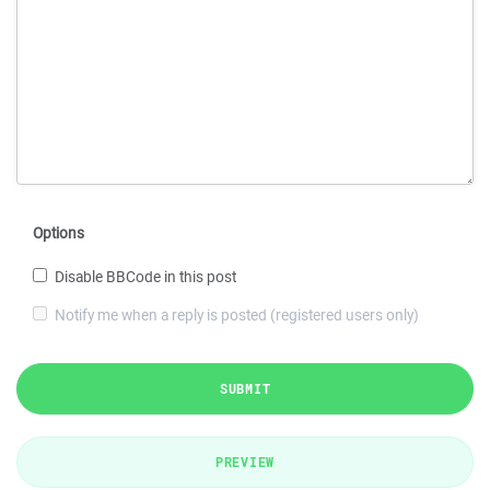
Options
Disable BBCode in this post
Notify me when a reply is posted (registered users only)
SUBMIT
PREVIEW