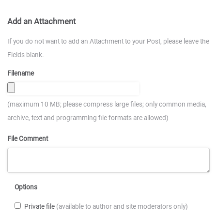
Add an Attachment
If you do not want to add an Attachment to your Post, please leave the
Fields blank.
Filename
(maximum 10 MB; please compress large files; only common media,
archive, text and programming file formats are allowed)
File Comment
Options
Private file
(available to author and site moderators only)