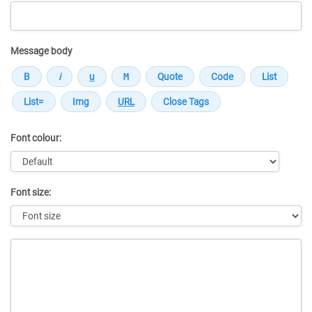
Message body
Font colour:
Font size:
Message