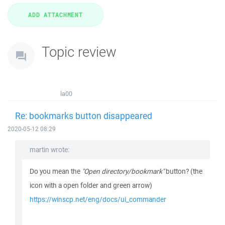
Topic review
la00
Re: bookmarks button disappeared
2020-05-12 08:29
martin wrote:
Do you mean the
"Open directory/bookmark"
button? (the
icon with a open folder and green arrow)
https://winscp.net/eng/docs/ui_commander