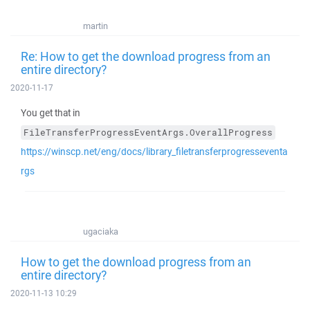
martin
Re: How to get the download progress from an
entire directory?
2020-11-17
You get that in
FileTransferProgressEventArgs.OverallProgress
https://winscp.net/eng/docs/library_filetransferprogresseventa
rgs
ugaciaka
How to get the download progress from an
entire directory?
2020-11-13 10:29