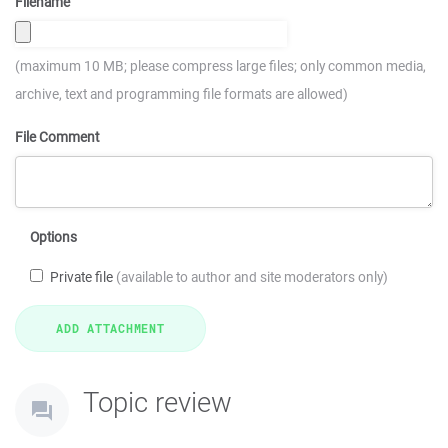
Filename
(maximum 10 MB; please compress large files; only common media,
archive, text and programming file formats are allowed)
File Comment
Options
Private file
(available to author and site moderators only)
Topic review