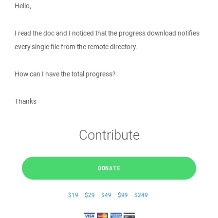
Hello,
I read the doc and I noticed that the progress download notifies
every single file from the remote directory.
How can I have the total progress?
Thanks
Contribute
DONATE
$19
$29
$49
$99
$249