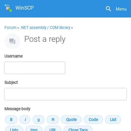
WinSCP
Menu
Forum
»
.NET assembly / COM library
»
Post a reply
Username
Subject
Message body