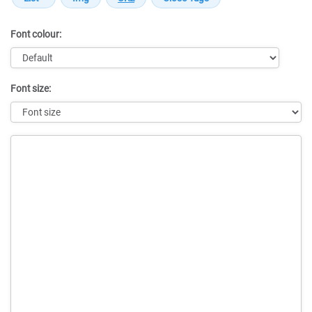
Font colour:
Font size:
Message