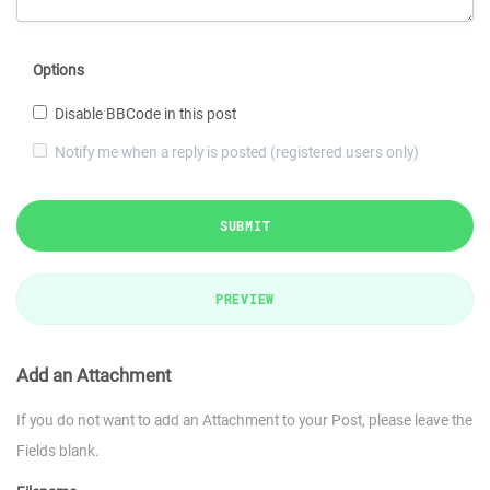
Options
Disable BBCode in this post
Notify me when a reply is posted (registered users only)
SUBMIT
PREVIEW
Add an Attachment
If you do not want to add an Attachment to your Post, please leave the
Fields blank.