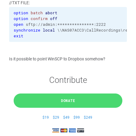
//TXT FILE:
option
batch
abort
option
confirm
off
open
 sftp://admin:***************:2222
synchronize
local
 \\NAS07ACC3\CallRecordings\recor
exit
Is it possible to point WinSCP to Dropbox somehow?
Contribute
DONATE
$19
$29
$49
$99
$249