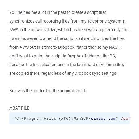
You helped me a lot in the past to create a script that
synchronizes call recording files from my Telephone System in
AWS to the network drive, which has been working perfectly fine.
I want however to amend the script so it synchronizes the files
from AWS but this time to Dropbox, rather than to my NAS. I
don't want to point the script to Dropbox folder on the PC,
because the files also remain on the local hard drive once they
are copied there, regardless of any Dropbox sync settings.
Below is the content of the original script:
//BAT FILE:
"C:\Program Files 
(
x86
)
\WinSCP\
winscp.com
" 
/script