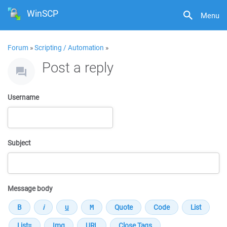
WinSCP
Menu
Forum
»
Scripting / Automation
»
Post a reply
Username
Subject
Message body