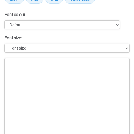
Font colour:
Font size:
Message