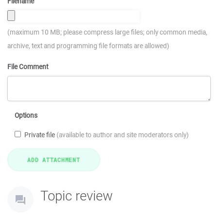
Filename
(maximum 10 MB; please compress large files; only common media,
archive, text and programming file formats are allowed)
File Comment
Options
Private file
(available to author and site moderators only)
Topic review