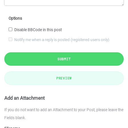
Options
Disable BBCode in this post
Notify me when a reply is posted (registered users only)
SUBMIT
PREVIEW
Add an Attachment
If you do not want to add an Attachment to your Post, please leave the
Fields blank.