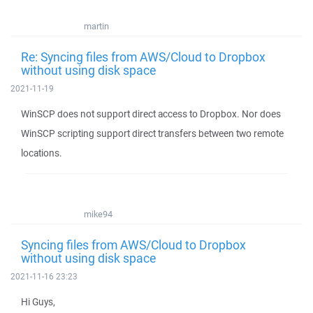
martin
Re: Syncing files from AWS/Cloud to Dropbox
without using disk space
2021-11-19
WinSCP does not support direct access to Dropbox. Nor does
WinSCP scripting support direct transfers between two remote
locations.
mike94
Syncing files from AWS/Cloud to Dropbox
without using disk space
2021-11-16 23:23
Hi Guys,