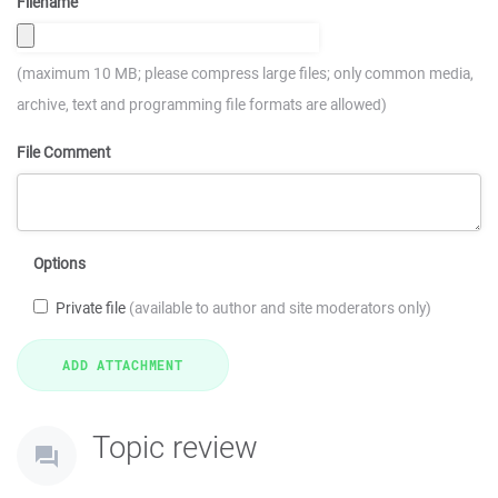
Filename
(maximum 10 MB; please compress large files; only common media,
archive, text and programming file formats are allowed)
File Comment
Options
Private file
(available to author and site moderators only)
Topic review