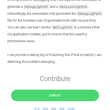
generate a
and a
.
DebugLogPath
SessionLogPath
Interestingly, the executable only generated the
DebugLogPath
file for the troubled user (it generated both with me just fine).
You can also see that I set the
to a directory that
XmlLogPath
my application created, just to ensure that this wasn't a
permissions issue.
I can provide a debug log of it working fine if that is helpful. I am
attaching the problem debuglog.
Contribute
DONATE
$19
$29
$49
$99
$249