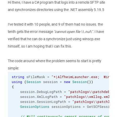
Hi there, I have a C# program that logs into a remote SFTP site
and synchronizes directories using the .NET assembly 5.19.5
I've tested it with 10 people, and 9 of them had no issues. the
tenth gets the error message
"cannot open file \\.nul\"
. I have
verified that he can do a synchronize just using winscp.exe
himself, so I am hoping that I can fix this.
The code around where the problem seems to start is pretty
simple:
string
 sFileMask = 
"*|AlfheimLauncher.exe;  WinSCP
using
(
Session
 session = 
new
Session
(
)
)
{
    session.
DebugLogPath
 = 
"patchlogs
\\
patchdebug.
    session.
XmlLogPath
 = 
"patchlogs
\\
xmllog.xml"
;
/
    session.
SessionLogPath
 = 
"patchlogs
\\
patchlog.
SessionOptions
 sessionOptions = GetSCPSessionO
// Will continuously report progress of synchr