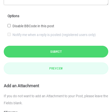
Options
Disable BBCode in this post
Notify me when a reply is posted (registered users only)
SUBMIT
PREVIEW
Add an Attachment
If you do not want to add an Attachment to your Post, please leave the
Fields blank.