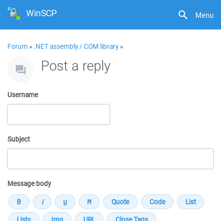
WinSCP
Menu
Forum
»
.NET assembly / COM library
»
Post a reply
Username
Subject
Message body