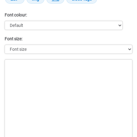
Font colour:
Font size:
Message