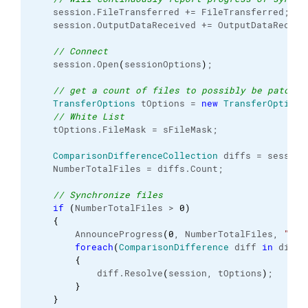
    session.
FileTransferred
 += FileTransferred;
    session.
OutputDataReceived
 += OutputDataReceiv
// Connect
    session.
Open
(
sessionOptions
)
;
// get a count of files to possibly be patched
TransferOptions
 tOptions = 
new
TransferOptions
// White List
    tOptions.
FileMask
 = sFileMask;
ComparisonDifferenceCollection
 diffs = session
    NumberTotalFiles = diffs.
Count
;
// Synchronize files
if
(
NumberTotalFiles > 
0
)
{
        AnnounceProgress
(
0
, NumberTotalFiles, 
"Upd
foreach
(
ComparisonDifference
 diff 
in
 diffs
{
            diff.
Resolve
(
session, tOptions
)
;
}
}