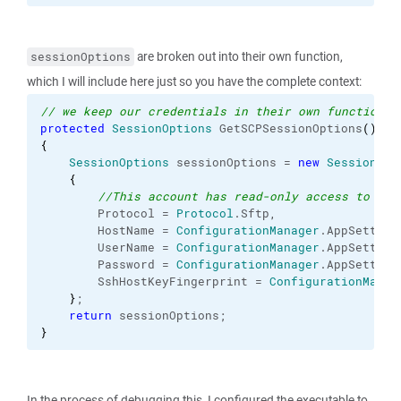
are broken out into their own function,
sessionOptions
which I will include here just so you have the complete context:
// we keep our credentials in their own function f
protected
SessionOptions
 GetSCPSessionOptions
(
)
{
SessionOptions
 sessionOptions = 
new
SessionOpt
{
//This account has read-only access to the
        Protocol = 
Protocol
.
Sftp
,
        HostName = 
ConfigurationManager
.
AppSetting
        UserName = 
ConfigurationManager
.
AppSetting
        Password = 
ConfigurationManager
.
AppSetting
        SshHostKeyFingerprint = 
ConfigurationManag
}
;
return
 sessionOptions;
}
In the process of debugging this, I configured the executable to