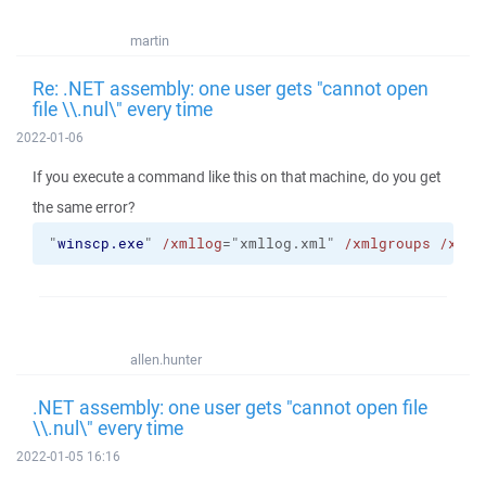
martin
Re: .NET assembly: one user gets "cannot open
file \\.nul\" every time
2022-01-06
If you execute a command like this on that machine, do you get
the same error?
"
winscp.exe
" 
/xmllog
="xmllog.xml" 
/xmlgroups
/xmll
allen.hunter
.NET assembly: one user gets "cannot open file
\\.nul\" every time
2022-01-05 16:16