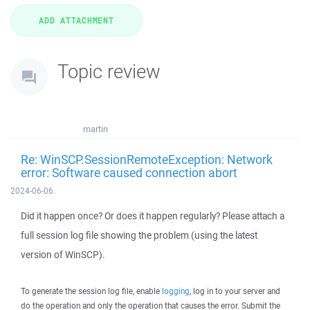
Topic review
martin
Re: WinSCP.SessionRemoteException: Network
error: Software caused connection abort
2024-06-06
Did it happen once? Or does it happen regularly? Please attach a
full session log file showing the problem (using the latest
version of WinSCP).
To generate the session log file, enable
logging
, log in to your server and
do the operation and only the operation that causes the error. Submit the