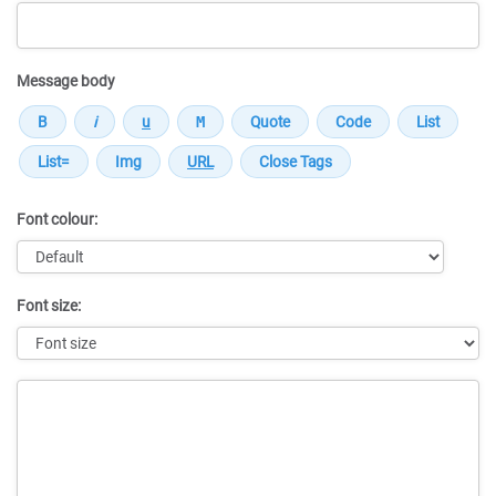
Message body
Font colour:
Font size:
Message