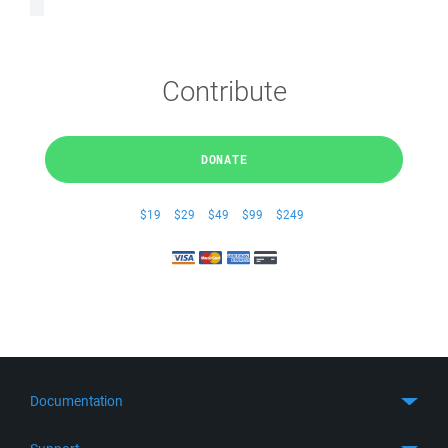
Contribute
DONATE
$19
$29
$49
$99
$249
Documentation
Quick Start