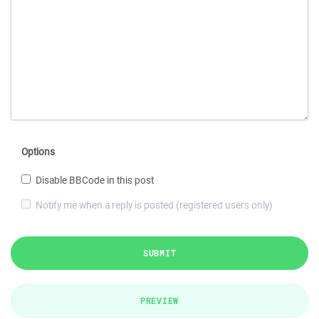
Options
Disable BBCode in this post
Notify me when a reply is posted (registered users only)
SUBMIT
PREVIEW