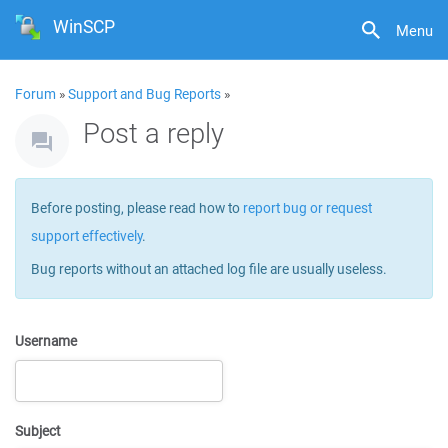
WinSCP
Menu
Forum
»
Support and Bug Reports
»
Post a reply
Before posting, please read how to
report bug or request
support effectively
.
Bug reports without an attached log file are usually useless.
Username
Subject