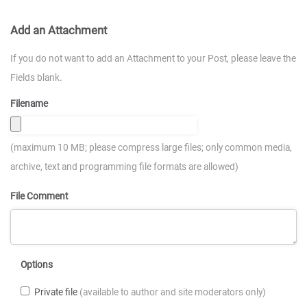
Add an Attachment
If you do not want to add an Attachment to your Post, please leave the
Fields blank.
Filename
(maximum 10 MB; please compress large files; only common media,
archive, text and programming file formats are allowed)
File Comment
Options
Private file
(available to author and site moderators only)