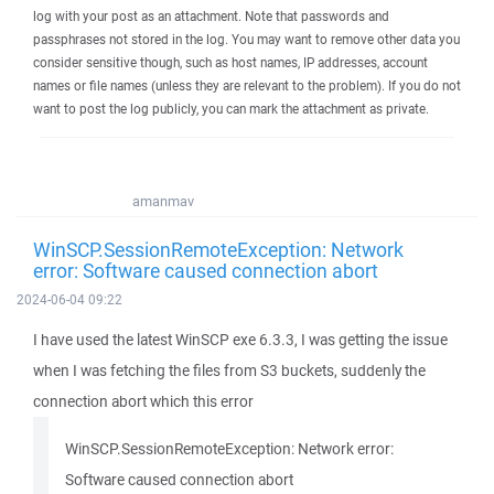
log with your post as an attachment. Note that passwords and
passphrases not stored in the log. You may want to remove other data you
consider sensitive though, such as host names, IP addresses, account
names or file names (unless they are relevant to the problem). If you do not
want to post the log publicly, you can mark the attachment as private.
amanmav
WinSCP.SessionRemoteException: Network
error: Software caused connection abort
2024-06-04 09:22
I have used the latest WinSCP exe 6.3.3, I was getting the issue
when I was fetching the files from S3 buckets, suddenly the
connection abort which this error
WinSCP.SessionRemoteException: Network error:
Software caused connection abort