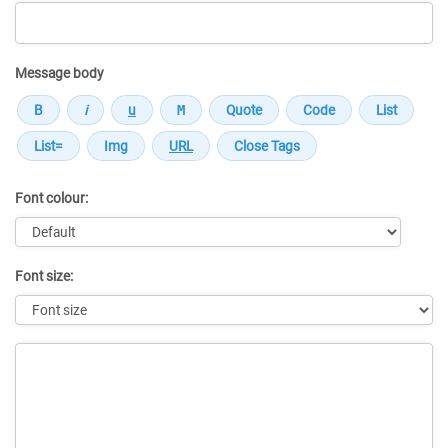
Message body
Font colour:
Font size:
Message