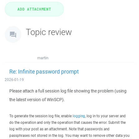
Topic review
martin
Re: Infinite password prompt
2026-01-19
Please attach a full session log file showing the problem (using
the latest version of WinSCP).
To generate the session log file, enable
logging
, log in to your server and
do the operation and only the operation that causes the error. Submit the
log with your post as an attachment. Note that passwords and
passphrases not stored in the log. You may want to remove other data you