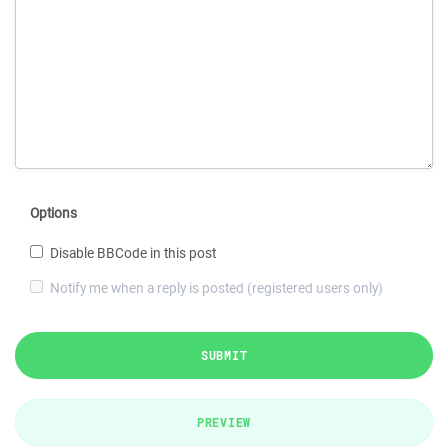
Options
Disable BBCode in this post
Notify me when a reply is posted (registered users only)
SUBMIT
PREVIEW