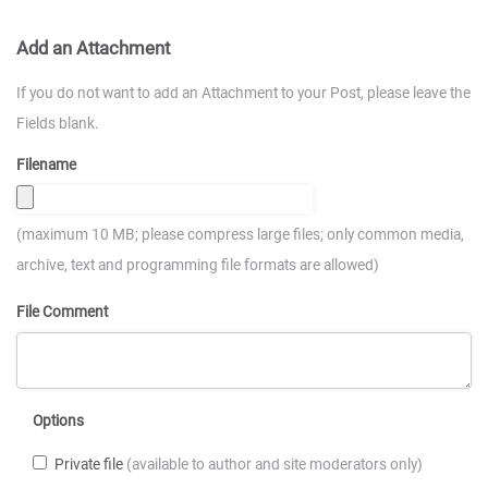
Add an Attachment
If you do not want to add an Attachment to your Post, please leave the
Fields blank.
Filename
(maximum 10 MB; please compress large files; only common media,
archive, text and programming file formats are allowed)
File Comment
Options
Private file
(available to author and site moderators only)