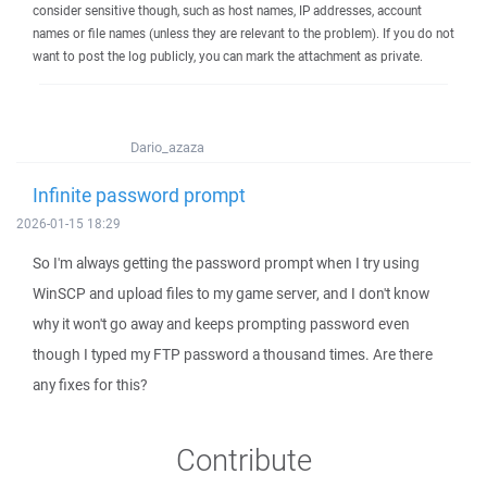
consider sensitive though, such as host names, IP addresses, account
names or file names (unless they are relevant to the problem). If you do not
want to post the log publicly, you can mark the attachment as private.
Dario_azaza
Infinite password prompt
2026-01-15 18:29
So I'm always getting the password prompt when I try using
WinSCP and upload files to my game server, and I don't know
why it won't go away and keeps prompting password even
though I typed my FTP password a thousand times. Are there
any fixes for this?
Contribute