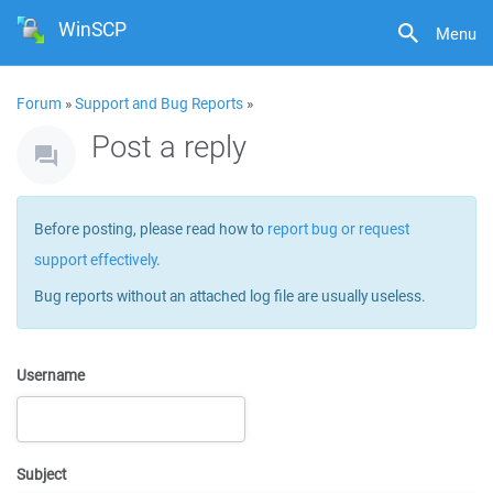
WinSCP
Menu
Forum
»
Support and Bug Reports
»
Post a reply
Before posting, please read how to
report bug or request
support effectively
.
Bug reports without an attached log file are usually useless.
Username
Subject