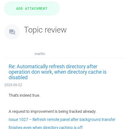
Topic review
martin
Re: Automatically refresh directory after
operation don work, when directory cache is
disabled
2026-06-22
That's indeed true.
A request to improvement is being tracked already:
Issue 1027 – Refresh remote panel after background transfer
finishes even when directory caching is off