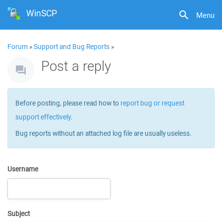
WinSCP
Menu
Forum
»
Support and Bug Reports
»
Post a reply
Before posting, please read how to
report bug or request
support effectively
.
Bug reports without an attached log file are usually useless.
Username
Subject