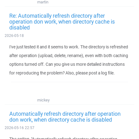
martin
Re: Automatically refresh directory after
operation don work, when directory cache is
disabled
2026-05-18
I've just tested it and it seems to work. The directory is refreshed
after operation (upload, delete, rename), even with both caching
options turned off. Can you give us more detailed instructions
for reproducing the problem? Also, please post a log file.
mickey
Automatically refresh directory after operation
don work, when directory cache is disabled
2026-05-16 22:57