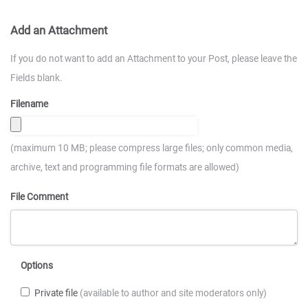
Add an Attachment
If you do not want to add an Attachment to your Post, please leave the
Fields blank.
Filename
(maximum 10 MB; please compress large files; only common media,
archive, text and programming file formats are allowed)
File Comment
Options
Private file
(available to author and site moderators only)