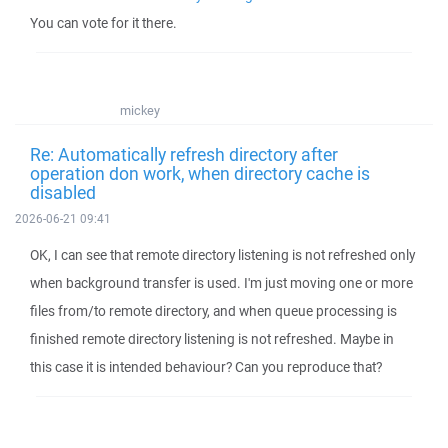
You can vote for it there.
mickey
Re: Automatically refresh directory after
operation don work, when directory cache is
disabled
2026-06-21 09:41
OK, I can see that remote directory listening is not refreshed only
when background transfer is used. I'm just moving one or more
files from/to remote directory, and when queue processing is
finished remote directory listening is not refreshed. Maybe in
this case it is intended behaviour? Can you reproduce that?