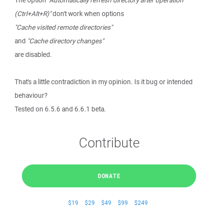
The option
"Automatically refresh directory after operation
(Ctrl+Alt+R)"
don't work when options
"Cache visited remote directories"
and
"Cache directory changes"
are disabled.
That's a little contradiction in my opinion. Is it bug or intended
behaviour?
Tested on 6.5.6 and 6.6.1 beta.
Contribute
DONATE
$19
$29
$49
$99
$249