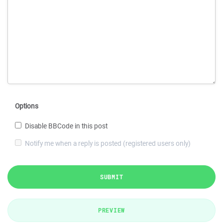
Options
Disable BBCode in this post
Notify me when a reply is posted (registered users only)
SUBMIT
PREVIEW