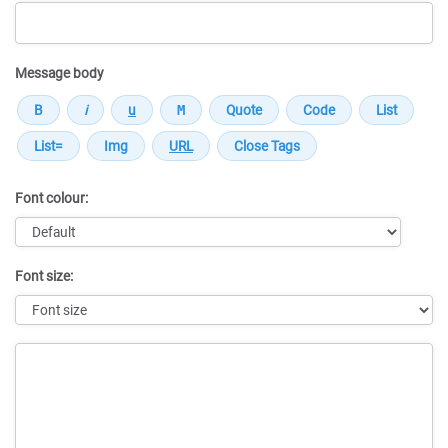
Message body
Font colour:
Font size:
Message