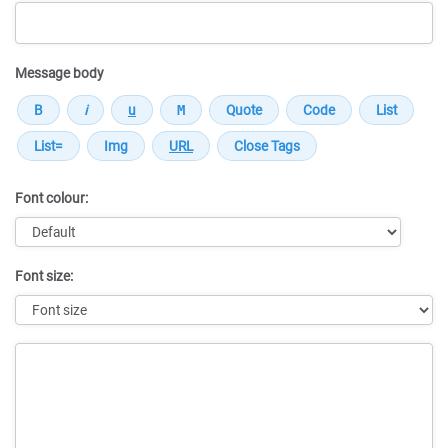
Message body
Font colour:
Font size:
Message