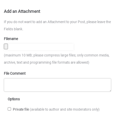
Add an Attachment
If you do not want to add an Attachment to your Post, please leave the
Fields blank.
Filename
(maximum 10 MB; please compress large files; only common media,
archive, text and programming file formats are allowed)
File Comment
Options
Private file
(available to author and site moderators only)