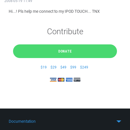
2008-05-19 11:49
Hi...! Pls help me connect to my IPOD TOUCH... TNX
Contribute
DONATE
$19
$29
$49
$99
$249
Documentation