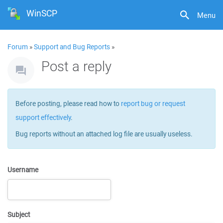
WinSCP
Menu
Forum
»
Support and Bug Reports
»
Post a reply
Before posting, please read how to
report bug or request
support effectively
.
Bug reports without an attached log file are usually useless.
Username
Subject