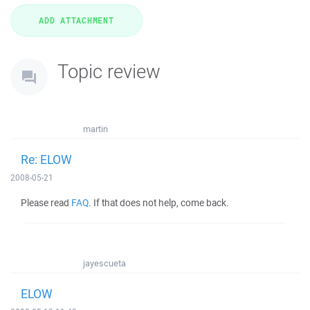
Topic review
martin
Re: ELOW
2008-05-21
Please read
FAQ
. If that does not help, come back.
jayescueta
ELOW