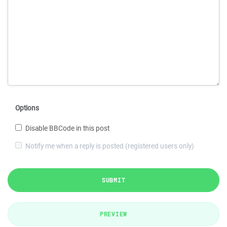
Options
Disable BBCode in this post
Notify me when a reply is posted (registered users only)
SUBMIT
PREVIEW