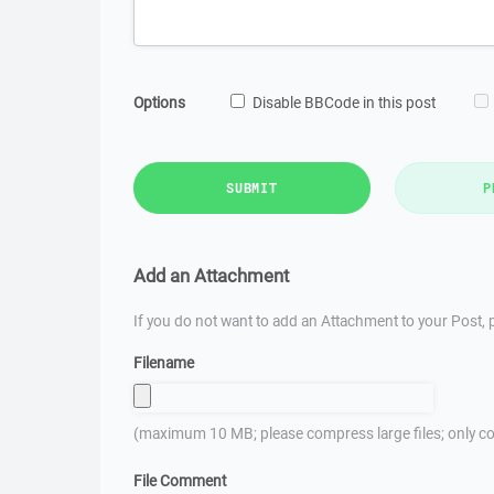
Options
Disable BBCode in this post
SUBMIT
P
Add an Attachment
If you do not want to add an Attachment to your Post, p
Filename
(maximum 10 MB; please compress large files; only co
File Comment