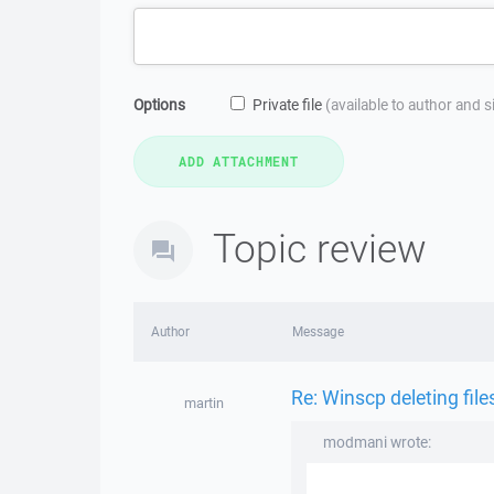
Options
Private file
(available to author and 
Topic review
Author
Message
Re: Winscp deleting fil
martin
modmani wrote: