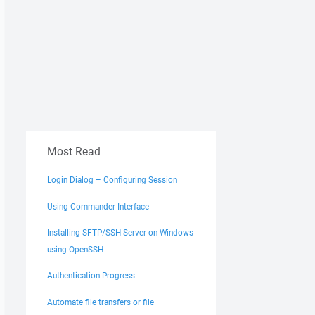
Most Read
Login Dialog – Configuring Session
Using Commander Interface
Installing SFTP/SSH Server on Windows
using OpenSSH
Authentication Progress
Automate file transfers or file