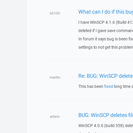
What can I do if this bug 
sh100
I have WinSCP 4.1.6 (Build 412
deleted if I gave save comman
In forum it says bug is been f
settings to not get this proble
Re: BUG: WinSCP deletes
martin
This has been
fixed
long time 
BUG: WinSCP deletes fil
artem
WinSCP 4.0.6 (build 358) delet