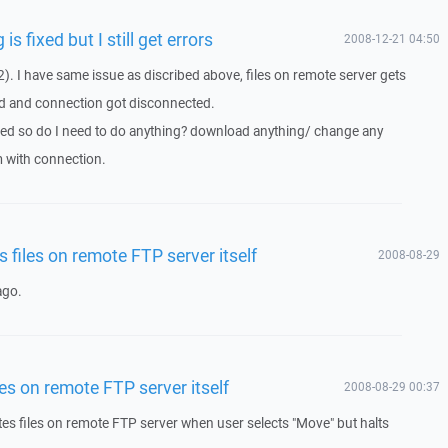
is fixed but I still get errors
2008-12-21 04:50
). I have same issue as discribed above, files on remote server gets
d and connection got disconnected.
ixed so do I need to do anything? download anything/ change any
m with connection.
 files on remote FTP server itself
2008-08-29
ago.
es on remote FTP server itself
2008-08-29 00:37
es files on remote FTP server when user selects "Move" but halts