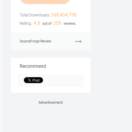
268,434,798
Total Downloads:
4.8
209
Rating:
out of
reviews
SourceForge Review
Recommend
Advertisement