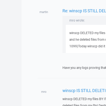
Re: winscp IS STILL D
martin
mro wrote:
winscp DELETED my files B
and he deleted files from 
1099)Today winscp did it 
Have you any logs proving tha
winscp IS STILL DELET
mro
winscp DELETED my files BY IT
deleted files from my ftp! Des