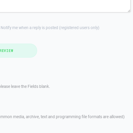
Notify me when a reply is posted (registered users only)
REVIEW
lease leave the Fields blank.
mmon media, archive, text and programming file formats are allowed)