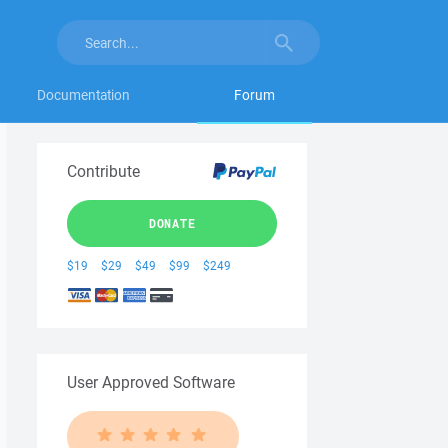
Documentation
Forum
Contribute
DONATE
$19
$29
$49
$99
$249
User Approved Software