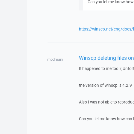
Can you let me know how 
https://winscp.net/eng/docs/
Winscp deleting files o
modmani
It happened to me too :( Unfor
the version of winscp is 4.2.9
Also I was not able to reproduc
Can you let me know how can I