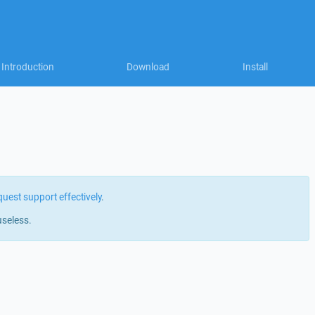
Introduction
Download
Install
quest support effectively
.
useless.