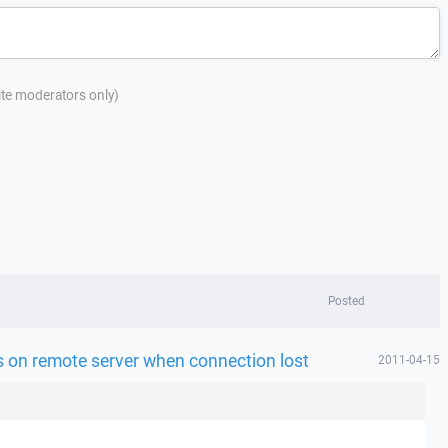
site moderators only)
Posted
es on remote server when connection lost
2011-04-15