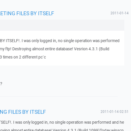
ELETING FILES BY ITSELF
2011-01-14
Y ITSELF!. I was only logged in, no single operation was performed
my ftp! Destroying almost entire database! Vesrion 4.3.1 (Build
3 times on 2 different pc`c
t?
ING FILES BY ITSELF
2011-01-14 02:51
SELF!. I was only logged in, no single operation was performed and he
troying almost entire database! Vesrion 4.3.1 (Build 1099)Today winscp