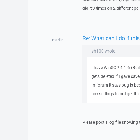
did it 3 times on 2 different pc
Re: What can I do if this 
martin
sh100 wrote:
I have WinSCP 4.1.6 (Buil
gets deleted if I gave s
In forum it says bug is b
any settings to not get th
Please post a log file showing