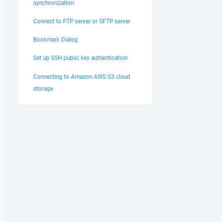
synchronization
Connect to FTP server or SFTP server
Bookmark Dialog
Set up SSH public key authentication
Connecting to Amazon AWS S3 cloud
storage