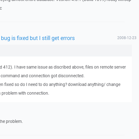
`c
bug is fixed but I still get errors
2008-12-23
d 412). I have same issue as discribed above, files on remote server
ave command and connection got disconnected.
een fixed so do I need to do anything? download anything/ change
is problem with connection.
 the problem.