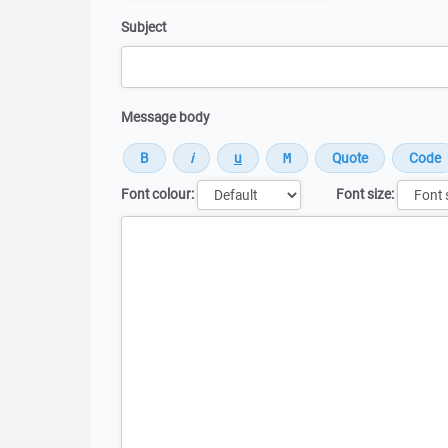
Subject
Message body
Font colour:
Font size:
Message