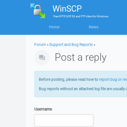
WinSCP
Free
SFTP, SCP, S3 and FTP client
for
Windows
Home
News
Forum
»
Support and Bug Reports
»
Post a reply
Before posting, please read how to
report bug or re
Bug reports without an attached log file are usually 
Username