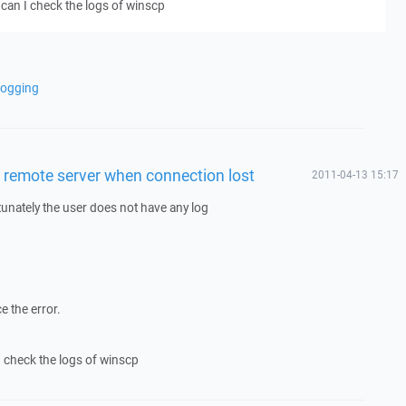
can I check the logs of winscp
logging
n remote server when connection lost
2011-04-13 15:17
tunately the user does not have any log
e the error.
 check the logs of winscp