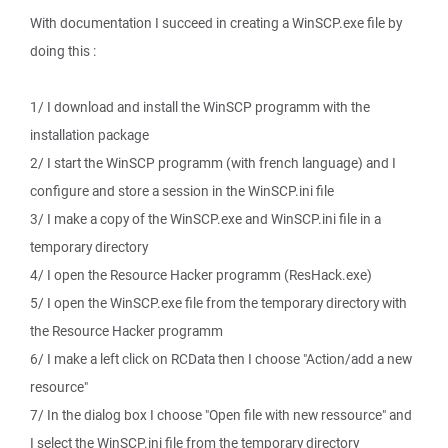
With documentation I succeed in creating a WinSCP.exe file by
doing this :
1/ I download and install the WinSCP programm with the
installation package
2/ I start the WinSCP programm (with french language) and I
configure and store a session in the WinSCP.ini file
3/ I make a copy of the WinSCP.exe and WinSCP.ini file in a
temporary directory
4/ I open the Resource Hacker programm (ResHack.exe)
5/ I open the WinSCP.exe file from the temporary directory with
the Resource Hacker programm
6/ I make a left click on RCData then I choose "Action/add a new
resource"
7/ In the dialog box I choose "Open file with new ressource" and
I select the WinSCP.ini file from the temporary directory