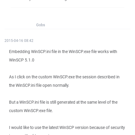
Gobs
2015-04-16 08:42
Embedding WinSCP.ini file in the WinSCP.exe file works with
WinSCP 5.1.0
As I click on the custom WinSCP.exe the session described in
the WinSCP.ini file open normally.
But a WinSCP.ini file is still generated at the same level of the
custom WinSCP.exe file.
I would like to use the latest WinSCP version because of security