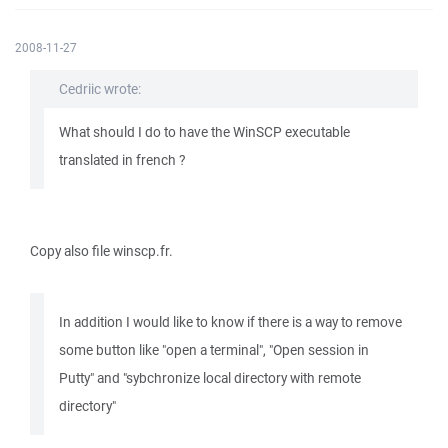
2008-11-27
Cedriic wrote:
What should I do to have the WinSCP executable
translated in french ?
Copy also file winscp.fr.
In addition I would like to know if there is a way to remove
some button like "open a terminal", "Open session in
Putty" and "sybchronize local directory with remote
directory"