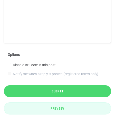
Options
Disable BBCode in this post
Notify me when a reply is posted (registered users only)
SUBMIT
PREVIEW