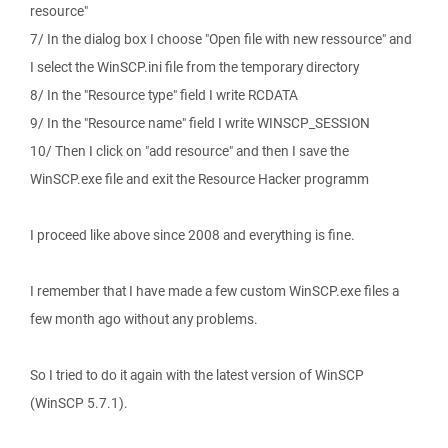
resource"
7/ In the dialog box I choose "Open file with new ressource" and
I select the WinSCP.ini file from the temporary directory
8/ In the "Resource type" field I write RCDATA
9/ In the "Resource name" field I write WINSCP_SESSION
10/ Then I click on "add resource" and then I save the
WinSCP.exe file and exit the Resource Hacker programm
I proceed like above since 2008 and everything is fine.
I remember that I have made a few custom WinSCP.exe files a
few month ago without any problems.
So I tried to do it again with the latest version of WinSCP
(WinSCP 5.7.1).