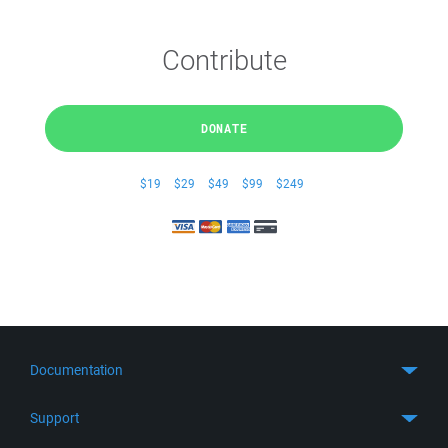
Contribute
DONATE
$19
$29
$49
$99
$249
Documentation
Quick Start
Support
Guides