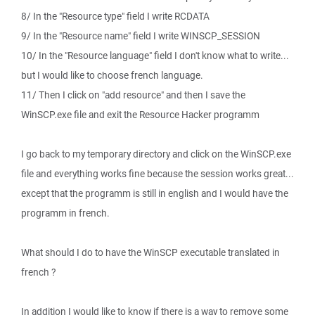
8/ In the "Resource type" field I write RCDATA
9/ In the "Resource name" field I write WINSCP_SESSION
10/ In the "Resource language" field I don't know what to write...
but I would like to choose french language.
11/ Then I click on "add resource" and then I save the
WinSCP.exe file and exit the Resource Hacker programm
I go back to my temporary directory and click on the WinSCP.exe
file and everything works fine because the session works great...
except that the programm is still in english and I would have the
programm in french.
What should I do to have the WinSCP executable translated in
french ?
In addition I would like to know if there is a way to remove some