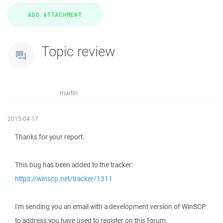
Topic review
martin
2015-04-17
Thanks for your report.
This bug has been added to the tracker:
https://winscp.net/tracker/1311
I'm sending you an email with a development version of WinSCP
to address you have used to register on this forum.