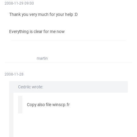
2008-11-29 09:00
Thank you very much for your help :D
Everything is clear for me now
martin
2008-11-28
Cedriic wrote:
Copy also file winscp.fr