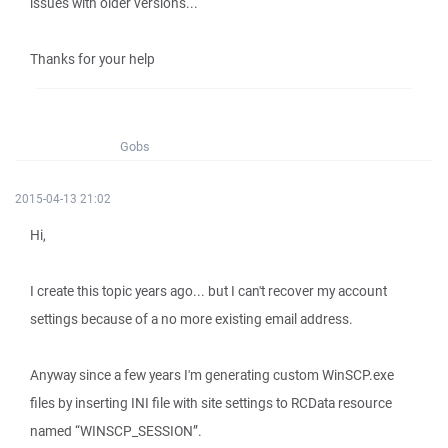
issues with older versions...
Thanks for your help
Gobs
2015-04-13 21:02
Hi,
I create this topic years ago... but I can't recover my account
settings because of a no more existing email address.
Anyway since a few years I'm generating custom WinSCP.exe
files by inserting INI file with site settings to RCData resource
named “WINSCP_SESSION”.