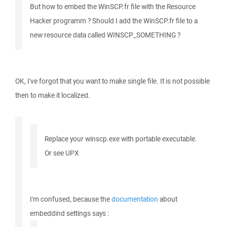
But how to embed the WinSCP.fr file with the Resource
Hacker programm ? Should I add the WinSCP.fr file to a
new resource data called WINSCP_SOMETHING ?
OK, I've forgot that you want to make single file. It is not possible
then to make it localized.
Replace your winscp.exe with portable executable.
Or see UPX
I'm confused, because the
documentation
about
embeddind settings says :