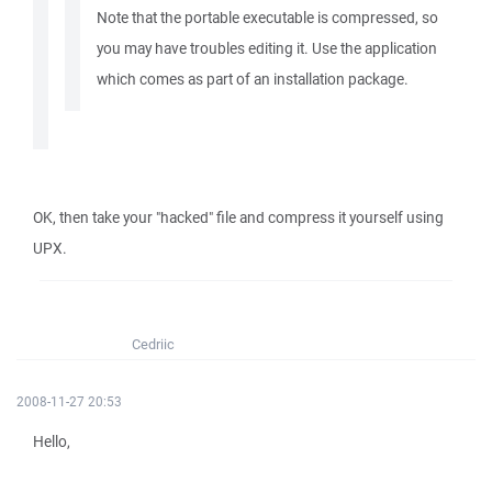
Note that the portable executable is compressed, so
you may have troubles editing it. Use the application
which comes as part of an installation package.
OK, then take your "hacked" file and compress it yourself using
UPX.
Cedriic
2008-11-27 20:53
Hello,