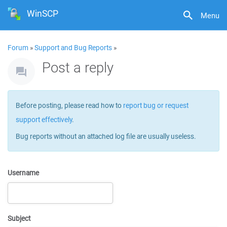
WinSCP
Menu
Forum
»
Support and Bug Reports
»
Post a reply
Before posting, please read how to
report bug or request
support effectively
.
Bug reports without an attached log file are usually useless.
Username
Subject