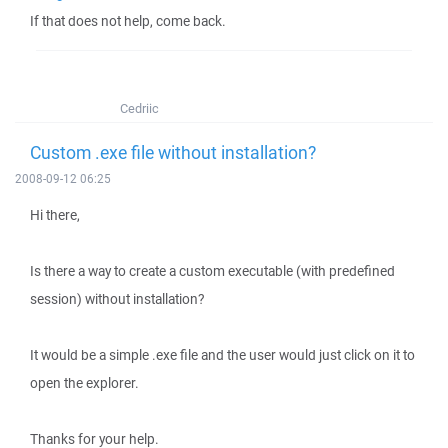
If that does not help, come back.
Cedriic
Custom .exe file without installation?
2008-09-12 06:25
Hi there,
Is there a way to create a custom executable (with predefined
session) without installation?
It would be a simple .exe file and the user would just click on it to
open the explorer.
Thanks for your help.