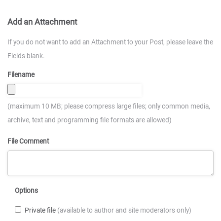
Add an Attachment
If you do not want to add an Attachment to your Post, please leave the
Fields blank.
Filename
(maximum 10 MB; please compress large files; only common media,
archive, text and programming file formats are allowed)
File Comment
Options
Private file
(available to author and site moderators only)