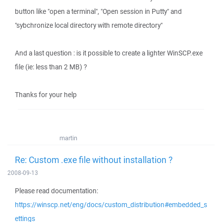
button like "open a terminal", "Open session in Putty" and
"sybchronize local directory with remote directory"
And a last question : is it possible to create a lighter WinSCP.exe
file (ie: less than 2 MB) ?
Thanks for your help
martin
Re: Custom .exe file without installation ?
2008-09-13
Please read documentation:
https://winscp.net/eng/docs/custom_distribution#embedded_s
ettings