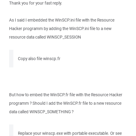
Thank you for your fast reply.
As I said I embedded the WinSCP.ini file with the Resource
Hacker programm by adding the WinSCP.ini file to a new
resource data called WINSCP_SESSION
Copy also file winscp.fr
But how to embed the WinSCP.fr file with the Resource Hacker
programm ? Should I add the WinSCP.fr file to a new resource
data called WINSCP_SOMETHING ?
Replace your winscp.exe with portable executable. Or see