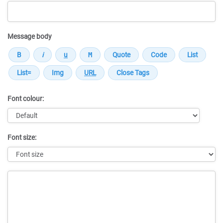
Message body
Font colour:
Font size:
Message