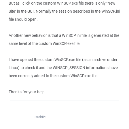
But as I click on the custom WinSCP.exe file there is only "New
Site" in the GUI. Normally the session described in the WinSCP.ini
file should open.
Another new behavior is that a WinSCP.ini file is generated at the
same level of the custom WinSCP.exe file.
I have opened the custom WinSCP.exe file (as an archive under
Linux) to check it and the WINSCP_SESSION informations have
been correctly added to the custom WinSCP.exe file.
Thanks for your help
Cedriic