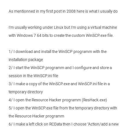
As mentionned in my first post in 2008 here is what I usually do
I'm usually working under Linux but I'm using a virtual machine
with Windows 7 64 bits to create the custom WinSCP.exe file.
1/ I download and install the WinSCP programm with the
installation package
2/ I start the WinSCP programm and I configure and store a
session in the WinSCP.ini file
3/ I make a copy of the WinSCP.exe and WinSCP.ini file in a
temporary directory
4/ I open the Resource Hacker programm (ResHack.exe)
5/ I open the WinSCP.exe file from the temporary directory with
the Resource Hacker programm
6/ I make a left click on RCData then I choose "Action/add a new