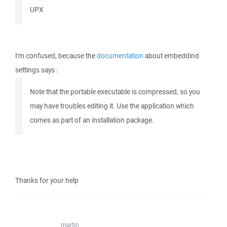
UPX
I'm confused, because the
documentation
about embeddind
settings says :
Note that the portable executable is compressed, so you
may have troubles editing it. Use the application which
comes as part of an installation package.
Thanks for your help
martin