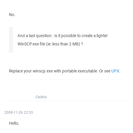
No.
And a last question : is it possible to create a lighter
WinSCP.exe file (ie: less than 2 MB) ?
Replace your winscp.exe with portable executable. Or see
UPX
.
Cedriic
2008-11-26 22:53
Hello,