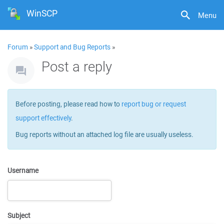
WinSCP
Menu
Forum
»
Support and Bug Reports
»
Post a reply
Before posting, please read how to
report bug or request
support effectively
.
Bug reports without an attached log file are usually useless.
Username
Subject