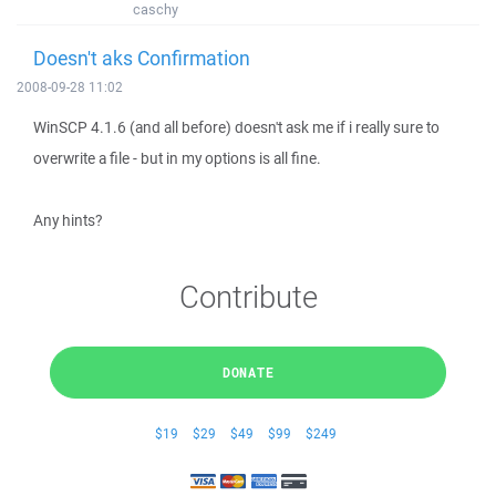
caschy
Doesn't aks Confirmation
2008-09-28 11:02
WinSCP 4.1.6 (and all before) doesn't ask me if i really sure to
overwrite a file - but in my options is all fine.
Any hints?
Contribute
DONATE
$19
$29
$49
$99
$249