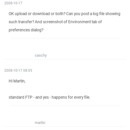
2008-10-17
OK upload or download or both? Can you post a log file showing
such transfer? And screenshot of Environment tab of
preferences dialog?
caschy
2008-10-17 08:05
Hi Martin,
standard FTP - and yes - happens for every file.
martin