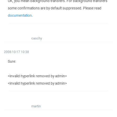
OK, you mean background transfers. For background transfers
some confirmations are by default suppressed. Please read
documentation
.
caschy
2008-10-17 10:38
Sure:
<invalid hyperlink removed by admin>
<invalid hyperlink removed by admin>
martin