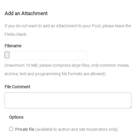
Add an Attachment
If you do not want to add an Attachment to your Post, please leave the
Fields blank.
Filename
(maximum 10 MB; please compress large files; only common media,
archive, text and programming file formats are allowed)
File Comment
Options
Private file
(available to author and site moderators only)