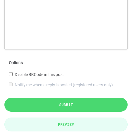
Options
Disable BBCode in this post
Notify me when a reply is posted (registered users only)
SUBMIT
PREVIEW