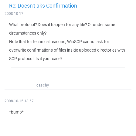
Re: Doesn't aks Confirmation
2008-10-17
What protocol? Does it happen for any file? Or under some
circumstances only?
Note that for technical reasons, WinSCP cannot ask for
overwrite confirmations of files inside uploaded directories with
SCP protocol. Is it your case?
caschy
2008-10-15 18:57
*bump*