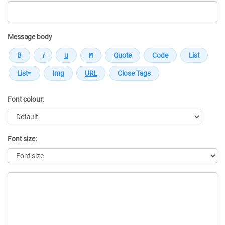
Message body
Font colour:
Font size:
Message