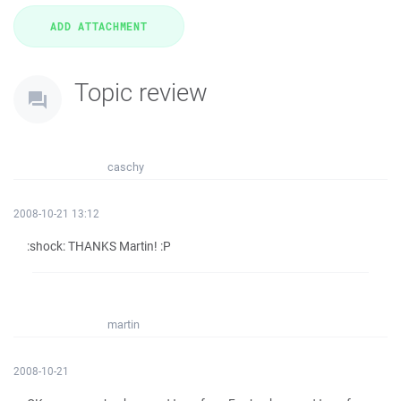
Topic review
caschy
2008-10-21 13:12
:shock: THANKS Martin! :P
martin
2008-10-21