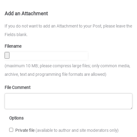
Add an Attachment
If you do not want to add an Attachment to your Post, please leave the
Fields blank.
Filename
(maximum 10 MB; please compress large files; only common media,
archive, text and programming file formats are allowed)
File Comment
Options
Private file
(available to author and site moderators only)