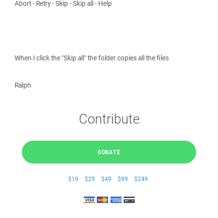
Abort - Retry - Skip - Skip all - Help
When I click the "Skip all" the folder copies all the files
Ralph
Contribute
DONATE
$19
$29
$49
$99
$249