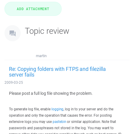
Topic review
martin
Re: Copying folders with FTPS and filezilla
server fails
2009-03-25
Please post a full log file showing the problem.
To generate log file, enable
logging
, log in to your server and do the
operation and only the operation that causes the error. For posting
extensive logs you may use
pastebin
or similar application. Note that
passwords and passphrases not stored in the log. You may want to