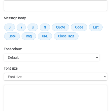
Message body
Font colour:
Font size:
Message