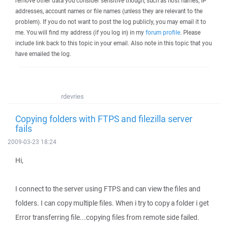
remove other data you consider sensitive though, such as host names, IP
addresses, account names or file names (unless they are relevant to the
problem). If you do not want to post the log publicly, you may email it to
me. You will find my address (if you log in) in my
forum profile
. Please
include link back to this topic in your email. Also note in this topic that you
have emailed the log.
rdevries
Copying folders with FTPS and filezilla server
fails
2009-03-23 18:24
Hi,
I connect to the server using FTPS and can view the files and
folders. I can copy multiple files. When i try to copy a folder i get
Error transferring file...copying files from remote side failed.