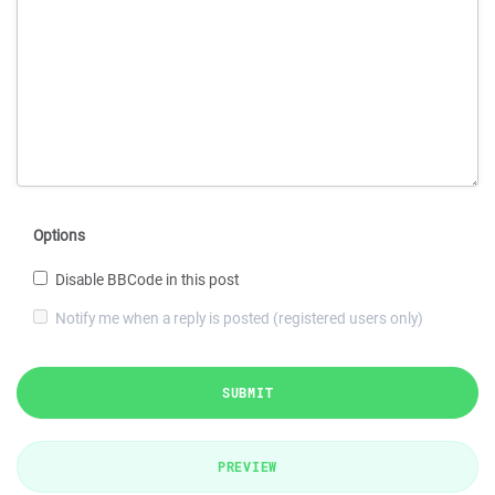
Options
Disable BBCode in this post
Notify me when a reply is posted (registered users only)
SUBMIT
PREVIEW