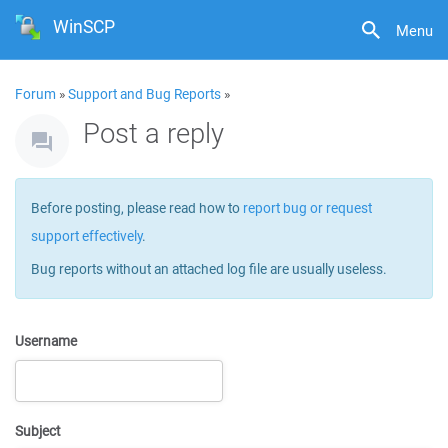
WinSCP
Menu
Forum
»
Support and Bug Reports
»
Post a reply
Before posting, please read how to
report bug or request
support effectively
.
Bug reports without an attached log file are usually useless.
Username
Subject