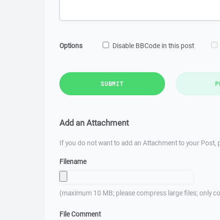
Options
Disable BBCode in this post
SUBMIT
P
Add an Attachment
If you do not want to add an Attachment to your Post, p
Filename
(maximum 10 MB; please compress large files; only co
File Comment