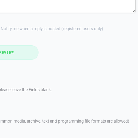
Notify me when a reply is posted (registered users only)
REVIEW
lease leave the Fields blank.
mmon media, archive, text and programming file formats are allowed)