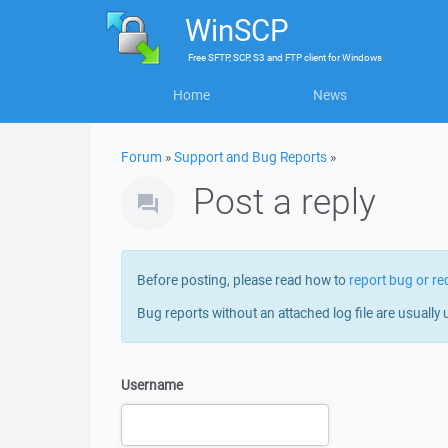
WinSCP
Free
SFTP, SCP, S3 and FTP client
for
Windows
Home
News
Forum
»
Support and Bug Reports
»
Post a reply
Before posting, please read how to
report bug or re
Bug reports without an attached log file are usually 
Username