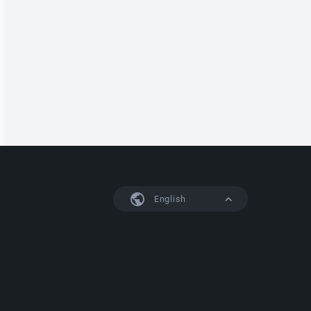
English