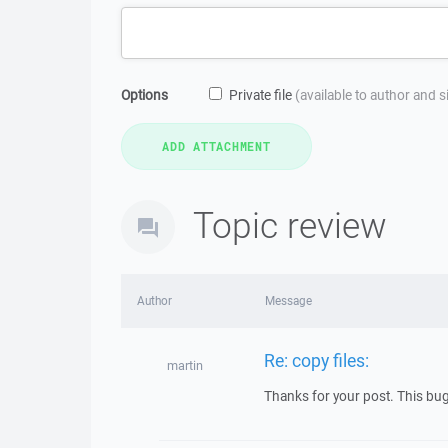
Options
Private file
(available to author and 
Topic review
Author
Message
Re: copy files:
martin
Thanks for your post. This bug