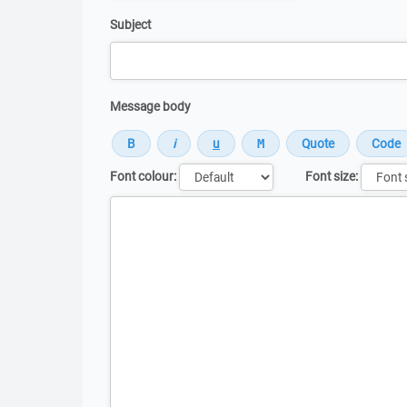
Subject
Message body
Font colour:
Font size:
Message