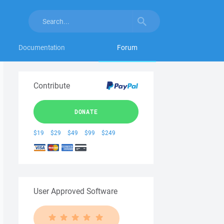
Documentation
Forum
Contribute
DONATE
$19
$29
$49
$99
$249
User Approved Software