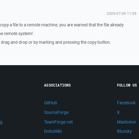
2009-07-09 11:09
opy a file to a remote machine, you are warned that the file already
the remote system!
y drag and drop or by marking and pressing the copy button.
ASSOCIATIONS
FOLLOW US
GitHub
Facebook
SourceForge
X
ng
TeamForge.net
Mastodon
m
DokuWiki
Bluesky