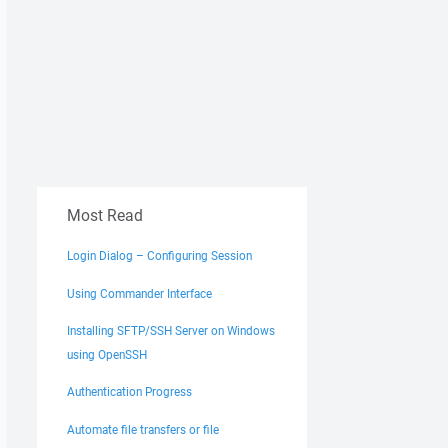
Most Read
Login Dialog – Configuring Session
Using Commander Interface
Installing SFTP/SSH Server on Windows
using OpenSSH
Authentication Progress
Automate file transfers or file