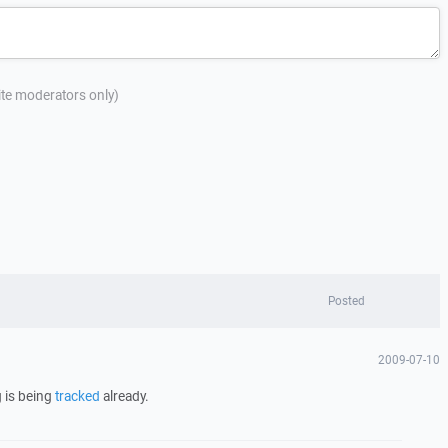
site moderators only)
Posted
2009-07-10
 is being
tracked
already.