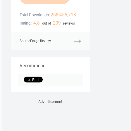
268,455,718
Total Downloads:
4.8
209
Rating:
out of
reviews
SourceForge Review
Recommend
Advertisement