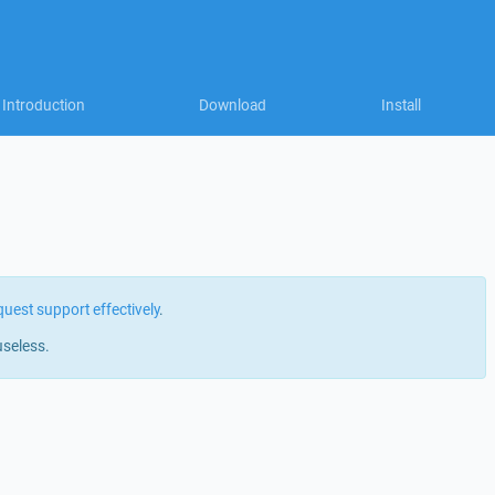
Introduction
Download
Install
quest support effectively
.
useless.