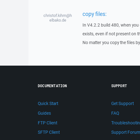
copy files:
christof.kihm@h
elbako.de
In V4.2.2 build 480, when you c
exists, even if not present on 
No matter you copy the files b
DOCUMENTATION
SUPPORT
Quick Start
Get Support
Guides
FAQ
FTP Client
Troubleshooti
SFTP Client
Support Foru