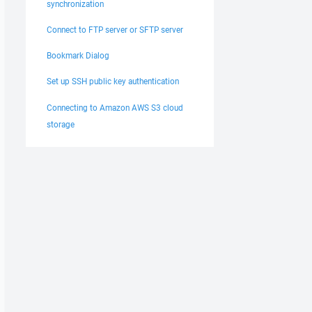
synchronization
Connect to FTP server or SFTP server
Bookmark Dialog
Set up SSH public key authentication
Connecting to Amazon AWS S3 cloud
storage