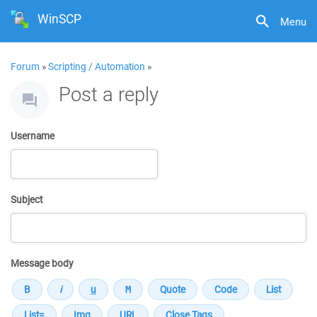
WinSCP
Menu
Forum
»
Scripting / Automation
»
Post a reply
Username
Subject
Message body