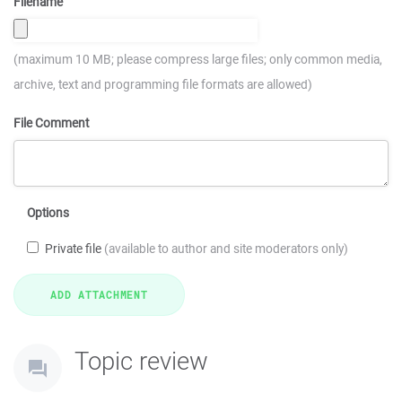
Filename
(maximum 10 MB; please compress large files; only common media,
archive, text and programming file formats are allowed)
File Comment
Options
Private file
(available to author and site moderators only)
Topic review