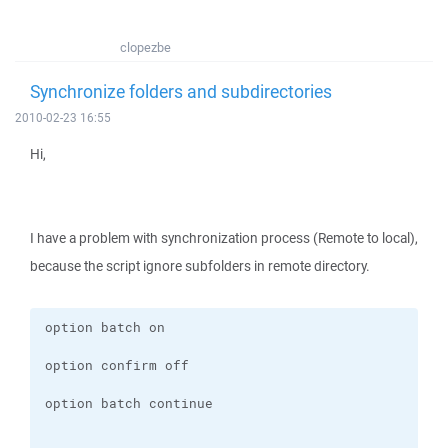
clopezbe
Synchronize folders and subdirectories
2010-02-23 16:55
Hi,
I have a problem with synchronization process (Remote to local),
because the script ignore subfolders in remote directory.