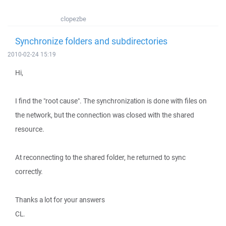
clopezbe
Synchronize folders and subdirectories
2010-02-24 15:19
Hi,
I find the "root cause". The synchronization is done with files on
the network, but the connection was closed with the shared
resource.
At reconnecting to the shared folder, he returned to sync
correctly.
Thanks a lot for your answers
CL.