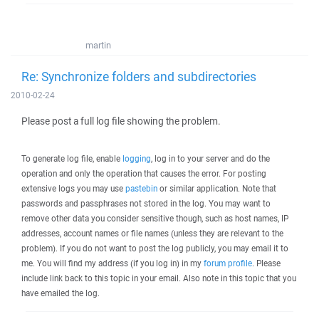
martin
Re: Synchronize folders and subdirectories
2010-02-24
Please post a full log file showing the problem.
To generate log file, enable
logging
, log in to your server and do the
operation and only the operation that causes the error. For posting
extensive logs you may use
pastebin
or similar application. Note that
passwords and passphrases not stored in the log. You may want to
remove other data you consider sensitive though, such as host names, IP
addresses, account names or file names (unless they are relevant to the
problem). If you do not want to post the log publicly, you may email it to
me. You will find my address (if you log in) in my
forum profile
. Please
include link back to this topic in your email. Also note in this topic that you
have emailed the log.