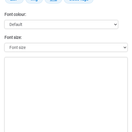
Font colour:
Font size:
Message