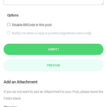
Options
Disable BBCode in this post
Notify me when a reply is posted (registered users only)
SUBMIT
PREVIEW
Add an Attachment
If you do not want to add an Attachment to your Post, please leave the
Fields blank.