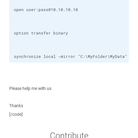
synchronize local -mirror "C:\MyFolder\MyData" /da
Please help me with us
Thanks
[/code]
Contribute